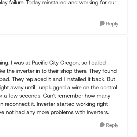
ay failure. Today reinstalled and working for our
Reply
g. I was at Pacific City Oregon, so I called
e the inverter in to their shop there. They found
d. They replaced it and I installed it back. But
t right away until I unplugged a wire on the control
 for a few seconds. Can't remember how many
 reconnect it. Inverter started working right
ve not had any more problems with inverters.
Reply