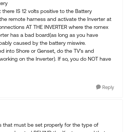
tery
 there IS 12 volts positive to the Battery
he remote harness and activate the Inverter at
 connections AT THE INVERTER where the romex
erter has a bad board(as long as you have
bably caused by the battery miswire.
d into Shore or Genset, do the TV's and
orking on the Inverter). If so, you do NOT have
Reply
that must be set properly for the type of