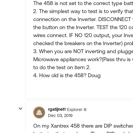
The 458 is not set to the correct type bat
2. The simplest way to test is to verify that
connection on the Inverter. DISCONNECT t
the button on the Inverter. TEST the 120
wires connect. IF NO 120 output, your Inv
checked the breakers on the Inverter) pro
3. When you are NOT inverting and plugge
Microwave appliances work?(Pass thru is w
to do the test on item 2.
4. How old is the 458? Doug
rgatijnet1
Explorer III
Dec 03, 2019
On my Xantrex 458 there are DIP switches 