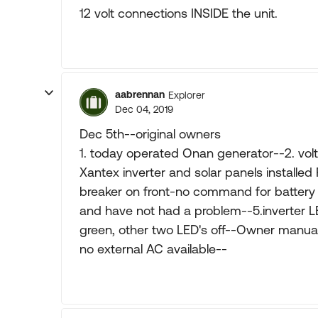
12 volt connections INSIDE the unit.
aabrennan
Explorer
Dec 04, 2019
Dec 5th--original owners
1. today operated Onan generator--2. volt
Xantex inverter and solar panels installed
breaker on front-no command for battery 
and have not had a problem--5.inverter L
green, other two LED's off--Owner manual 
no external AC available--