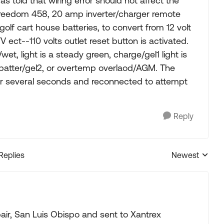
told that wiring error should not affect the
Freedom 458, 20 amp inverter/charger remote
t golf cart house batteries, to convert from 12 volt
V ect--110 volts outlet reset button is activated.
/wet, light is a steady green, charge/gel1 light is
 batter/gel2, or overtemp overlaod/AGM. The
or several seconds and reconnected to attempt
Reply
 Replies
Newest
Replies sorted
ir, San Luis Obispo and sent to Xantrex