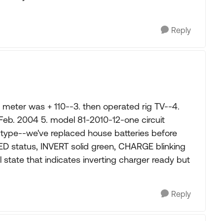
Reply
 meter was + 110--3. then operated rig TV--4.
 Feb. 2004 5. model 81-2010-12-one circuit
type--we've replaced house batteries before
ED status, INVERT solid green, CHARGE blinking
state that indicates inverting charger ready but
Reply