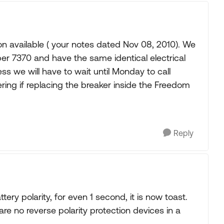
ion available ( your notes dated Nov 08, 2010). We
r 7370 and have the same identical electrical
ess we will have to wait until Monday to call
ing if replacing the breaker inside the Freedom
Reply
ery polarity, for even 1 second, it is now toast.
are no reverse polarity protection devices in a