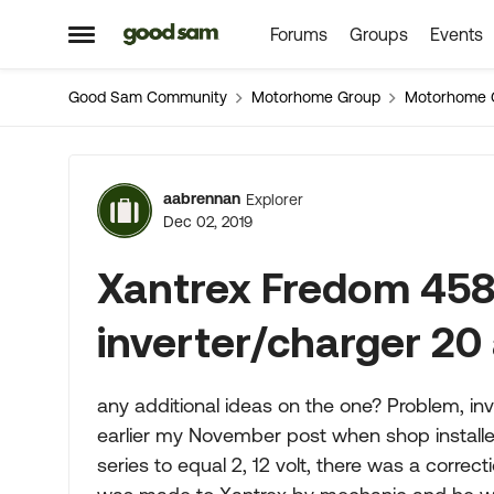
Forums
Groups
Events
Skip to content
Open Side Menu
Good Sam Community
Motorhome Group
Motorhome 
Forum Discussion
aabrennan
Explorer
Dec 02, 2019
Xantrex Fredom 458
inverter/charger 2
any additional ideas on the one? Problem, inv
earlier my November post when shop installed
series to equal 2, 12 volt, there was a correct