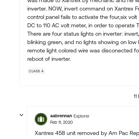
was made to Xantrex by mechanic and he was 
inverter. NOW, invert command on Xantrex 
control panel fails to activate the four,six vol
DC to 110 AC volt meter, in order to operate T
There are four status lights on inverter: invert
blinking green, and no lights showing on low
remote light colored wire was disconected f
reboot of inverter.
CLASS A
11
aabrennan
Explorer
Feb 11, 2020
Xantres 458 unit removed by Am Pac Repa