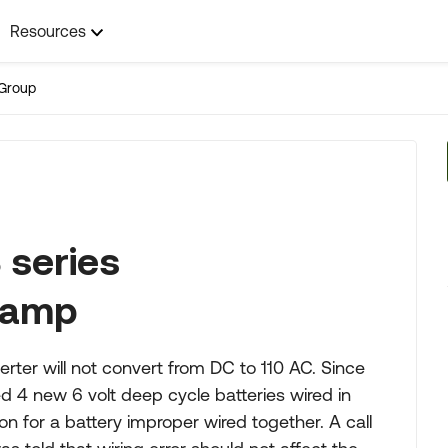
Resources
Group
 series
0 amp
erter will not convert from DC to 110 AC. Since
 4 new 6 volt deep cycle batteries wired in
ion for a battery improper wired together. A call