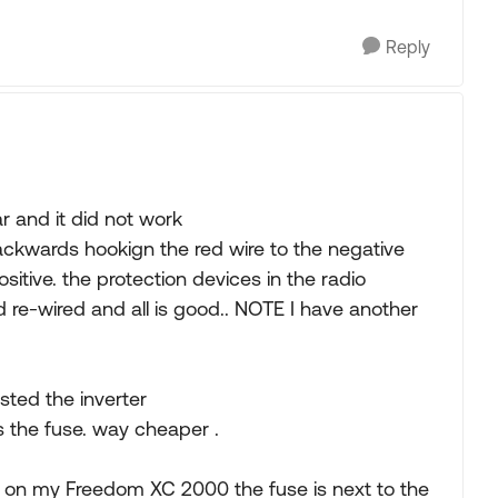
Reply
ar and it did not work
ackwards hookign the red wire to the negative
sitive. the protection devices in the radio
 re-wired and all is good.. NOTE I have another
sted the inverter
s the fuse. way cheaper .
t on my Freedom XC 2000 the fuse is next to the