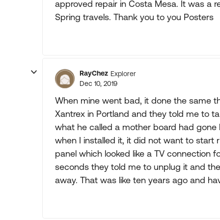
approved repair in Costa Mesa. It was a rel
Spring travels. Thank you to you Posters
RayChez
Explorer
Dec 10, 2019
When mine went bad, it done the same thin
Xantrex in Portland and they told me to tak
what he called a mother board had gone ba
when I installed it, it did not want to star
panel which looked like a TV connection
seconds they told me to unplug it and then
away. That was like ten years ago and ha