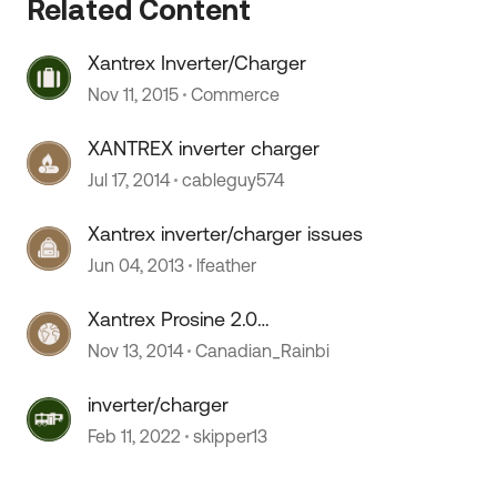
Related Content
Xantrex Inverter/Charger
Nov 11, 2015
Commerce
XANTREX inverter charger
Jul 17, 2014
cableguy574
Xantrex inverter/charger issues
Jun 04, 2013
lfeather
Xantrex Prosine 2.0
Inverter/charger died! :(
Nov 13, 2014
Canadian_Rainbi
 by
inverter/charger
Feb 11, 2022
skipper13