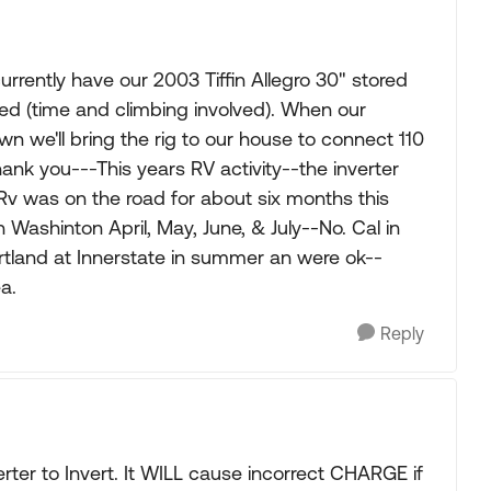
rrently have our 2003 Tiffin Allegro 30" stored
red (time and climbing involved). When our
wn we'll bring the rig to our house to connect 110
ank you---This years RV activity--the inverter
Rv was on the road for about six months this
 Washinton April, May, June, & July--No. Cal in
tland at Innerstate in summer an were ok--
a.
Reply
erter to Invert. It WILL cause incorrect CHARGE if