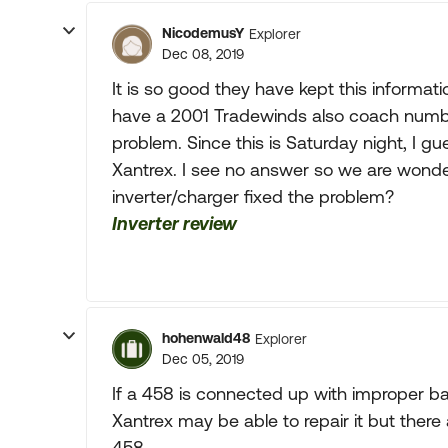
NicodemusY
Explorer
Dec 08, 2019
It is so good they have kept this informat
have a 2001 Tradewinds also coach numbe
problem. Since this is Saturday night, I gu
Xantrex. I see no answer so we are wonder
inverter/charger fixed the problem?
Inverter review
hohenwald48
Explorer
Dec 05, 2019
If a 458 is connected up with improper batt
Xantrex may be able to repair it but there 
458.