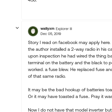
wa8yxm
Explorer III
Dec 05, 2019
Story I read on facebook may apply here.
the author installed a 2-way radio in his c
upon inspection he had wired the thing b
terminal on the battery and the black to po
worked. a fuse blew. He replaced fuse and
of that same radio.
It may be the bad hookup of batteries toa
Or it may have toasted a fuse.. Pray it wa
Now I do not have that model inverter bu