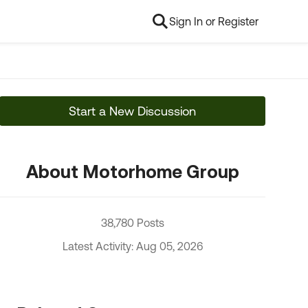
Sign In or Register
Start a New Discussion
About Motorhome Group
38,780 Posts
Latest Activity: Aug 05, 2026