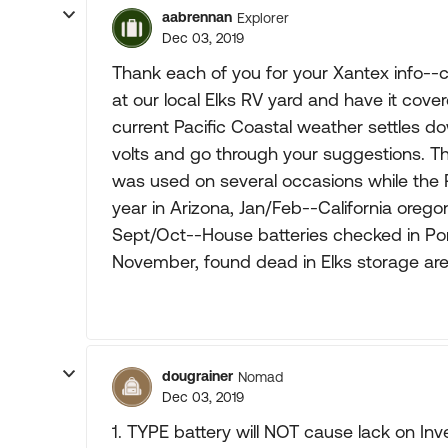
aabrennan
Explorer
Dec 03, 2019
Thank each of you for your Xantex info--cu
at our local Elks RV yard and have it cove
current Pacific Coastal weather settles do
volts and go through your suggestions. Th
was used on several occasions while the 
year in Arizona, Jan/Feb--California oregon
Sept/Oct--House batteries checked in Por
November, found dead in Elks storage are
dougrainer
Nomad
Dec 03, 2019
1. TYPE battery will NOT cause lack on Inv