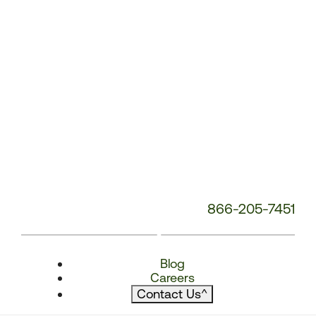
866-205-7451
Blog
Careers
Contact Us
^