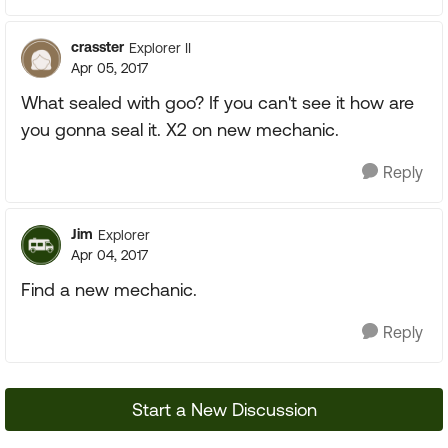
crasster
Explorer II
Apr 05, 2017
What sealed with goo? If you can't see it how are
you gonna seal it. X2 on new mechanic.
Reply
Jim
Explorer
Apr 04, 2017
Find a new mechanic.
Reply
Start a New Discussion