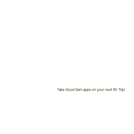
Take Good Sam apps on your next RV Trip!
Customer
Service
Phone
Number: