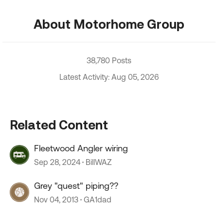
About Motorhome Group
38,780 Posts
Latest Activity: Aug 05, 2026
Related Content
Fleetwood Angler wiring
Sep 28, 2024
BillWAZ
Grey "quest" piping??
Nov 04, 2013
GA1dad