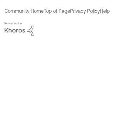
Community Home
Top of Page
Privacy Policy
Help