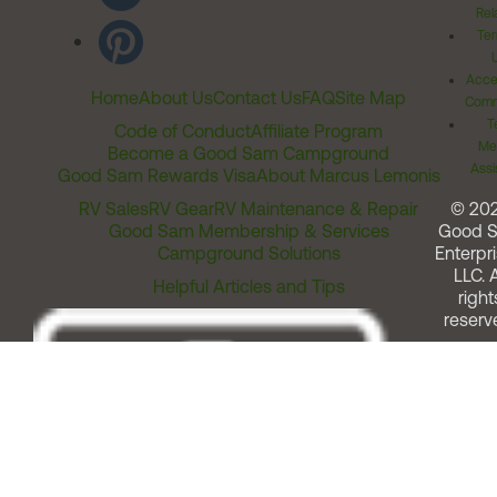
Rel
Ter
Acces
Home
About Us
Contact Us
FAQ
Site Map
Comm
T
Code of Conduct
Affiliate Program
Me
Become a Good Sam Campground
Assi
Good Sam Rewards Visa
About Marcus Lemonis
RV Sales
RV Gear
RV Maintenance & Repair
© 20
Good Sam Membership & Services
Good 
Campground Solutions
Enterpri
LLC. A
Helpful Articles and Tips
right
reserv