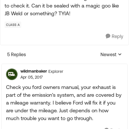
to check it. Can it be sealed with a magic goo like
JB Weld or something? TYIA!
CLASS A
Reply
5 Replies
Newest
Replies sorte
wildmanbaker
Explorer
Apr 05, 2017
Check you ford owners manual, your exhaust is
part of the emission's system, and are covered by
a mileage warranty. I believe Ford will fix it if you
are under the mileage. Just depends on how
much trouble you want to go through.