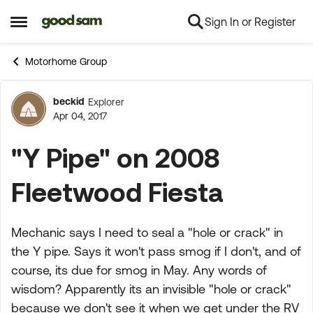
Sign In or Register
Skip to content
Open Side Menu
Motorhome Group
beckid
Explorer
Forum Discussion
Apr 04, 2017
"Y Pipe" on 2008
Fleetwood Fiesta
Mechanic says I need to seal a "hole or crack" in
the Y pipe. Says it won't pass smog if I don't, and of
course, its due for smog in May. Any words of
wisdom? Apparently its an invisible "hole or crack"
because we don't see it when we get under the RV