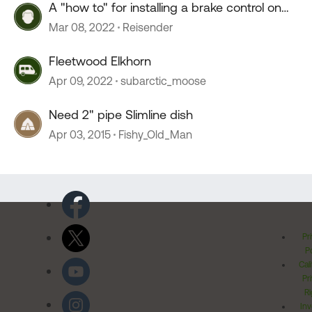
A "how to" for installing a brake control on
Tesla Model Y
Mar 08, 2022
Reisender
Fleetwood Elkhorn
Apr 09, 2022
subarctic_moose
Need 2" pipe Slimline dish
Apr 03, 2015
Fishy_Old_Man
Pr
Po
Cal
Pr
Ri
Inv