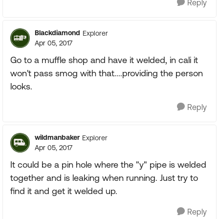
Reply
Blackdiamond
Explorer
Apr 05, 2017
Go to a muffle shop and have it welded, in cali it
won't pass smog with that....providing the person
looks.
Reply
wildmanbaker
Explorer
Apr 05, 2017
It could be a pin hole where the "y" pipe is welded
together and is leaking when running. Just try to
find it and get it welded up.
Reply