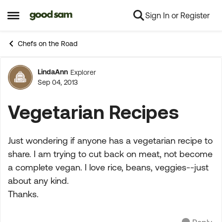
Sign In or Register
Skip to content
Open Side Menu
Chefs on the Road
LindaAnn
Explorer
Forum Discussion
Sep 04, 2013
Vegetarian Recipes
Just wondering if anyone has a vegetarian recipe to
share. I am trying to cut back on meat, not become
a complete vegan. I love rice, beans, veggies--just
about any kind.
Thanks.