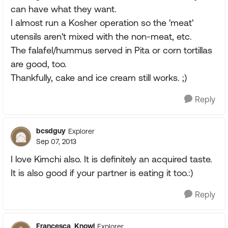
can have what they want.
I almost run a Kosher operation so the 'meat'
utensils aren't mixed with the non-meat, etc.
The falafel/hummus served in Pita or corn tortillas
are good, too.
Thankfully, cake and ice cream still works. ;)
Reply
bcsdguy
Explorer
Sep 07, 2013
I love Kimchi also. It is definitely an acquired taste.
It is also good if your partner is eating it too.:)
Reply
Francesca_Knowl
Explorer