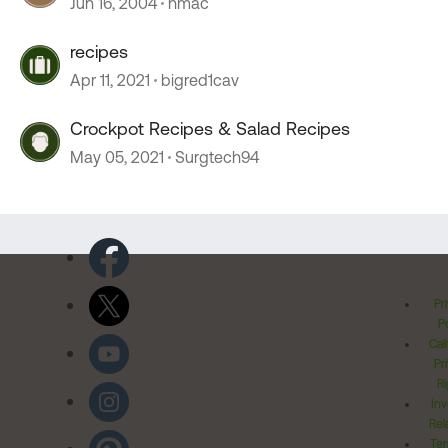
Jun 16, 2004
hmac
recipes
Apr 11, 2021
bigred1cav
Crockpot Recipes & Salad Recipes
May 05, 2021
Surgtech94
Pr
Po
Cal
Pr
Ri
Inv
Rel
Ter