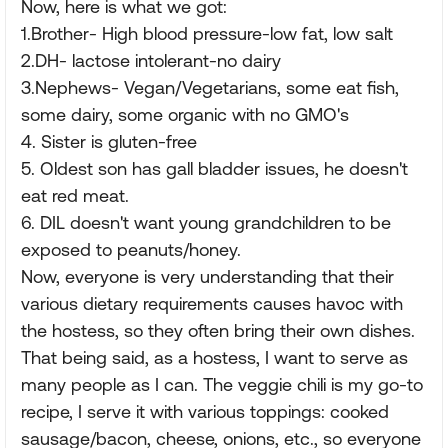
Now, here is what we got:
1.Brother- High blood pressure-low fat, low salt
2.DH- lactose intolerant-no dairy
3.Nephews- Vegan/Vegetarians, some eat fish,
some dairy, some organic with no GMO's
4. Sister is gluten-free
5. Oldest son has gall bladder issues, he doesn't
eat red meat.
6. DIL doesn't want young grandchildren to be
exposed to peanuts/honey.
Now, everyone is very understanding that their
various dietary requirements causes havoc with
the hostess, so they often bring their own dishes.
That being said, as a hostess, I want to serve as
many people as I can. The veggie chili is my go-to
recipe, I serve it with various toppings: cooked
sausage/bacon, cheese, onions, etc., so everyone