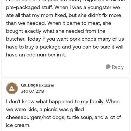
pre-packaged stuff. When I was a youngster we
ate all that my mom fixed, but she didn't fix more
than we needed. When it came to meat, she
bought exactly what she needed from the
butcher. Today if you want pork chops many of us
have to buy a package and you can be sure it will
have an odd number in it.
Reply
Go_Dogs
Explorer
Sep 07, 2013
I don't know what happened to my family. When
we were kids, a picnic was grilled
cheeseburgers/hot dogs, turtle soup, and a lot of
ice cream.