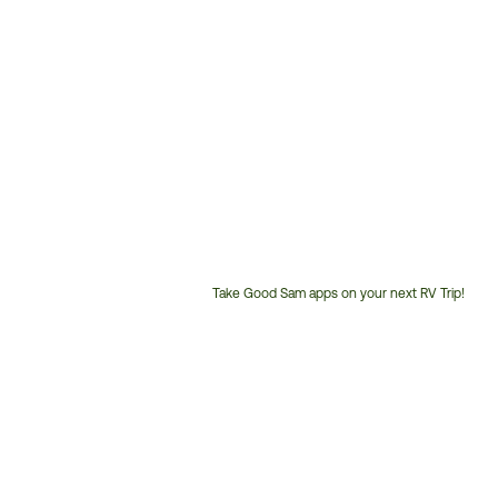
Take Good Sam apps on your next RV Trip!
Customer
Service
Phone
Number: