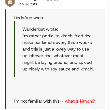
Sep 07, 2013
LindaAnn wrote:
Wanderlost wrote:
I'm rather partial to kimchi fried rice. I
make our kimchi every three weeks
and this is just a lovely way to use
up leftover rice, whatever meat
might be laying around, and spiced
up nicely with soy sauce and kimchi.
I'm not familiar with this--
what is kimchi?