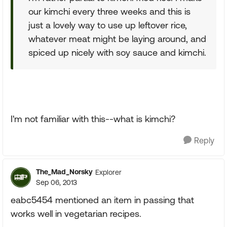
our kimchi every three weeks and this is
just a lovely way to use up leftover rice,
whatever meat might be laying around, and
spiced up nicely with soy sauce and kimchi.
I'm not familiar with this--what is kimchi?
Reply
The_Mad_Norsky
Explorer
Sep 06, 2013
eabc5454 mentioned an item in passing that
works well in vegetarian recipes.