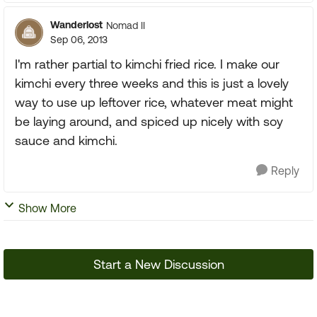
Wanderlost
Nomad II
Sep 06, 2013
I'm rather partial to kimchi fried rice. I make our
kimchi every three weeks and this is just a lovely
way to use up leftover rice, whatever meat might
be laying around, and spiced up nicely with soy
sauce and kimchi.
Reply
Show More
Start a New Discussion