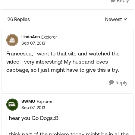
Reply
26 Replies
Newest
Replies sorte
LindaAnn
Explorer
Sep 07, 2013
Francesca, I went to that site and watched the
video--very interesting! My husband loves
cabbage, so I just might have to give this a try.
Reply
SWMO
Explorer
Sep 07, 2013
I hear you Go Dogs.:B
I think part of the problem today might be in all the