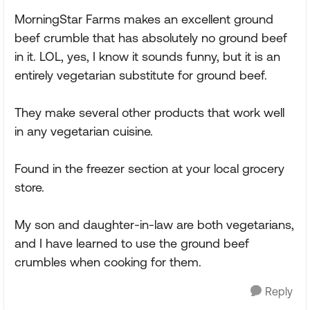
MorningStar Farms makes an excellent ground
beef crumble that has absolutely no ground beef
in it. LOL, yes, I know it sounds funny, but it is an
entirely vegetarian substitute for ground beef.
They make several other products that work well
in any vegetarian cuisine.
Found in the freezer section at your local grocery
store.
My son and daughter-in-law are both vegetarians,
and I have learned to use the ground beef
crumbles when cooking for them.
Reply