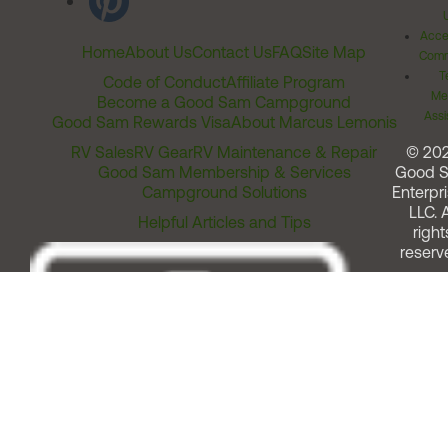
Acces
Home
About Us
Contact Us
FAQ
Site Map
Comm
T
Code of Conduct
Affiliate Program
Me
Become a Good Sam Campground
Assi
Good Sam Rewards Visa
About Marcus Lemonis
RV Sales
RV Gear
RV Maintenance & Repair
© 20
Good Sam Membership & Services
Good 
Campground Solutions
Enterpri
LLC. A
Helpful Articles and Tips
right
reserv