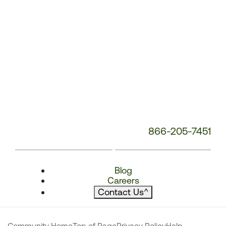
866-205-7451
Blog
Careers
Contact Us
^
Community Home
Top of Page
Privacy Policy
Help