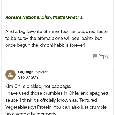
Korea's National Dish, that's what!
:B
And a big favorite of mine, too....an acquired taste
to be sure- the aroma alone will peel paint- but
once begun the kimchi habit is forever!
Reply
Go_Dogs
Explorer
Sep 07, 2013
Kim Chi is pickled, hot cabbage.
I have used those crumbles in Chile, and spaghetti
sauce. I think it's officially known as, Textured
Vegetable(soy) Protein. You can also just crumble
up a veggie burger patty.