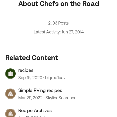
About Chefs on the Road
2,136 Posts
Latest Activity: Jun 27, 2014
Related Content
recipes
Sep 15, 2020
bigred1cav
Simple RVing recipes
Mar 29, 2022
SkylineSearcher
Recipe Archives