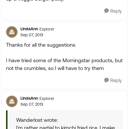
Reply
LindaAnn
Explorer
Sep 07, 2013
Thanks for all the suggestions.
I have tried some of the Morningstar products, but
not the crumbles, so I will have to try them
Reply
LindaAnn
Explorer
Sep 07, 2013
Wanderlost wrote:
I'm rather partial to kimchi fried rice. I make