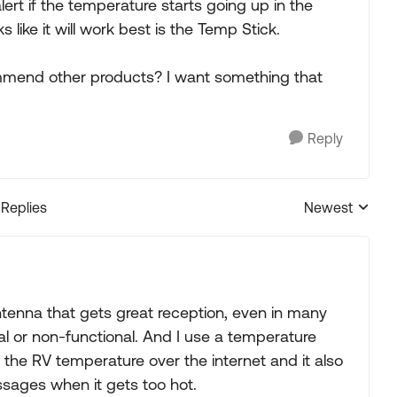
lert if the temperature starts going up in the
 like it will work best is the Temp Stick.
mmend other products? I want something that
Reply
 Replies
Newest
Replies sorted
antenna that gets great reception, even in many
l or non-functional. And I use a temperature
the RV temperature over the internet and it also
ages when it gets too hot.