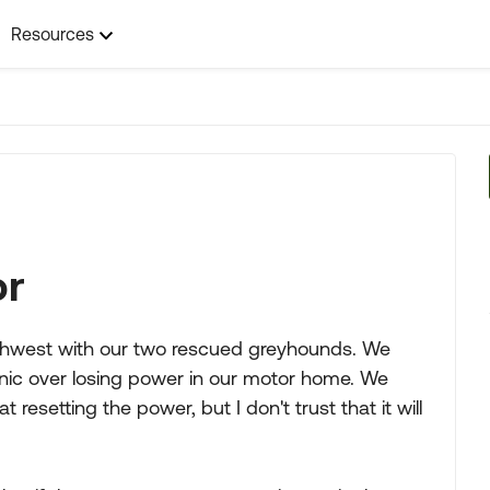
Resources
or
uthwest with our two rescued greyhounds. We
panic over losing power in our motor home. We
 resetting the power, but I don't trust that it will