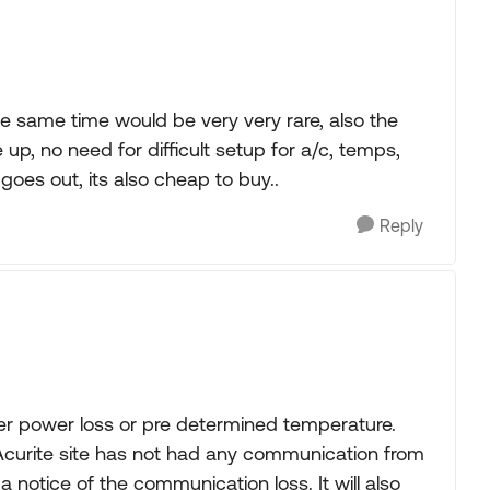
the same time would be very very rare, also the
e up, no need for difficult setup for a/c, temps,
goes out, its also cheap to buy..
Reply
her power loss or pre determined temperature.
 Acurite site has not had any communication from
a notice of the communication loss. It will also