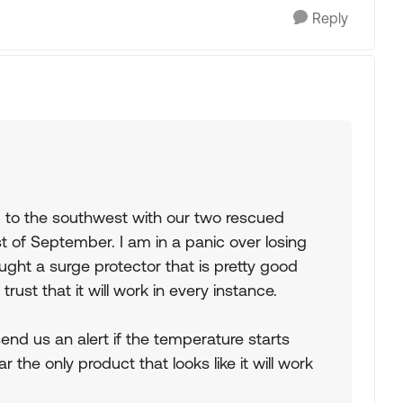
Reply
p to the southwest with our two rescued
t of September. I am in a panic over losing
ht a surge protector that is pretty good
trust that it will work in every instance.
send us an alert if the temperature starts
 the only product that looks like it will work