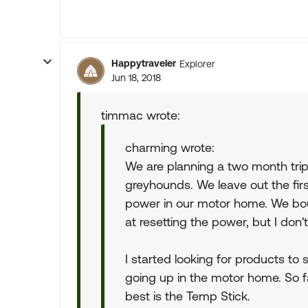
Happytraveler
Explorer
Jun 18, 2018
timmac wrote:
charming wrote:
We are planning a two month tri
greyhounds. We leave out the firs
power in our motor home. We boug
at resetting the power, but I don't 
I started looking for products to 
going up in the motor home. So far
best is the Temp Stick.