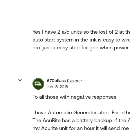
Yes I have 2 a/c units so the lost of 2 at 
auto start system in the link is easy to wir
etc, just a easy start for gen when power 
67Cutlass
Explorer
Jun 18, 2018
To all those with negative responses.
I have Automatic Generator start. For eit
The AcuRite has a battery backup. If the
my Acurite unit for an hour it will send me 