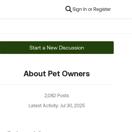
Sign In or Register
Start a New Discussion
About Pet Owners
2,082 Posts
Latest Activity: Jul 30, 2025