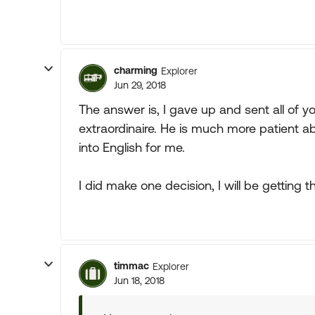
charming
Explorer
Jun 29, 2018
The answer is, I gave up and sent all of 
extraordinaire. He is much more patient abo
into English for me.
I did make one decision, I will be getting t
timmac
Explorer
Jun 18, 2018