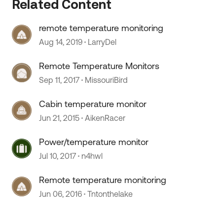
Related Content
remote temperature monitoring
Aug 14, 2019
LarryDel
Remote Temperature Monitors
Sep 11, 2017
MissouriBird
Cabin temperature monitor
Jun 21, 2015
AikenRacer
 by
Power/temperature monitor
Jul 10, 2017
n4hwl
Remote temperature monitoring
Jun 06, 2016
Tntonthelake