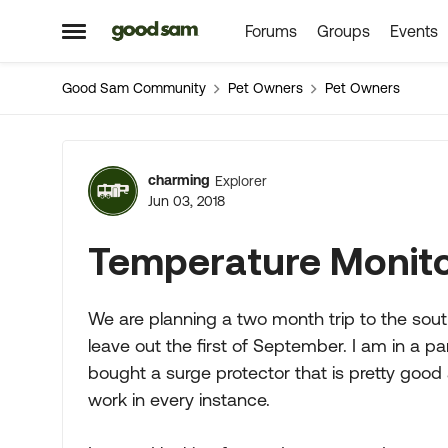
Forums
Groups
Events
Skip to content
Open Side Menu
Good Sam Community
Pet Owners
Pet Owners
Forum Discussion
charming
Explorer
Jun 03, 2018
Temperature Monit
We are planning a two month trip to the so
leave out the first of September. I am in a 
bought a surge protector that is pretty good at
work in every instance.