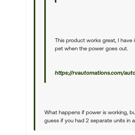
This product works great, I have 
pet when the power goes out.
https://rvautomations.com/aut
What happens if power is working, but
guess if you had 2 separate units in 