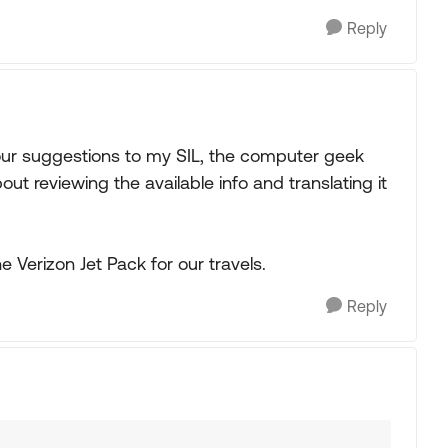
Reply
your suggestions to my SIL, the computer geek
ut reviewing the available info and translating it
he Verizon Jet Pack for our travels.
Reply