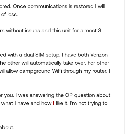
ed. Once communications is restored I will
of loss.
ears without issues and this unit for almost 3
ed with a dual SIM setup. I have both Verizon
the other will automatically take over. For other
ill allow campground WiFi through my router. I
or you. I was answering the OP question about
ng what I have and how
I
like it. I'm not trying to
 about.