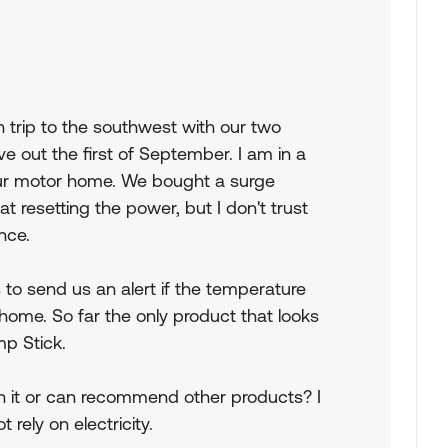
 trip to the southwest with our two
 out the first of September. I am in a
our motor home. We bought a surge
at resetting the power, but I don't trust
ance.
s to send us an alert if the temperature
 home. So far the only product that looks
emp Stick.
 it or can recommend other products? I
rely on electricity.