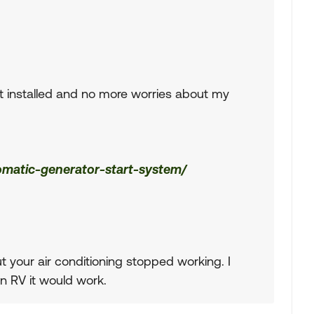
it installed and no more worries about my
omatic-generator-start-system/
 your air conditioning stopped working. I
an RV it would work.