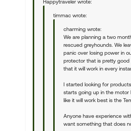
Happytraveler wrote:
timmac wrote:
charming wrote:
We are planning a two month
rescued greyhounds. We leave
panic over losing power in 
protector that is pretty good 
that it will work in every inst
I started looking for product
starts going up in the motor
like it will work best is the T
Anyone have experience with
want something that does not 