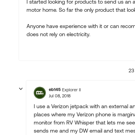
I started looking for products to send us an a
motor home. So far the only product that looks
Anyone have experience with it or can reco
does not rely on electricity.
23
eb145
Explorer II
Jul 08, 2018
I use a Verizon jetpack with an external 
places where my Verizon phone is margina
monitor from RV Whisper that lets me see 
sends me and my DW email and text mess