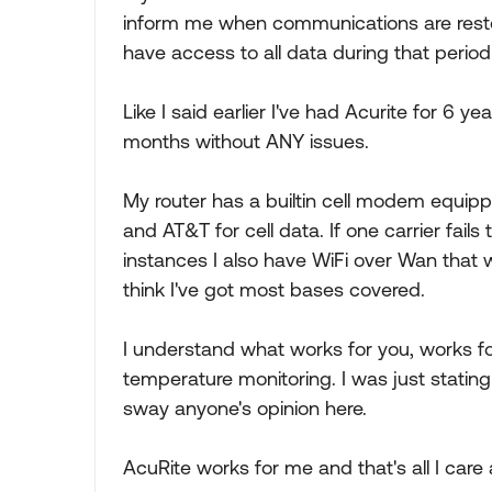
inform me when communications are restor
have access to all data during that period 
Like I said earlier I've had Acurite for 6 y
months without ANY issues.
My router has a builtin cell modem equipp
and AT&T for cell data. If one carrier fails 
instances I also have WiFi over Wan that w
think I've got most bases covered.
I understand what works for you, works f
temperature monitoring. I was just stati
sway anyone's opinion here.
AcuRite works for me and that's all I care