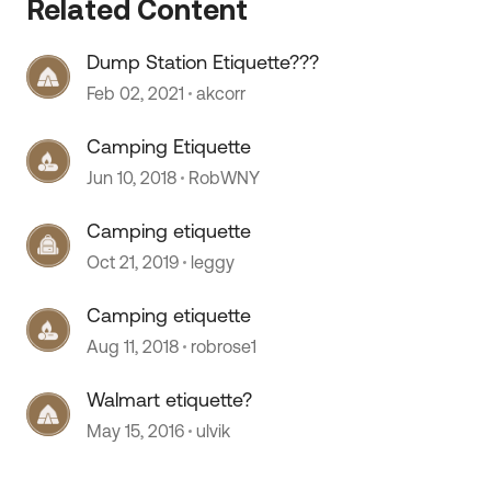
Related Content
Dump Station Etiquette???
Feb 02, 2021
akcorr
Camping Etiquette
Jun 10, 2018
RobWNY
 by
Camping etiquette
Oct 21, 2019
leggy
Camping etiquette
Aug 11, 2018
robrose1
Walmart etiquette?
May 15, 2016
ulvik