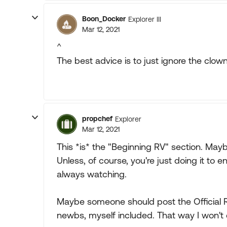
Boon_Docker
Explorer III
Mar 12, 2021
^
The best advice is to just ignore the clown
propchef
Explorer
Mar 12, 2021
This *is* the "Beginning RV" section. Maybe
Unless, of course, you're just doing it to e
always watching.
Maybe someone should post the Official RV
newbs, myself included. That way I won't