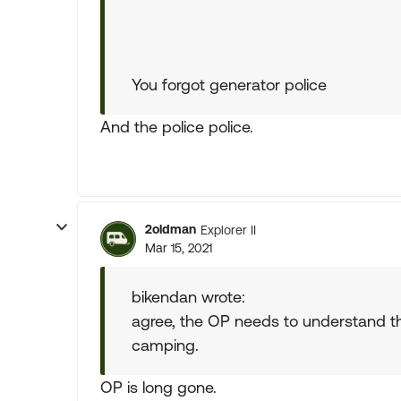
You forgot generator police
And the police police.
2oldman
Explorer II
Mar 15, 2021
bikendan wrote:
agree, the OP needs to understand t
camping.
OP is long gone.