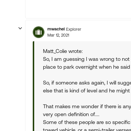
mwachel
Explorer
Mar 12, 2021
Matt_Colie wrote:
So, I am guessing I was wrong to not
place to park overnight when he sai
So, if someone asks again, I will sug
else that is kind of level and he mig
That makes me wonder if there is anyt
very open definition of....
Some of these people are so specific 
towed vehicle, or a semi-trailer verses 