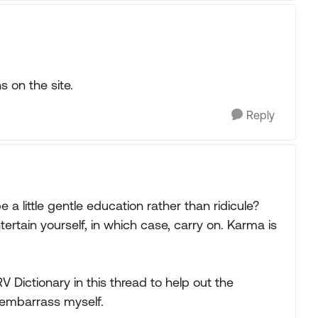
s on the site.
Reply
 a little gentle education rather than ridicule?
ntertain yourself, in which case, carry on. Karma is
 Dictionary in this thread to help out the
 embarrass myself.