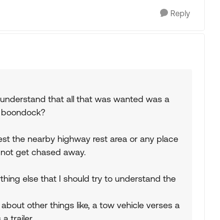
Reply
 understand that all that was wanted was a
d boondock?
gest the nearby highway rest area or any place
ht not get chased away.
hing else that I should try to understand the
about other things like, a tow vehicle verses a
a trailer.