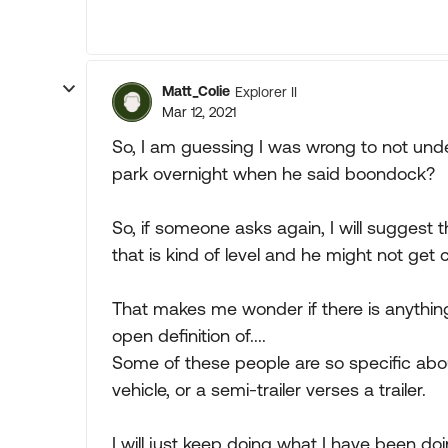
Matt_Colie
Explorer II
Mar 12, 2021
So, I am guessing I was wrong to not und
park overnight when he said boondock?
So, if someone asks again, I will suggest 
that is kind of level and he might not get
That makes me wonder if there is anything
open definition of....
Some of these people are so specific abou
vehicle, or a semi-trailer verses a trailer.
I will just keep doing what I have been doi