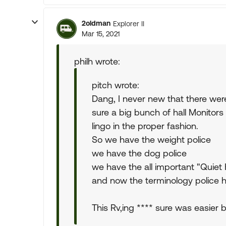
2oldman
Explorer II
Mar 15, 2021
philh wrote:
pitch wrote:
Dang, I never new that there were
sure a big bunch of hall Monitor
lingo in the proper fashion.
So we have the weight police
we have the dog police
we have the all important "Quiet 
and now the terminology police 
This Rv,ing **** sure was easier 