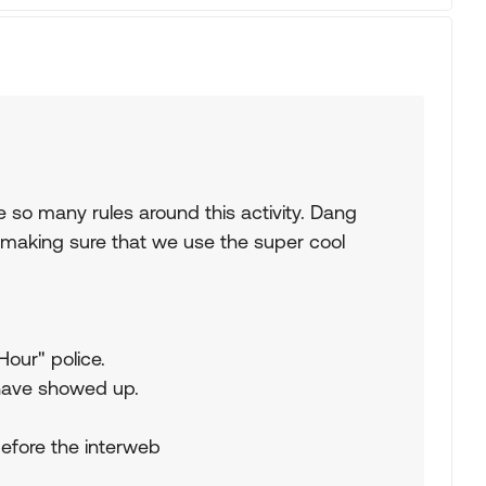
 so many rules around this activity. Dang
s making sure that we use the super cool
Hour" police.
have showed up.
before the interweb