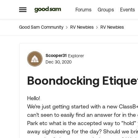
Forums
Groups
Events
Skip to content
Open Side Menu
Good Sam Community
RV Newbies
RV Newbies
Forum Discussion
Scooper31
Explorer
Dec 30, 2020
Boondocking Etique
Hello!
We're just getting started with a new Class
can't seen to easily find an answer for in th
Park etc what is the accepted way to "hold" 
away sightseeing for the day? Should we br