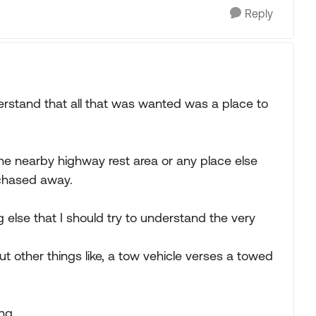
Reply
erstand that all that was wanted was a place to
the nearby highway rest area or any place else
 chased away.
 else that I should try to understand the very
t other things like, a tow vehicle verses a towed
ng.