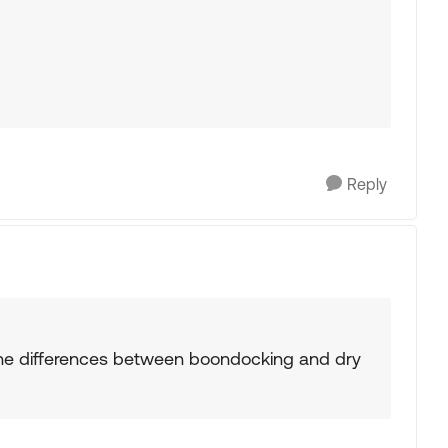
Reply
he differences between boondocking and dry