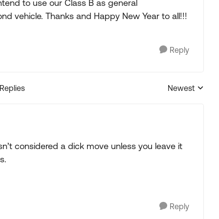
tend to use our Class B as general
ond vehicle. Thanks and Happy New Year to all!!!
Reply
 Replies
Newest
Replies sorted
 isn’t considered a dick move unless you leave it
s.
Reply