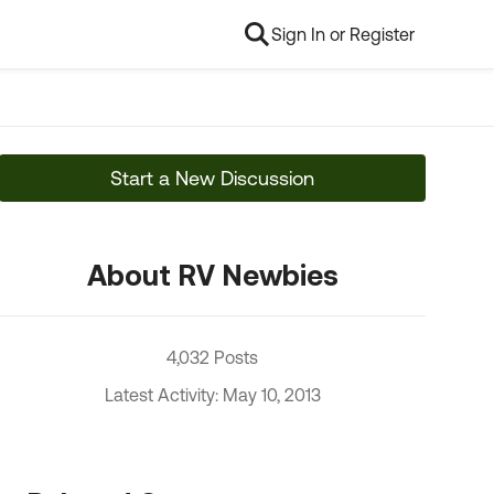
Sign In or Register
Start a New Discussion
About RV Newbies
4,032 Posts
Latest Activity: May 10, 2013