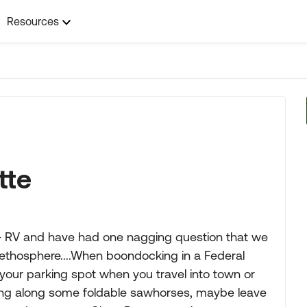
Resources
tte
B+ RV and have had one nagging question that we
e ethosphere....When boondocking in a Federal
your parking spot when you travel into town or
ing along some foldable sawhorses, maybe leave