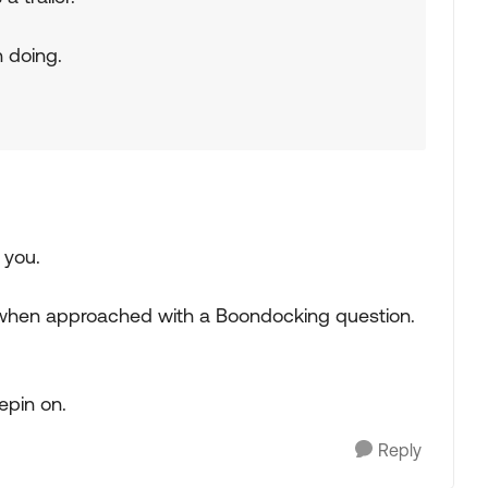
n doing.
 you.
on when approached with a Boondocking question.
epin on.
Reply