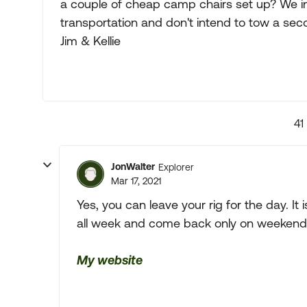
a couple of cheap camp chairs set up? We in
transportation and don't intend to tow a sec
Jim & Kellie
41
JonWalter
Explorer
Mar 17, 2021
Yes, you can leave your rig for the day. It
all week and come back only on weekend
My website