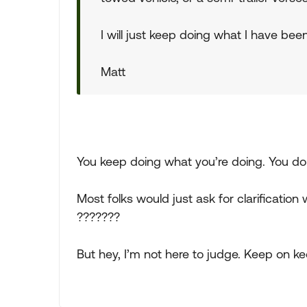
I will just keep doing what I have bee
Matt
You keep doing what you’re doing. You do
Most folks would just ask for clarificati
???????
But hey, I’m not here to judge. Keep on ke