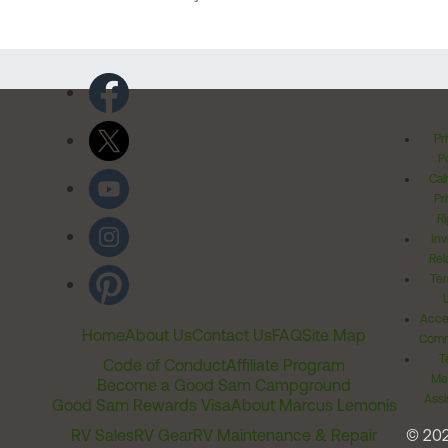
Pr
Po
Cal
Pr
Ri
Inv
Rel
Ter
Acces
Home
About Us
Contact Us
FAQ
Site Map
Comm
T
Code of Conduct
Affiliate Program
Me
Become a Good Sam Campground
Assi
Good Sam Rewards Visa
About Marcus Lemonis
RV Sales
RV Gear
RV Maintenance & Repair
© 20