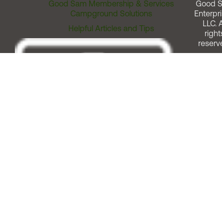
Good Sam Membership & Services
Good 
Campground Solutions
Enterpri
LLC. A
Helpful Articles and Tips
right
reserv