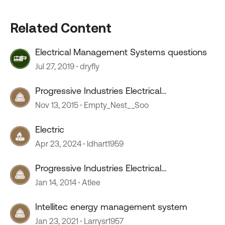
Related Content
Electrical Management Systems questions
Jul 27, 2019
dryfly
Progressive Industries Electrical
Management System
Nov 13, 2015
Empty_Nest__Soo
Electric
Apr 23, 2024
ldhart1959
Progressive Industries Electrical
Management System
Jan 14, 2014
Atlee
Intellitec energy management system
Jan 23, 2021
Larrysr1957