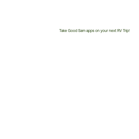
Take Good Sam apps on your next RV Trip!
Customer
Service
Phone
Number: