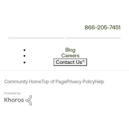
866-205-7451
Blog
Careers
Contact Us
^
Community Home
Top of Page
Privacy Policy
Help