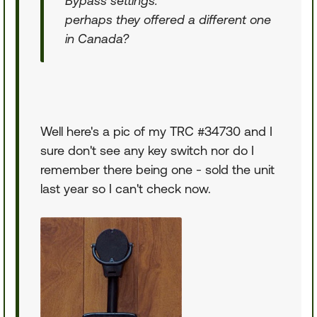
Bypass settings.
perhaps they offered a different one
in Canada?
Well here's a pic of my TRC #34730 and I
sure don't see any key switch nor do I
remember there being one - sold the unit
last year so I can't check now.