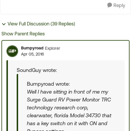
Reply
View Full Discussion (39 Replies)
Show Parent Replies
Bumpyroad
Explorer
Apr 05, 2016
SoundGuy wrote:
Bumpyroad wrote:
Well I have sitting in front of me my
Surge Guard RV Power Monitor TRC
technology research corp,
clearwater, florida Model 34730 that
has a key switch on it with ON and