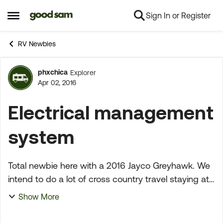
Sign In or Register
Skip to content
Open Side Menu
RV Newbies
phxchica
Explorer
Forum Discussion
Apr 02, 2016
Electrical management
system
Total newbie here with a 2016 Jayco Greyhawk. We
intend to do a lot of cross country travel staying at
various campgrounds. Do I need an EMS?. Wanting
Show More
to be able to use this motor home a lot for the...