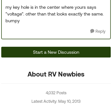
my key hole is in the center where yours says
"voltage". other than that looks exactly the same.
bumpy
Reply
Start a New Discussion
About RV Newbies
4,032 Posts
Latest Activity: May 10, 2013