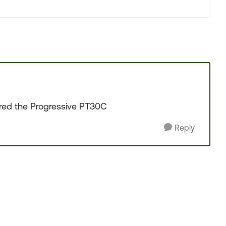
ered the Progressive PT30C
Reply