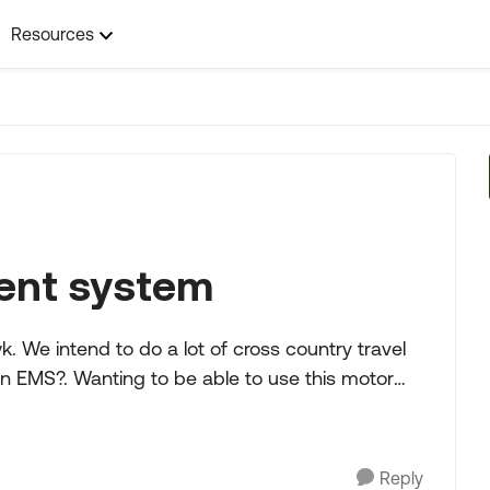
Resources
ent system
ravel
Reply