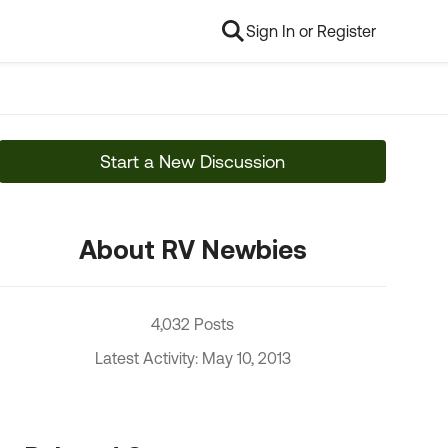
Sign In or Register
Start a New Discussion
About RV Newbies
4,032 Posts
Latest Activity: May 10, 2013