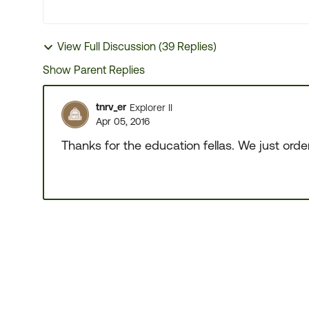
View Full Discussion (39 Replies)
Show Parent Replies
tnrv_er
Explorer II
Apr 05, 2016
Thanks for the education fellas. We just ord