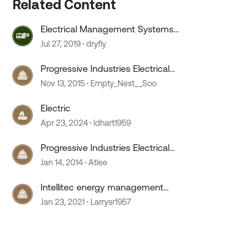
Related Content
Electrical Management Systems
questions
Jul 27, 2019
dryfly
Progressive Industries Electrical
Management System
Nov 13, 2015
Empty_Nest__Soo
Electric
Apr 23, 2024
ldhart1959
Progressive Industries Electrical
Management System
Jan 14, 2014
Atlee
Intellitec energy management
system
Jan 23, 2021
Larrysr1957