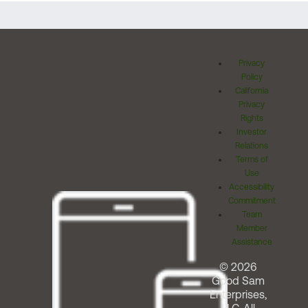
Privacy
Policy
California
Privacy
Rights
Investor
Relations
Terms of
Use
Accessibility
Commitment
Team
Member
Assistance
© 2026
Good Sam
Enterprises,