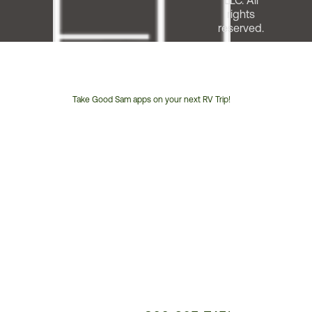
LLC. All
rights
reserved.
Take Good Sam apps on your next RV Trip!
Customer
Service
Phone
Number: