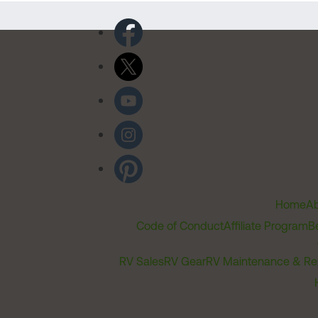
Home
Ab
Code of Conduct
Affiliate Program
B
RV Sales
RV Gear
RV Maintenance & Re