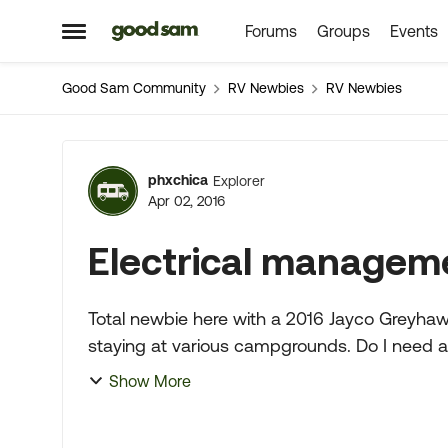
Forums
Groups
Events
Skip to content
Open Side Menu
Good Sam Community
RV Newbies
RV Newbies
Forum Discussion
phxchica
Explorer
Apr 02, 2016
Electrical managem
Total newbie here with a 2016 Jayco Greyhawk. We intend to do a lot of cross country t
staying at various campgrounds. Do I need an EMS?. Wanting to be able to use this motor
home a lot for the...
Show More