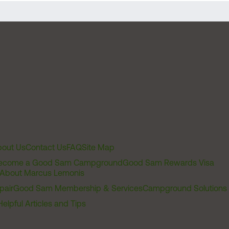
out Us
Contact Us
FAQ
Site Map
ecome a Good Sam Campground
Good Sam Rewards Visa
About Marcus Lemonis
pair
Good Sam Membership & Services
Campground Solutions
Helpful Articles and Tips