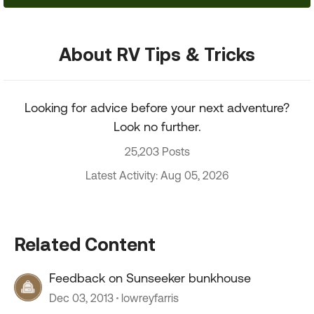
About RV Tips & Tricks
Looking for advice before your next adventure?
Look no further.
25,203 Posts
Latest Activity: Aug 05, 2026
Related Content
Feedback on Sunseeker bunkhouse
Dec 03, 2013
lowreyfarris