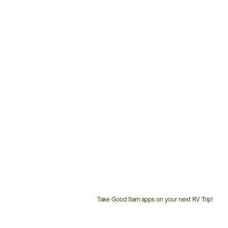
Take Good Sam apps on your next RV Trip!
Customer