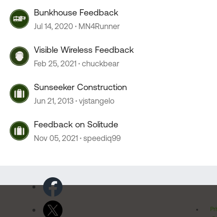
Bunkhouse Feedback
Jul 14, 2020
MN4Runner
Visible Wireless Feedback
Feb 25, 2021
chuckbear
Sunseeker Construction
Jun 21, 2013
vjstangelo
Feedback on Solitude
Nov 05, 2021
speediq99
Pr