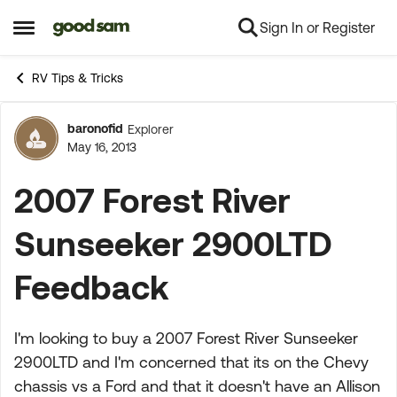
Sign In or Register
Skip to content
Open Side Menu
RV Tips & Tricks
baronofid
Explorer
Forum Discussion
May 16, 2013
2007 Forest River
Sunseeker 2900LTD
Feedback
I'm looking to buy a 2007 Forest River Sunseeker
2900LTD and I'm concerned that its on the Chevy
chassis vs a Ford and that it doesn't have an Allison