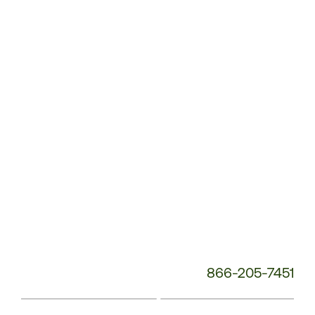
Service
Phone
Number:
866-205-7451