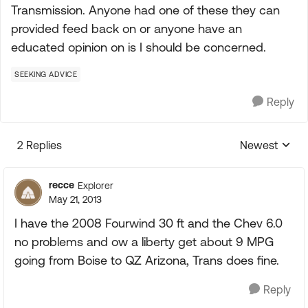
Transmission. Anyone had one of these they can
provided feed back on or anyone have an
educated opinion on is I should be concerned.
SEEKING ADVICE
Reply
2 Replies
Newest
Replies sorte
recce
Explorer
May 21, 2013
I have the 2008 Fourwind 30 ft and the Chev 6.0
no problems and ow a liberty get about 9 MPG
going from Boise to QZ Arizona, Trans does fine.
Reply