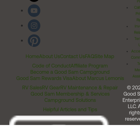
Po
Cal
Pr
Ri
Inv
Rel
Ter
Acces
Home
About Us
Contact Us
FAQ
Site Map
Comm
T
Code of Conduct
Affiliate Program
Me
Become a Good Sam Campground
Assi
Good Sam Rewards Visa
About Marcus Lemonis
RV Sales
RV Gear
RV Maintenance & Repair
© 20
Good Sam Membership & Services
Good 
Campground Solutions
Enterpri
LLC. A
Helpful Articles and Tips
right
reserv