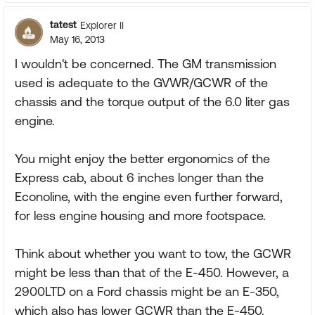
tatest
Explorer II
May 16, 2013
I wouldn't be concerned. The GM transmission
used is adequate to the GVWR/GCWR of the
chassis and the torque output of the 6.0 liter gas
engine.
You might enjoy the better ergonomics of the
Express cab, about 6 inches longer than the
Econoline, with the engine even further forward,
for less engine housing and more footspace.
Think about whether you want to tow, the GCWR
might be less than that of the E-450. However, a
2900LTD on a Ford chassis might be an E-350,
which also has lower GCWR than the E-450.