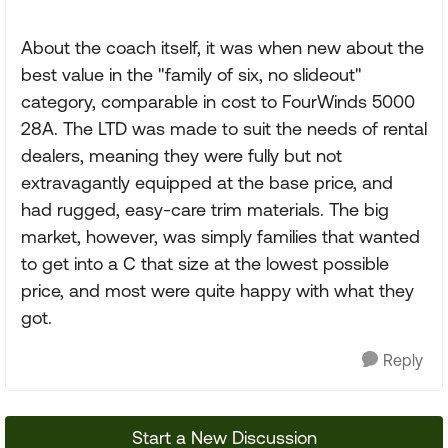
About the coach itself, it was when new about the
best value in the "family of six, no slideout"
category, comparable in cost to FourWinds 5000
28A. The LTD was made to suit the needs of rental
dealers, meaning they were fully but not
extravagantly equipped at the base price, and
had rugged, easy-care trim materials. The big
market, however, was simply families that wanted
to get into a C that size at the lowest possible
price, and most were quite happy with what they
got.
Reply
Start a New Discussion