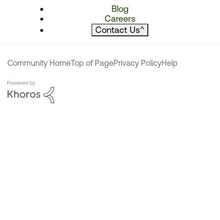
Blog
Careers
Contact Us
^
Community Home
Top of Page
Privacy Policy
Help