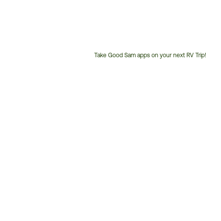
Take Good Sam apps on your next RV Trip!
Customer
Service
Phone
Number: