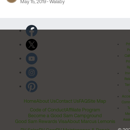
May 15, 2019
Walaby
Pr
Po
Cal
Pr
Ri
Inv
Rel
Ter
Acces
Home
About Us
Contact Us
FAQ
Site Map
Comm
T
Code of Conduct
Affiliate Program
Me
Become a Good Sam Campground
Assi
Good Sam Rewards Visa
About Marcus Lemonis