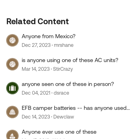
Related Content
Anyone from Mexico?
Dec 27, 2023
mrshane
is anyone using one of these AC units?
Mar 14, 2023
StirCrazy
anyone seen one of these in person?
Dec 04, 2021
dsrace
EFB camper batteries -- has anyone used
them?
Dec 14, 2023
Dewclaw
Anyone ever use one of these