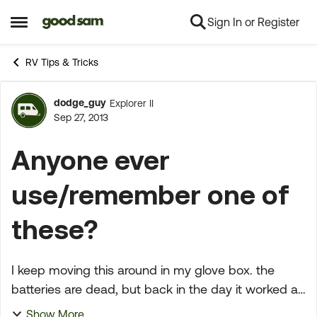
Sign In or Register
Skip to content
Open Side Menu
RV Tips & Tricks
dodge_guy
Explorer II
Forum Discussion
Sep 27, 2013
Anyone ever
use/remember one of
these?
I keep moving this around in my glove box. the
batteries are dead, but back in the day it worked as
designed. This was pre-modern day GPS. thought
Show More