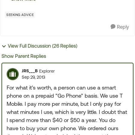
some of you may appreciate it. what you did was
pu...
SEEKING ADVICE
Reply
View Full Discussion (26 Replies)
Show Parent Replies
JRS___B
Explorer
Sep 29, 2013
For what it's worth, a person can use a smart
phone on a prepaid "Go Phone" basis. We use T
Mobile. I pay more per minute, but I only pay for
what minutes I use, which is very little. I doubt that
I spend more than $40 or $50 a year. You do
have to buy your own phone. We ordered ours