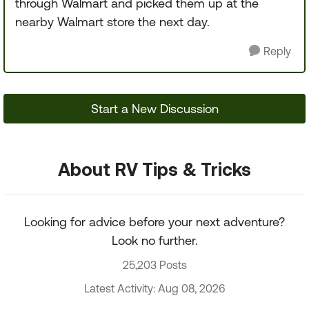
through Walmart and picked them up at the
nearby Walmart store the next day.
Reply
Start a New Discussion
About RV Tips & Tricks
Looking for advice before your next adventure?
Look no further.
25,203 Posts
Latest Activity: Aug 08, 2026