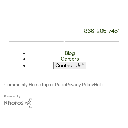
866-205-7451
Blog
Careers
Contact Us
^
Community Home
Top of Page
Privacy Policy
Help