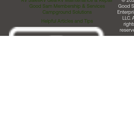
RV Sales
RV Gear
RV Maintenance & Repair
© 20
Good Sam Membership & Services
Good 
Campground Solutions
Enterpri
LLC. A
Helpful Articles and Tips
right
reserv