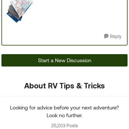
Reply
Start a New Discussion
About RV Tips & Tricks
Looking for advice before your next adventure?
Look no further.
25,203 Posts