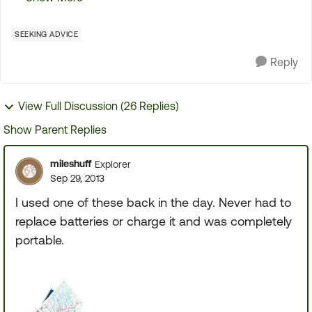
some of you may appreciate it. what you did was
pu...
SEEKING ADVICE
Reply
View Full Discussion (26 Replies)
Show Parent Replies
mileshuff
Explorer
Sep 29, 2013
I used one of these back in the day. Never had to
replace batteries or charge it and was completely
portable.