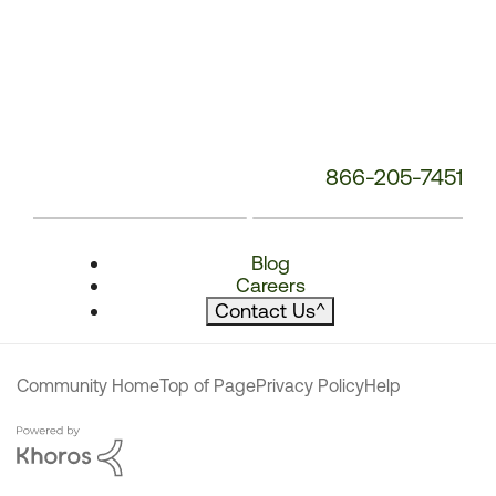
866-205-7451
Blog
Careers
Contact Us
^
Community Home
Top of Page
Privacy Policy
Help