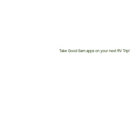
Take Good Sam apps on your next RV Trip!
Customer
Service
Phone
Number: