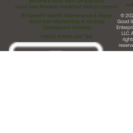
Become a Good Sam Campground
Assi
Good Sam Rewards Visa
About Marcus Lemonis
RV Sales
RV Gear
RV Maintenance & Repair
© 20
Good Sam Membership & Services
Good 
Campground Solutions
Enterpri
LLC. A
Helpful Articles and Tips
right
reserv