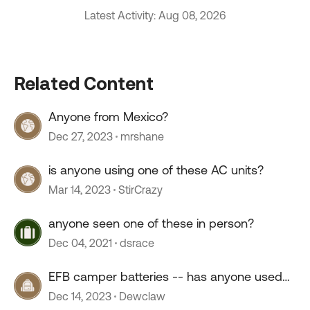
Latest Activity: Aug 08, 2026
Related Content
Anyone from Mexico?
Dec 27, 2023
mrshane
is anyone using one of these AC units?
Mar 14, 2023
StirCrazy
anyone seen one of these in person?
Dec 04, 2021
dsrace
EFB camper batteries -- has anyone used
them?
Dec 14, 2023
Dewclaw