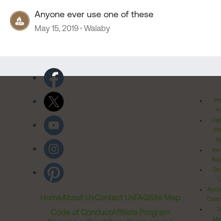
Anyone ever use one of these
May 15, 2019
Walaby
Pr
Po
Cal
Pr
Ri
Inv
Rel
Ter
Acces
Home
About Us
Contact Us
FAQ
Site Map
Comm
T
Code of Conduct
Affiliate Program
Me