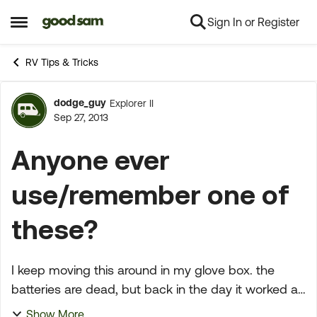
Sign In or Register
Skip to content
Open Side Menu
RV Tips & Tricks
dodge_guy
Explorer II
Forum Discussion
Sep 27, 2013
Anyone ever
use/remember one of
these?
I keep moving this around in my glove box. the
batteries are dead, but back in the day it worked as
designed. This was pre-modern day GPS. thought
Show More