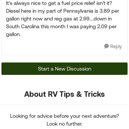
It's always nice to get a fuel price relief isn't it?
Diesel here in my part of Pennsylvania is 3.89 per
gallon right now and reg gas at 2.99....down in
South Carolina this month I was paying 2.09 per
gallon.
Reply
Start a New Discussion
About RV Tips & Tricks
Looking for advice before your next adventure?
Look no further.