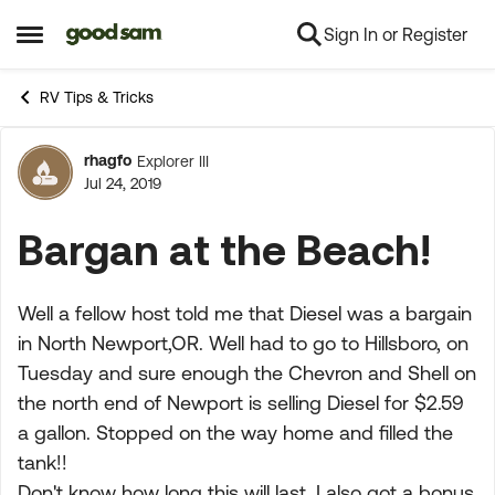
Sign In or Register
Skip to content
Open Side Menu
RV Tips & Tricks
rhagfo
Explorer III
Forum Discussion
Jul 24, 2019
Bargan at the Beach!
Well a fellow host told me that Diesel was a bargain
in North Newport,OR. Well had to go to Hillsboro, on
Tuesday and sure enough the Chevron and Shell on
the north end of Newport is selling Diesel for $2.59
a gallon. Stopped on the way home and filled the
tank!!
Don't know how long this will last. I also got a bonus