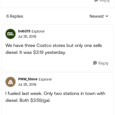
Reply
6 Replies
Newest
Replies sorte
bob213
Explorer
Jul 25, 2019
We have three Costco stores but only one sells
diesel. It was $3.19 yesterday.
Reply
PNW_Steve
Explorer
Jul 25, 2019
I fueled last week. Only two stations in town with
diesel. Both $3.59/gal.