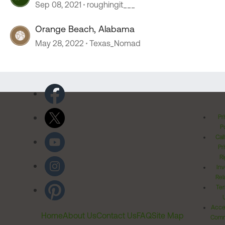
Sep 08, 2021
roughingit___
Orange Beach, Alabama
May 28, 2022
Texas_Nomad
Pr
Po
Cal
Pr
Ri
Inv
Rel
Ter
Acces
Home
About Us
Contact Us
FAQ
Site Map
Comm