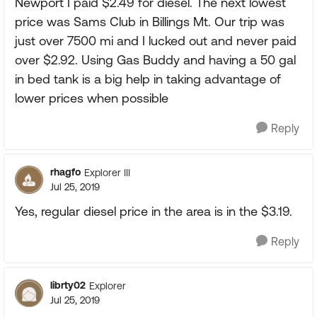
Newport I paid $2.49 for diesel. The next lowest
price was Sams Club in Billings Mt. Our trip was
just over 7500 mi and I lucked out and never paid
over $2.92. Using Gas Buddy and having a 50 gal
in bed tank is a big help in taking advantage of
lower prices when possible
Reply
rhagfo
Explorer III
Jul 25, 2019
Yes, regular diesel price in the area is in the $3.19.
Reply
librty02
Explorer
Jul 25, 2019