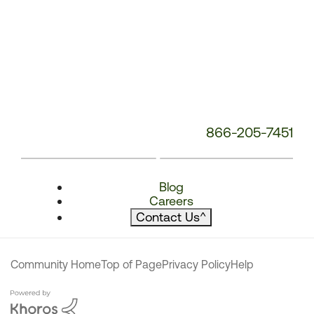
866-205-7451
Blog
Careers
Contact Us
^
Community Home
Top of Page
Privacy Policy
Help