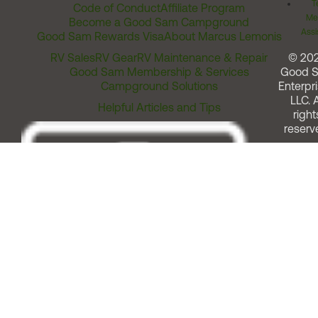
T
Code of Conduct
Affiliate Program
Me
Become a Good Sam Campground
Assi
Good Sam Rewards Visa
About Marcus Lemonis
RV Sales
RV Gear
RV Maintenance & Repair
© 20
Good Sam Membership & Services
Good 
Campground Solutions
Enterpri
LLC. A
Helpful Articles and Tips
right
reserv