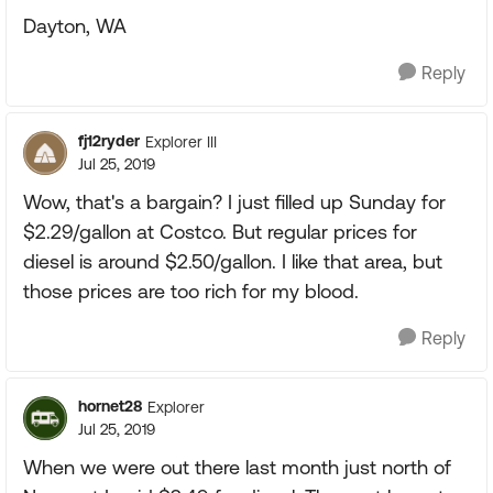
Dayton, WA
Reply
fj12ryder
Explorer III
Jul 25, 2019
Wow, that's a bargain? I just filled up Sunday for
$2.29/gallon at Costco. But regular prices for
diesel is around $2.50/gallon. I like that area, but
those prices are too rich for my blood.
Reply
hornet28
Explorer
Jul 25, 2019
When we were out there last month just north of