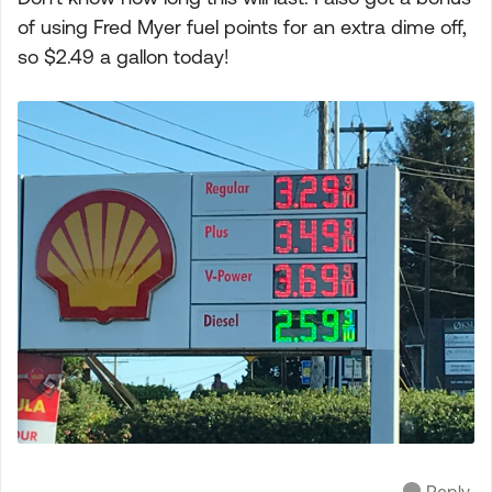
of using Fred Myer fuel points for an extra dime off,
so $2.49 a gallon today!