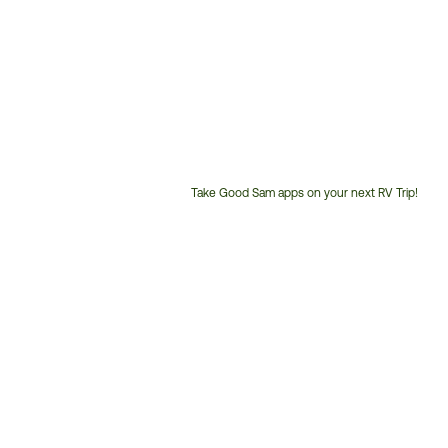
Take Good Sam apps on your next RV Trip!
Customer
Service
Phone
Number: