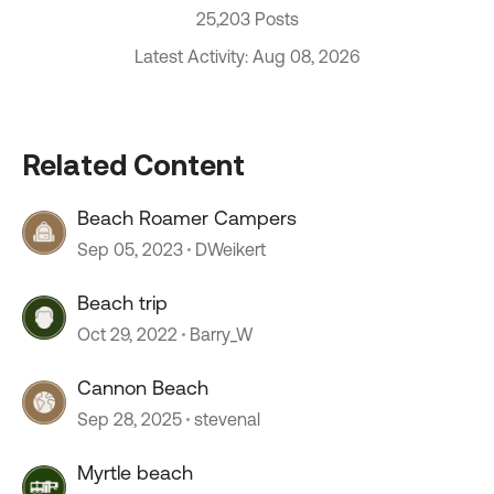
25,203 Posts
Latest Activity: Aug 08, 2026
Related Content
Beach Roamer Campers
Sep 05, 2023
DWeikert
Beach trip
Oct 29, 2022
Barry_W
Cannon Beach
Sep 28, 2025
stevenal
Myrtle beach