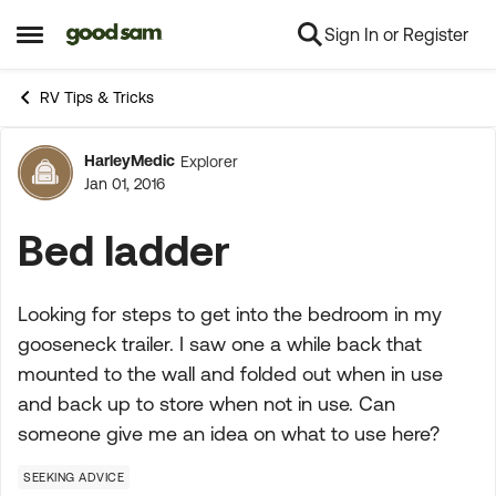
Sign In or Register
Skip to content
Open Side Menu
RV Tips & Tricks
HarleyMedic
Explorer
Forum Discussion
Jan 01, 2016
Bed ladder
Looking for steps to get into the bedroom in my
gooseneck trailer. I saw one a while back that
mounted to the wall and folded out when in use
and back up to store when not in use. Can
someone give me an idea on what to use here?
SEEKING ADVICE