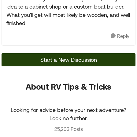
idea to a cabinet shop or a custom boat builder.
What you'll get will most likely be wooden, and well
finished.
Reply
Start a New Discussion
About RV Tips & Tricks
Looking for advice before your next adventure?
Look no further.
25,203 Posts