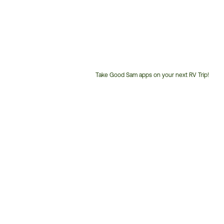
Take Good Sam apps on your next RV Trip!
Customer
Service
Phone
Number: