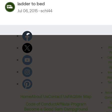
ladder to bed
Jul 06, 2015
schl44
Pr
Po
Cal
Pr
Ri
Inv
Rel
Ter
Acces
Home
About Us
Contact Us
FAQ
Site Map
Comm
T
Code of Conduct
Affiliate Program
Me
Become a Good Sam Campground