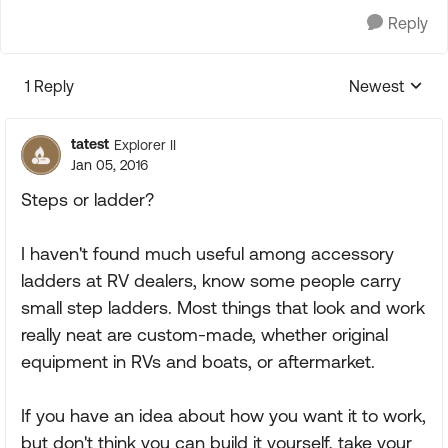
Reply
1 Reply
Newest
Replies sorte
tatest
Explorer II
Jan 05, 2016
Steps or ladder?
I haven't found much useful among accessory
ladders at RV dealers, know some people carry
small step ladders. Most things that look and work
really neat are custom-made, whether original
equipment in RVs and boats, or aftermarket.
If you have an idea about how you want it to work,
but don't think you can build it yourself, take your