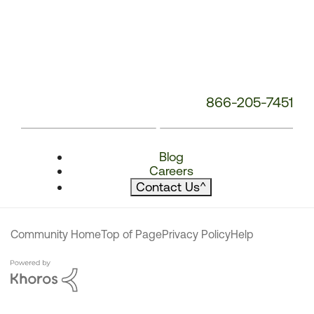
866-205-7451
Blog
Careers
Contact Us
^
Community Home
Top of Page
Privacy Policy
Help