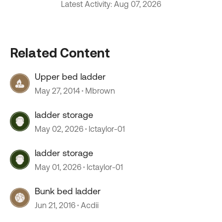
Latest Activity: Aug 07, 2026
Related Content
Upper bed ladder
May 27, 2014
Mbrown
ladder storage
May 02, 2026
lctaylor-01
ladder storage
May 01, 2026
lctaylor-01
Bunk bed ladder
Jun 21, 2016
Acdii