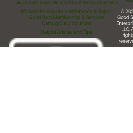
Assi
Good Sam Rewards Visa
About Marcus Lemonis
RV Sales
RV Gear
RV Maintenance & Repair
© 20
Good Sam Membership & Services
Good 
Campground Solutions
Enterpri
LLC. A
Helpful Articles and Tips
right
reserv