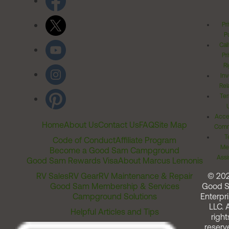
Pr
Po
Cal
Pr
Ri
Inv
Rel
Ter
Acces
Home
About Us
Contact Us
FAQ
Site Map
Comm
T
Code of Conduct
Affiliate Program
Me
Become a Good Sam Campground
Assi
Good Sam Rewards Visa
About Marcus Lemonis
RV Sales
RV Gear
RV Maintenance & Repair
© 20
Good Sam Membership & Services
Good 
Campground Solutions
Enterpri
LLC. A
Helpful Articles and Tips
right
reserv