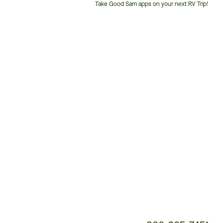
Take Good Sam apps on your next RV Trip!
Customer
Service
Phone
Number: