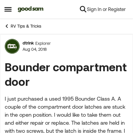
Sign In or Register
Skip to content
Open Side Menu
RV Tips & Tricks
dtrink
Explorer
Forum Discussion
Aug 04, 2018
Bounder compartment
door
I just purchased a used 1995 Bounder Class A. A
couple of the compartment door latches are stuck
in the open position. I would like to take them out
and either repair or replace. The latches are held in
with two screws, but the latch is inside the frame. I