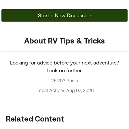
Start a New Discussion
About RV Tips & Tricks
Looking for advice before your next adventure?
Look no further.
25,203 Posts
Latest Activity: Aug 07, 2026
Related Content