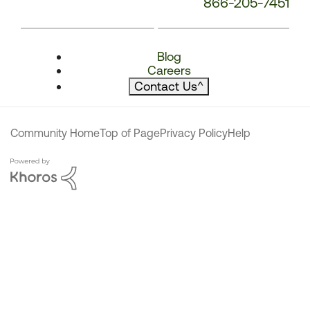
866-205-7451
Blog
Careers
Contact Us
^
Community Home
Top of Page
Privacy Policy
Help