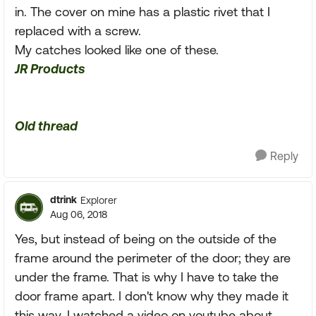
in. The cover on mine has a plastic rivet that I
replaced with a screw.
My catches looked like one of these.
JR Products
Old thread
Reply
dtrink
Explorer
Aug 06, 2018
Yes, but instead of being on the outside of the
frame around the perimeter of the door; they are
under the frame. That is why I have to take the
door frame apart. I don't know why they made it
this way. I watched a video on youtube about