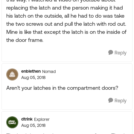
replacing the latch and the person making it had
his latch on the outside, all he had to do was take
the two screws out and pull the latch with rod out.
Mine is like that except the latch is on the inside of
the door frame.
Reply
enblethen
Nomad
Aug 05, 2018
Aren't your latches in the compartment doors?
Reply
dtrink
Explorer
Aug 05, 2018