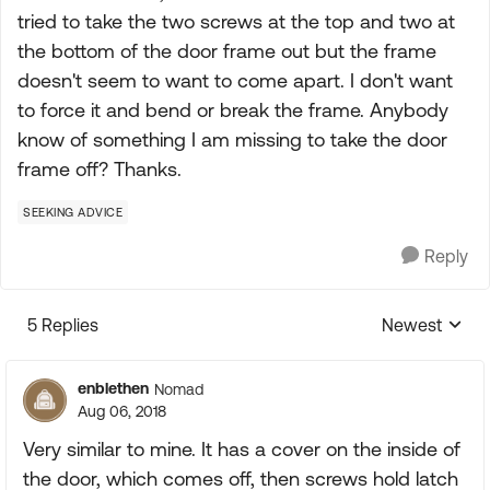
tried to take the two screws at the top and two at
the bottom of the door frame out but the frame
doesn't seem to want to come apart. I don't want
to force it and bend or break the frame. Anybody
know of something I am missing to take the door
frame off? Thanks.
SEEKING ADVICE
Reply
5 Replies
Newest
Replies sorte
enblethen
Nomad
Aug 06, 2018
Very similar to mine. It has a cover on the inside of
the door, which comes off, then screws hold latch