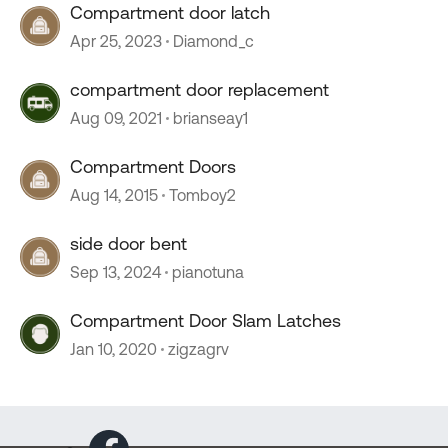
Compartment door latch
Apr 25, 2023
Diamond_c
compartment door replacement
Aug 09, 2021
brianseay1
Compartment Doors
Aug 14, 2015
Tomboy2
side door bent
Sep 13, 2024
pianotuna
Compartment Door Slam Latches
Jan 10, 2020
zigzagrv