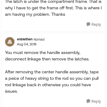
The latch is under the compartment frame. That is
why I have to get the frame off first. This is where I
am having my problem. Thanks
Reply
enblethen
Nomad
Aug 04, 2018
You must remove the handle assembly,
disconnect linkage then remove the latches.
After removing the center handle assembly, tape
a peice of heavy string to the rod so you can pull
rod linkage back in otherwise you could have
issues.
Reply