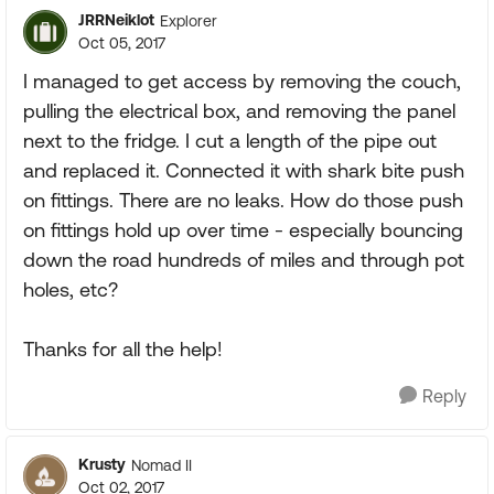
JRRNeiklot
Explorer
Oct 05, 2017
I managed to get access by removing the couch,
pulling the electrical box, and removing the panel
next to the fridge. I cut a length of the pipe out
and replaced it. Connected it with shark bite push
on fittings. There are no leaks. How do those push
on fittings hold up over time - especially bouncing
down the road hundreds of miles and through pot
holes, etc?
Thanks for all the help!
Reply
Krusty
Nomad II
Oct 02, 2017