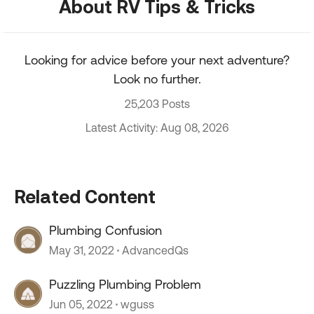
About RV Tips & Tricks
Looking for advice before your next adventure?
Look no further.
25,203 Posts
Latest Activity: Aug 08, 2026
Related Content
Plumbing Confusion
May 31, 2022
AdvancedQs
Puzzling Plumbing Problem
Jun 05, 2022
wguss