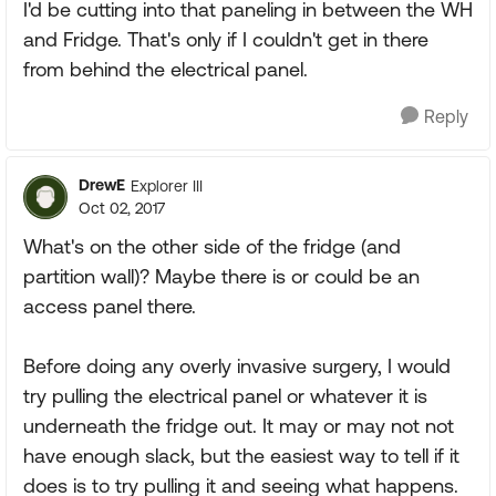
I'd be cutting into that paneling in between the WH
and Fridge. That's only if I couldn't get in there
from behind the electrical panel.
Reply
DrewE
Explorer III
Oct 02, 2017
What's on the other side of the fridge (and
partition wall)? Maybe there is or could be an
access panel there.
Before doing any overly invasive surgery, I would
try pulling the electrical panel or whatever it is
underneath the fridge out. It may or may not not
have enough slack, but the easiest way to tell if it
does is to try pulling it and seeing what happens.