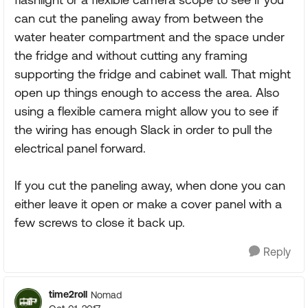
can cut the paneling away from between the
water heater compartment and the space under
the fridge and without cutting any framing
supporting the fridge and cabinet wall. That might
open up things enough to access the area. Also
using a flexible camera might allow you to see if
the wiring has enough Slack in order to pull the
electrical panel forward.
If you cut the paneling away, when done you can
either leave it open or make a cover panel with a
few screws to close it back up.
Reply
time2roll
Nomad