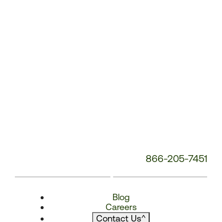
866-205-7451
Blog
Careers
Contact Us
^