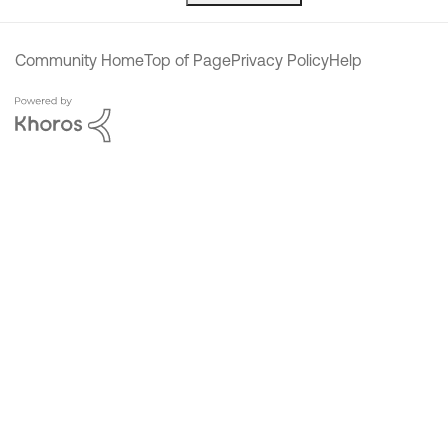
Community Home
Top of Page
Privacy Policy
Help