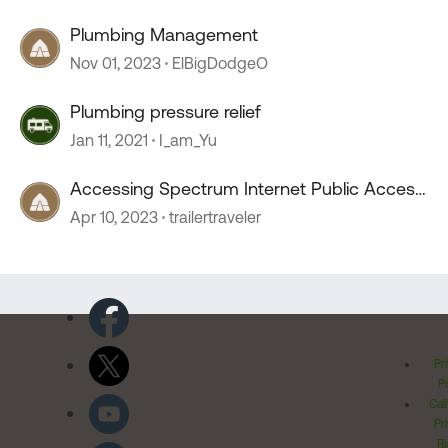
Plumbing Management
Nov 01, 2023
ElBigDodgeO
Plumbing pressure relief
Jan 11, 2021
I_am_Yu
Accessing Spectrum Internet Public Access
Points
Apr 10, 2023
trailertraveler
Pr
Po
Cal
Pr
Ri