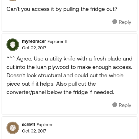
Can't you access it by pulling the fridge out?
Reply
myredracer
Explorer II
Oct 02, 2017
^^^ Agree. Use a utility knife with a fresh blade and
cut into the luan plywood to make enough access.
Doesn't look structural and could cut the whole
piece out if it helps. Also pull out the
converter/panel below the fridge if needed.
Reply
sch911
Explorer
Oct 02, 2017