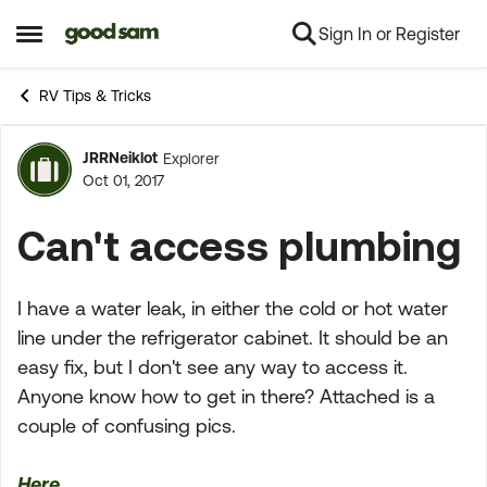
Sign In or Register
Skip to content
Open Side Menu
RV Tips & Tricks
JRRNeiklot
Explorer
Forum Discussion
Oct 01, 2017
Can't access plumbing
I have a water leak, in either the cold or hot water
line under the refrigerator cabinet. It should be an
easy fix, but I don't see any way to access it.
Anyone know how to get in there? Attached is a
couple of confusing pics.
Here