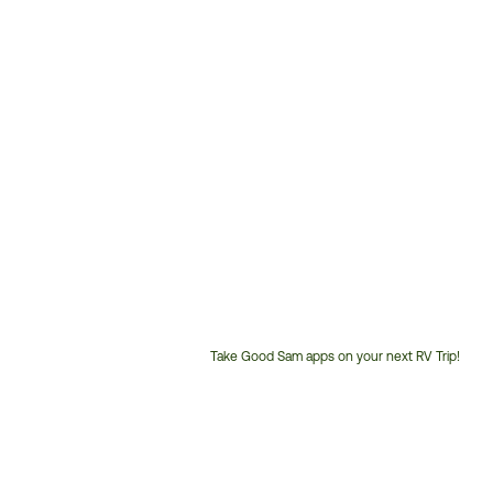
Take Good Sam apps on your next RV Trip!
Customer
Service
Phone
Number: