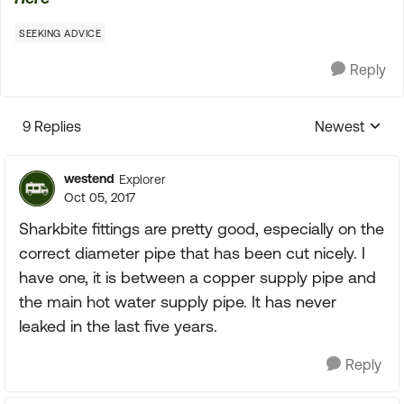
SEEKING ADVICE
Reply
9 Replies
Newest
Replies sorte
westend
Explorer
Oct 05, 2017
Sharkbite fittings are pretty good, especially on the
correct diameter pipe that has been cut nicely. I
have one, it is between a copper supply pipe and
the main hot water supply pipe. It has never
leaked in the last five years.
Reply