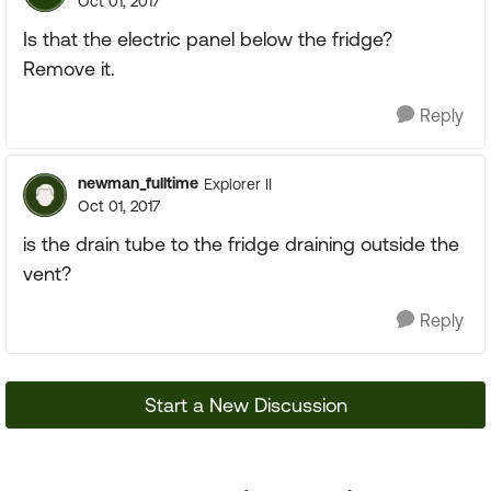
Oct 01, 2017
Is that the electric panel below the fridge?
Remove it.
Reply
newman_fulltime
Explorer II
Oct 01, 2017
is the drain tube to the fridge draining outside the
vent?
Reply
Start a New Discussion