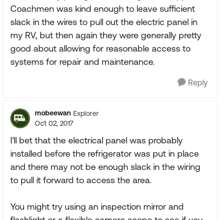
Coachmen was kind enough to leave sufficient
slack in the wires to pull out the electric panel in
my RV, but then again they were generally pretty
good about allowing for reasonable access to
systems for repair and maintenance.
Reply
mobeewan
Explorer
Oct 02, 2017
I'll bet that the electrical panel was probably
installed before the refrigerator was put in place
and there may not be enough slack in the wiring
to pull it forward to access the area.
You might try using an inspection mirror and
flashlight or a flexible camera scope to see if you