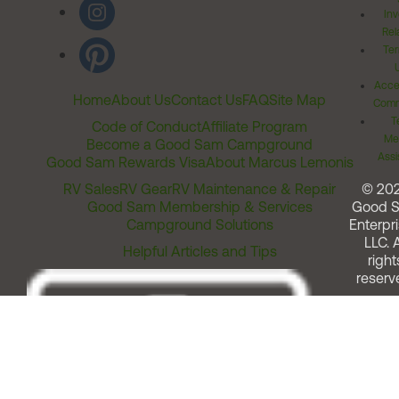
Inv
Rel
Ter
Acces
Home
About Us
Contact Us
FAQ
Site Map
Comm
T
Code of Conduct
Affiliate Program
Me
Become a Good Sam Campground
Assi
Good Sam Rewards Visa
About Marcus Lemonis
RV Sales
RV Gear
RV Maintenance & Repair
© 20
Good Sam Membership & Services
Good 
Campground Solutions
Enterpri
LLC. A
Helpful Articles and Tips
right
reserv