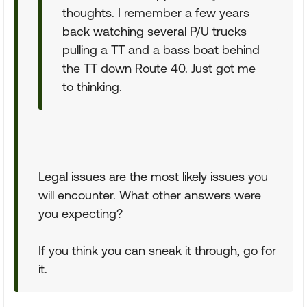
thoughts. I remember a few years
back watching several P/U trucks
pulling a TT and a bass boat behind
the TT down Route 40. Just got me
to thinking.
Legal issues are the most likely issues you
will encounter. What other answers were
you expecting?
If you think you can sneak it through, go for
it.