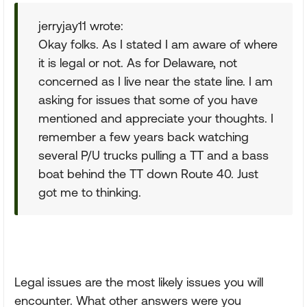
jerryjay11 wrote:
Okay folks. As I stated I am aware of where
it is legal or not. As for Delaware, not
concerned as I live near the state line. I am
asking for issues that some of you have
mentioned and appreciate your thoughts. I
remember a few years back watching
several P/U trucks pulling a TT and a bass
boat behind the TT down Route 40. Just
got me to thinking.
Legal issues are the most likely issues you will
encounter. What other answers were you