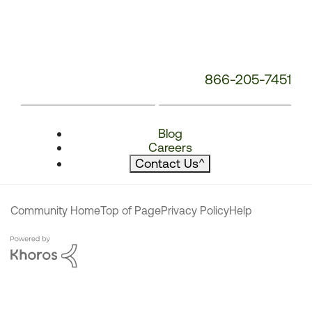
866-205-7451
Blog
Careers
Contact Us
^
Community Home
Top of Page
Privacy Policy
Help