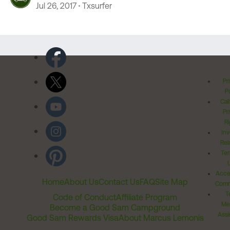
Jul 26, 2017
Txsurfer
Pr
Po
Cal
Pr
Ri
Inv
Rel
Ter
Acces
Home
About Us
Contact Us
FAQ
Site Map
Comm
T
Code of Conduct
Affiliate Program
Me
Become a Good Sam Campground
Assi
Good Sam Rewards Visa
About Marcus Lemonis