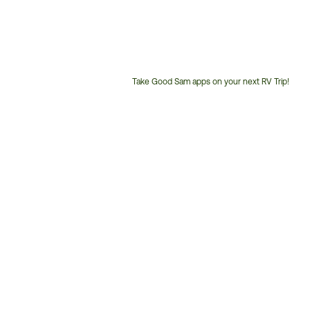
Take Good Sam apps on your next RV Trip!
Customer
Service
Phone
Number: