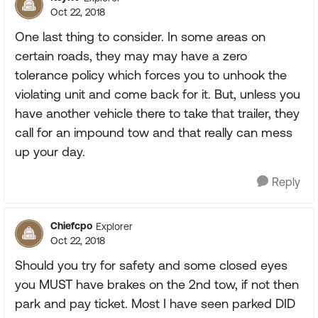
Oct 22, 2018
One last thing to consider. In some areas on
certain roads, they may may have a zero
tolerance policy which forces you to unhook the
violating unit and come back for it. But, unless you
have another vehicle there to take that trailer, they
call for an impound tow and that really can mess
up your day.
Reply
Chiefcpo
Explorer
Oct 22, 2018
Should you try for safety and some closed eyes
you MUST have brakes on the 2nd tow, if not then
park and pay ticket. Most I have seen parked DID