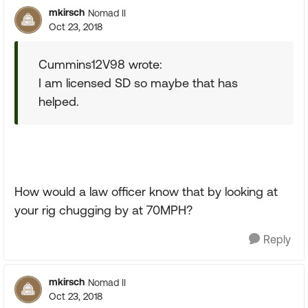
mkirsch
Nomad II
Oct 23, 2018
Cummins12V98 wrote:
I am licensed SD so maybe that has
helped.
How would a law officer know that by looking at
your rig chugging by at 70MPH?
Reply
mkirsch
Nomad II
Oct 23, 2018