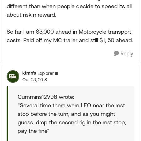
different than when people decide to speed its all
about risk n reward.
So far I am $3,000 ahead in Motorcycle transport
costs. Paid off my MC trailer and still $1,150 ahead.
Reply
ktmrfs
Explorer III
Oct 23, 2018
Cummins12V98 wrote:
"Several time there were LEO near the rest
stop before the turn, and as you might
guess, drop the second rig in the rest stop,
pay the fine"