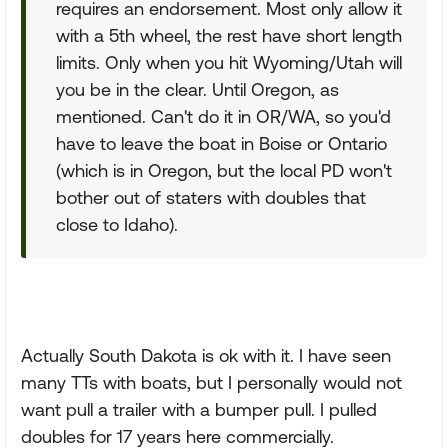
requires an endorsement. Most only allow it
with a 5th wheel, the rest have short length
limits. Only when you hit Wyoming/Utah will
you be in the clear. Until Oregon, as
mentioned. Can't do it in OR/WA, so you'd
have to leave the boat in Boise or Ontario
(which is in Oregon, but the local PD won't
bother out of staters with doubles that
close to Idaho).
Actually South Dakota is ok with it. I have seen
many TTs with boats, but I personally would not
want pull a trailer with a bumper pull. I pulled
doubles for 17 years here commercially.