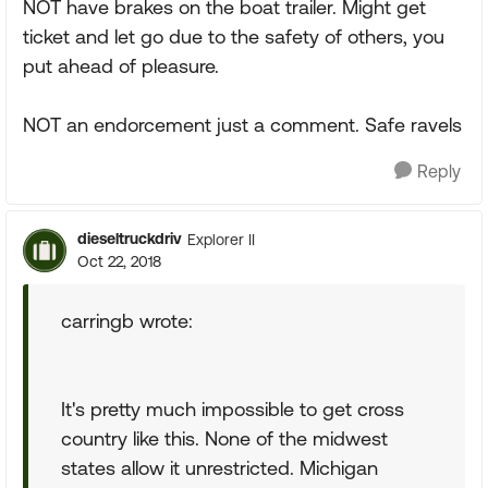
NOT have brakes on the boat trailer. Might get
ticket and let go due to the safety of others, you
put ahead of pleasure.
NOT an endorcement just a comment. Safe ravels
Reply
dieseltruckdriv
Explorer II
Oct 22, 2018
carringb wrote:
It's pretty much impossible to get cross
country like this. None of the midwest
states allow it unrestricted. Michigan