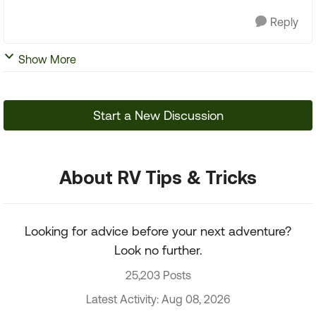
Reply
Show More
Start a New Discussion
About RV Tips & Tricks
Looking for advice before your next adventure?
Look no further.
25,203 Posts
Latest Activity: Aug 08, 2026