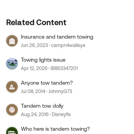
Related Content
Insurance and tandem towing
Jun 26, 2023
campn4walleye
Towing lights issue
Apr 12, 2026
IB853347201
Anyone tow tandem?
Jul 08, 2014
JohnnyG73
Tandem tow dolly
Aug 24, 2016
Disneyfix
Who here is tandem towing?