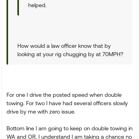
helped.
How would a law officer know that by
looking at your rig chugging by at 70MPH?
For one I drive the posted speed when double
towing. For two I have had several officers slowly
drive by me with zero issue.
Bottom line I am going to keep on double towing in
WA and OR. I understand I am taking a chance no