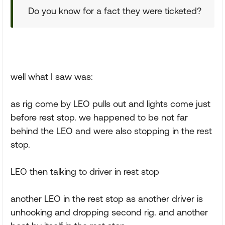
Do you know for a fact they were ticketed?
well what I saw was:
as rig come by LEO pulls out and lights come just
before rest stop. we happened to be not far
behind the LEO and were also stopping in the rest
stop.
LEO then talking to driver in rest stop
another LEO in the rest stop as another driver is
unhooking and dropping second rig. and another