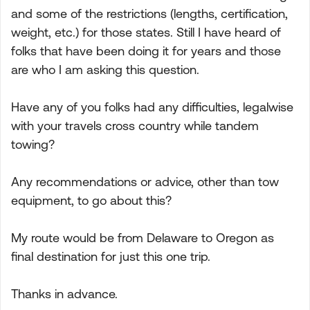
and some of the restrictions (lengths, certification,
weight, etc.) for those states. Still I have heard of
folks that have been doing it for years and those
are who I am asking this question.
Have any of you folks had any difficulties, legalwise
with your travels cross country while tandem
towing?
Any recommendations or advice, other than tow
equipment, to go about this?
My route would be from Delaware to Oregon as
final destination for just this one trip.
Thanks in advance.