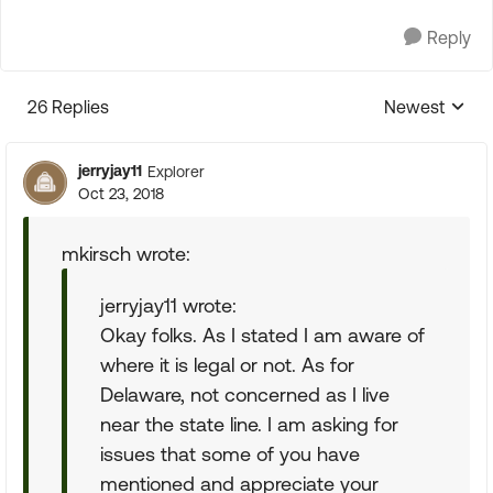
Reply
26 Replies
Newest
Replies sorte
jerryjay11
Explorer
Oct 23, 2018
mkirsch wrote:
jerryjay11 wrote:
Okay folks. As I stated I am aware of
where it is legal or not. As for
Delaware, not concerned as I live
near the state line. I am asking for
issues that some of you have
mentioned and appreciate your