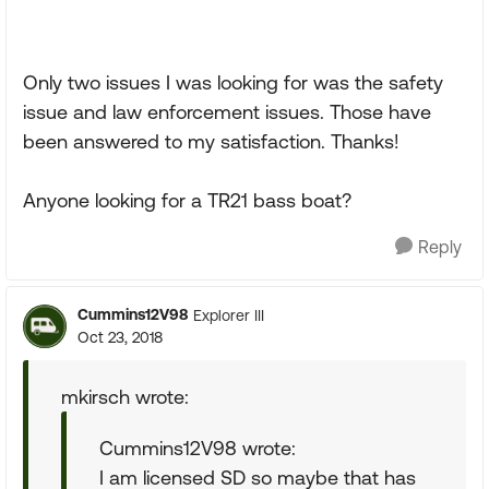
Only two issues I was looking for was the safety
issue and law enforcement issues. Those have
been answered to my satisfaction. Thanks!
Anyone looking for a TR21 bass boat?
Reply
Cummins12V98
Explorer III
Oct 23, 2018
mkirsch wrote:
Cummins12V98 wrote:
I am licensed SD so maybe that has