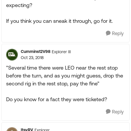
expecting?
If you think you can sneak it through, go for it.
Reply
Cummins12V98
Explorer III
Oct 23, 2018
"Several time there were LEO near the rest stop
before the turn, and as you might guess, drop the
second rig in the rest stop, pay the fine"
Do you know for a fact they were ticketed?
Reply
ItsyRV
Explorer