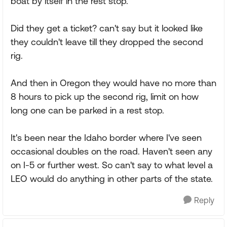
boat by itself in the rest stop.
Did they get a ticket? can't say but it looked like
they couldn't leave till they dropped the second
rig.
And then in Oregon they would have no more than
8 hours to pick up the second rig, limit on how
long one can be parked in a rest stop.
It's been near the Idaho border where I've seen
occasional doubles on the road. Haven't seen any
on I-5 or further west. So can't say to what level a
LEO would do anything in other parts of the state.
Reply