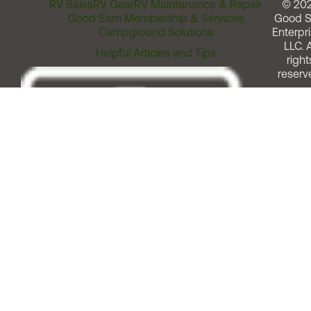
RV Sales
RV Gear
RV Maintenance & Repair
© 20
Good Sam Membership & Services
Good 
Campground Solutions
Enterpri
LLC. A
Helpful Articles and Tips
right
reserv