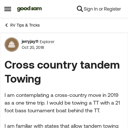
Sign In or Register
Skip to content
Open Side Menu
RV Tips & Tricks
jerryjay11
Explorer
Forum Discussion
Oct 20, 2018
Cross country tandem
Towing
I am contemplating a cross-country move in 2019
as a one time trip. I would be towing a TT with a 21
foot bass tournament boat behind the TT.
I am familiar with states that allow tandem towing