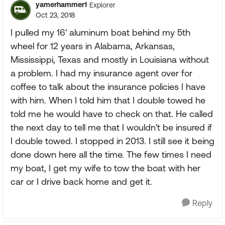
yamerhammer1
Explorer
Oct 23, 2018
I pulled my 16' aluminum boat behind my 5th
wheel for 12 years in Alabama, Arkansas,
Mississippi, Texas and mostly in Louisiana without
a problem. I had my insurance agent over for
coffee to talk about the insurance policies I have
with him. When I told him that I double towed he
told me he would have to check on that. He called
the next day to tell me that I wouldn't be insured if
I double towed. I stopped in 2013. I still see it being
done down here all the time. The few times I need
my boat, I get my wife to tow the boat with her
car or I drive back home and get it.
Reply