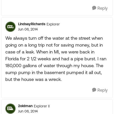
Reply
LindsayRichards
Explorer
Jun 06, 2014
We always turn off the water at the street when
going on a long trip not for saving money, but in
case of a leak. When in MI, we were back in
Florida for 2 1/2 weeks and had a pipe burst. I ran
180,000 gallons of water through my house. The
sump pump in the basement pumped it all out,
but the house was a wreck.
Reply
2oldman
Explorer II
Jun 06, 2014