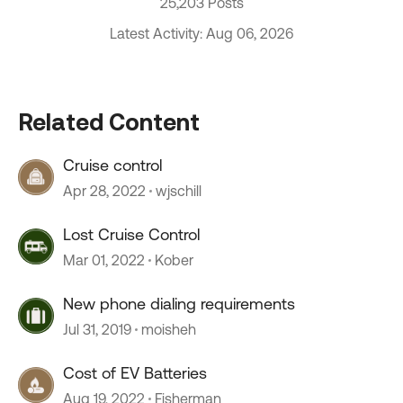
25,203 Posts
Latest Activity: Aug 06, 2026
Related Content
Cruise control
Apr 28, 2022
wjschill
Lost Cruise Control
Mar 01, 2022
Kober
New phone dialing requirements
Jul 31, 2019
moisheh
Cost of EV Batteries
Aug 19, 2022
Fisherman