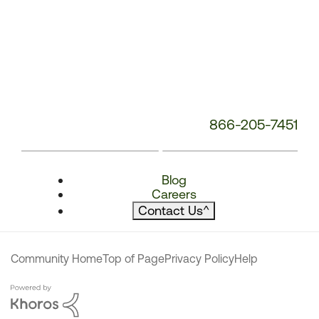
866-205-7451
Blog
Careers
Contact Us
^
Community Home
Top of Page
Privacy Policy
Help