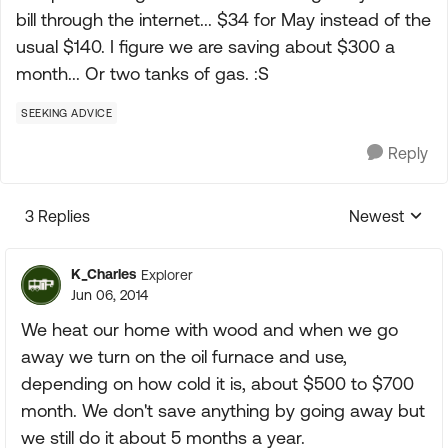
bill through the internet... $34 for May instead of the
usual $140. I figure we are saving about $300 a
month... Or two tanks of gas. :S
SEEKING ADVICE
Reply
3 Replies
Newest
Replies sorte
K_Charles
Explorer
Jun 06, 2014
We heat our home with wood and when we go
away we turn on the oil furnace and use,
depending on how cold it is, about $500 to $700
month. We don't save anything by going away but
we still do it about 5 months a year.