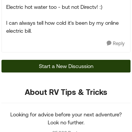
Electric hot water too - but not Directv! :)
I can always tell how cold it's been by my online
electric bill.
Reply
Start a New Discussion
About RV Tips & Tricks
Looking for advice before your next adventure?
Look no further.