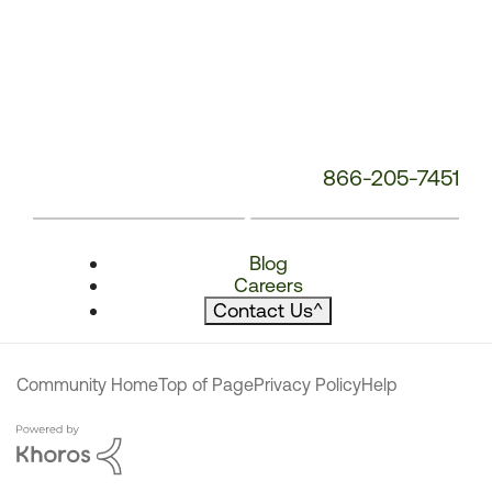
866-205-7451
Blog
Careers
Contact Us
^
Community Home
Top of Page
Privacy Policy
Help