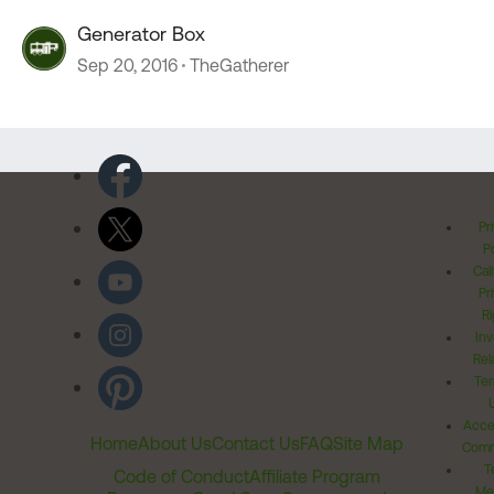
Generator Box
Sep 20, 2016
TheGatherer
Pr
Po
Cal
Pr
Ri
Inv
Rel
Ter
Acces
Home
About Us
Contact Us
FAQ
Site Map
Comm
T
Code of Conduct
Affiliate Program
Me