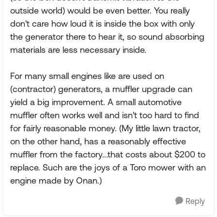
outside world) would be even better. You really
don't care how loud it is inside the box with only
the generator there to hear it, so sound absorbing
materials are less necessary inside.
For many small engines like are used on
(contractor) generators, a muffler upgrade can
yield a big improvement. A small automotive
muffler often works well and isn't too hard to find
for fairly reasonable money. (My little lawn tractor,
on the other hand, has a reasonably effective
muffler from the factory...that costs about $200 to
replace. Such are the joys of a Toro mower with an
engine made by Onan.)
Reply