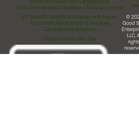
Become a Good Sam Campground
Assi
Good Sam Rewards Visa
About Marcus Lemonis
RV Sales
RV Gear
RV Maintenance & Repair
© 20
Good Sam Membership & Services
Good 
Campground Solutions
Enterpri
LLC. A
Helpful Articles and Tips
right
reserv