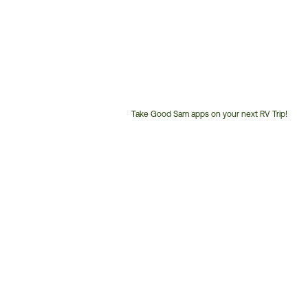
Take Good Sam apps on your next RV Trip!
Customer
Service
Phone
Number: