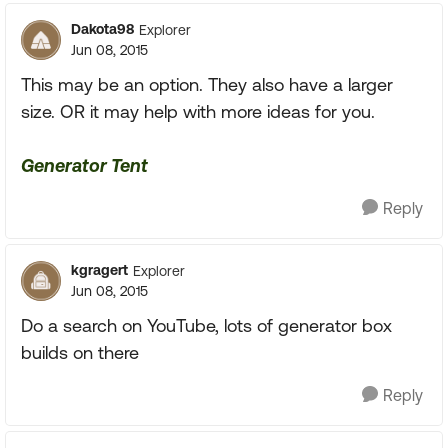
Dakota98
Explorer
Jun 08, 2015
This may be an option. They also have a larger
size. OR it may help with more ideas for you.
Generator Tent
Reply
kgragert
Explorer
Jun 08, 2015
Do a search on YouTube, lots of generator box
builds on there
Reply