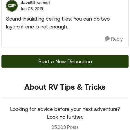
dave54
Nomad
Jun 08, 2015
Sound insulating ceiling tiles. You can do two
layers if one is not enough.
Reply
Start a New Discussion
About RV Tips & Tricks
Looking for advice before your next adventure?
Look no further.
25,203 Posts