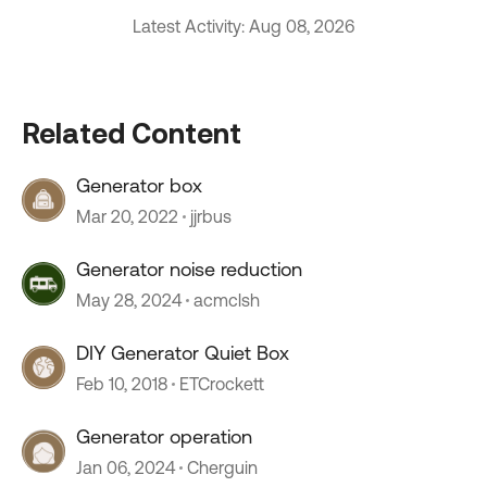
Latest Activity: Aug 08, 2026
Related Content
Generator box
Mar 20, 2022
jjrbus
Generator noise reduction
May 28, 2024
acmclsh
DIY Generator Quiet Box
Feb 10, 2018
ETCrockett
Generator operation
Jan 06, 2024
Cherguin