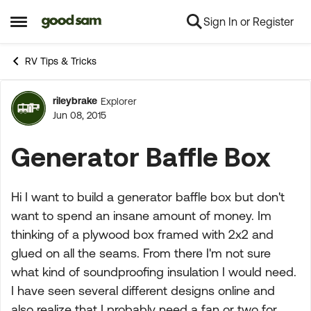
Sign In or Register
Skip to content
Open Side Menu
RV Tips & Tricks
rileybrake
Explorer
Forum Discussion
Jun 08, 2015
Generator Baffle Box
Hi I want to build a generator baffle box but don't
want to spend an insane amount of money. Im
thinking of a plywood box framed with 2x2 and
glued on all the seams. From there I'm not sure
what kind of soundproofing insulation I would need.
I have seen several different designs online and
also realize that I probably need a fan or two for