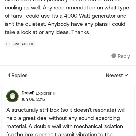
cooling as well. Any recommendation on what type
of fans I could use. Its a 4000 Watt generator and
isn't the quietest. Anybody have any plans I could
take a look at or any ideas. Thanks
SEEKING ADVICE
Reply
4 Replies
Newest
Replies sorte
DrewE
Explorer III
Jun 08, 2015
A structurally stiff box (so it doesn't resonate) will
help a great deal without any sound absorbing
material. A double wall with mechanical isolation
(so the box doesn't transmit vibration to the