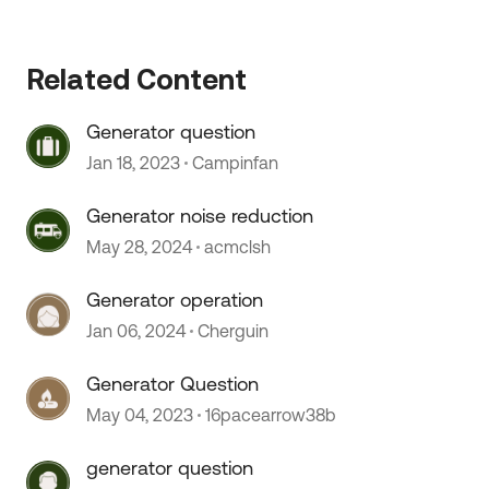
Related Content
Generator question
Jan 18, 2023
Campinfan
Generator noise reduction
May 28, 2024
acmclsh
Generator operation
Jan 06, 2024
Cherguin
Generator Question
May 04, 2023
16pacearrow38b
generator question