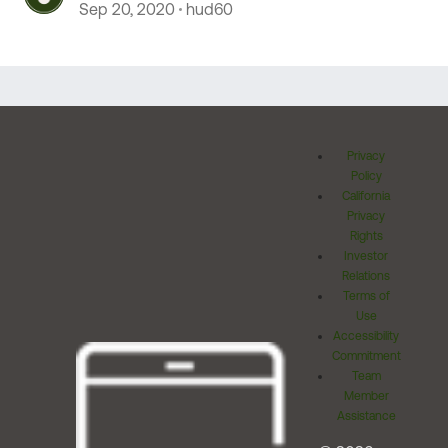
Sep 20, 2020
hud60
Privacy
Policy
California
Privacy
Rights
Investor
Relations
Terms of
Use
Accessibility
Commitment
Team
Member
Assistance