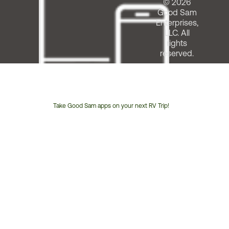
© 2026
Good Sam
Enterprises,
LLC. All
rights
reserved.
Take Good Sam apps on your next RV Trip!
Customer
Service
Phone
Number: