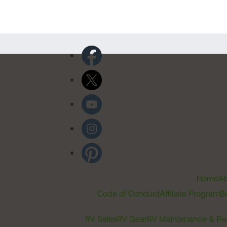
Home
Ab
Code of Conduct
Affiliate Program
B
RV Sales
RV Gear
RV Maintenance & Re