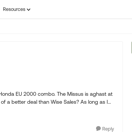
Resources
 Honda EU 2000 combo. The Missus is aghast at
tter deal than Wise Sales? As long as I
Reply