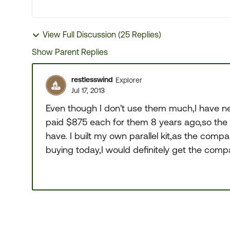
View Full Discussion (25 Replies)
Show Parent Replies
restlesswind
Explorer
Jul 17, 2013
Even though I don't use them much,I have ne
paid $875 each for them 8 years ago,so the 
have. I built my own parallel kit,as the compa
buying today,I would definitely get the com