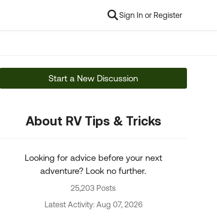
Sign In or Register
Start a New Discussion
About RV Tips & Tricks
Looking for advice before your next
adventure? Look no further.
25,203 Posts
Latest Activity: Aug 07, 2026