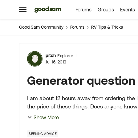
Forums
Groups
Events
Skip to content
Open Side Menu
Good Sam Community
Forums
RV Tips & Tricks
Forum Discussion
pitch
Explorer II
Jul 16, 2013
Generator question
I am about 12 hours away from ordering the
the price of these things. Does anyone know of a be
am spending money ar...
Show More
SEEKING ADVICE