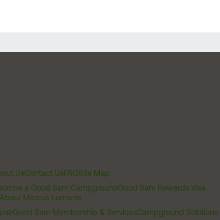
out Us
Contact Us
FAQ
Site Map
ecome a Good Sam Campground
Good Sam Rewards Visa
About Marcus Lemonis
pair
Good Sam Membership & Services
Campground Solutions