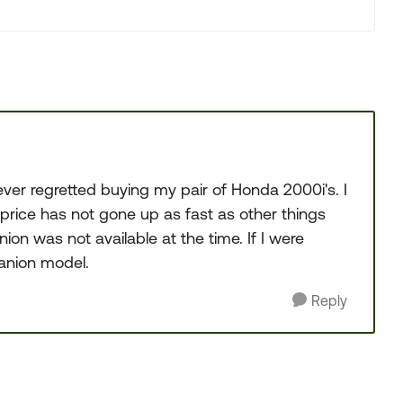
ver regretted buying my pair of Honda 2000i's. I
price has not gone up as fast as other things
nion was not available at the time. If I were
panion model.
Reply