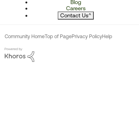
Blog
Careers
Contact Us
^
Community Home
Top of Page
Privacy Policy
Help