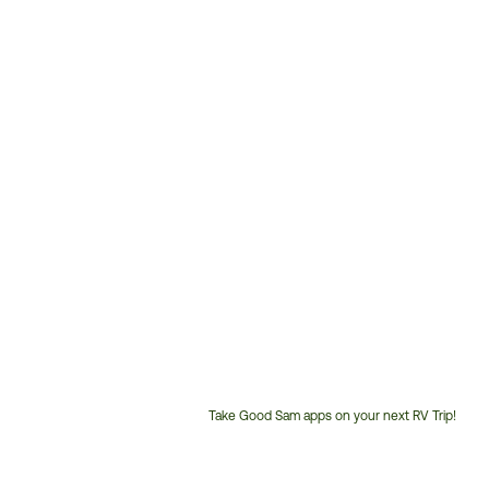
Take Good Sam apps on your next RV Trip!
Customer