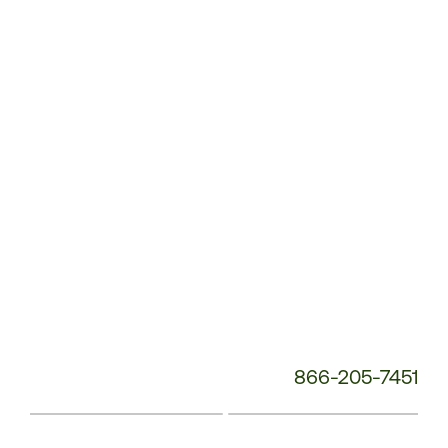
Service
Phone
Number:
866-205-7451