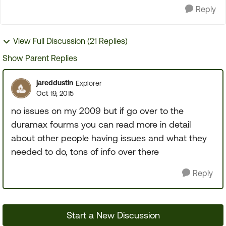
Reply
View Full Discussion (21 Replies)
Show Parent Replies
jareddustin
Explorer
Oct 19, 2015
no issues on my 2009 but if go over to the
duramax fourms you can read more in detail
about other people having issues and what they
needed to do, tons of info over there
Reply
Start a New Discussion