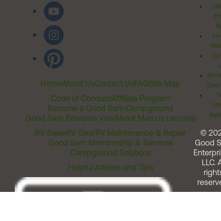
Cal
Pr
Ri
Inv
Rel
Ter
Acces
Home
About Us
Contact Us
FAQ
Site Map
Comm
T
Code of Conduct
Affiliate Program
Me
Become a Good Sam Campground
Assi
Good Sam Rewards Visa
About Marcus Lemonis
RV Sales
RV Gear
RV Maintenance & Repair
© 20
Good Sam Membership & Services
Good 
Campground Solutions
Enterpri
LLC. A
Helpful Articles and Tips
right
reserv