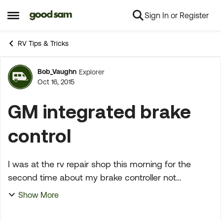
Sign In or Register
Skip to content
Open Side Menu
RV Tips & Tricks
Bob_Vaughn
Explorer
Forum Discussion
Oct 16, 2015
GM integrated brake
control
I was at the rv repair shop this morning for the
second time about my brake controller not
working....It was determined that the integrated
Show More
control was not functioning and was sending a
constant 3.6 ...