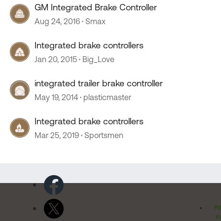
GM Integrated Brake Controller
Aug 24, 2016
Smax
Integrated brake controllers
Jan 20, 2015
Big_Love
integrated trailer brake controller
May 19, 2014
plasticmaster
Integrated brake controllers
Mar 25, 2019
Sportsmen
Pr
Po