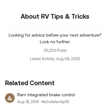
About RV Tips & Tricks
Looking for advice before your next adventure?
Look no further.
25,203 Posts
Latest Activity: Aug 08, 2026
Related Content
Ram integrated brake control
Aug 18, 2016
Nicholsfamily05