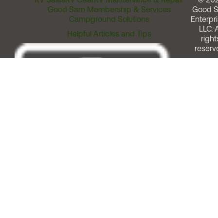
Good Sam Membership & Services
Good 
Campground Solutions
Enterpri
LLC. A
Helpful Articles and Tips
right
reserv