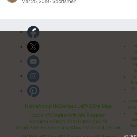
Mar 25, 2019
Sportsmen
Pr
Po
Cal
Pr
Ri
Inv
Rel
Ter
Acces
Home
About Us
Contact Us
FAQ
Site Map
Comm
T
Code of Conduct
Affiliate Program
Me
Become a Good Sam Campground
Assi
Good Sam Rewards Visa
About Marcus Lemonis
RV Sales
RV Gear
RV Maintenance & Repair
© 20