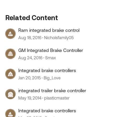
Related Content
Ram integrated brake control
Aug 18, 2016
Nicholsfamily05
GM Integrated Brake Controller
Aug 24, 2016
Smax
Integrated brake controllers
Jan 20, 2015
Big_Love
integrated trailer brake controller
May 19, 2014
plasticmaster
Integrated brake controllers