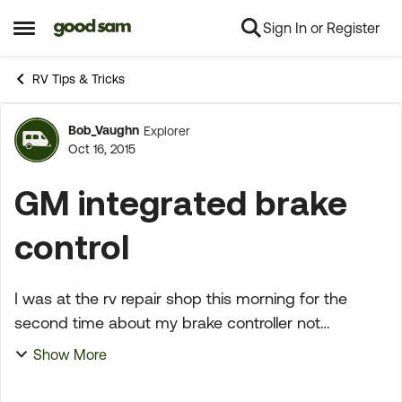
Sign In or Register
Skip to content
Open Side Menu
RV Tips & Tricks
Bob_Vaughn
Explorer
Forum Discussion
Oct 16, 2015
GM integrated brake
control
I was at the rv repair shop this morning for the
second time about my brake controller not
working....It was determined that the integrated
Show More
control was not functioning and was sending a
constant 3.6 ...