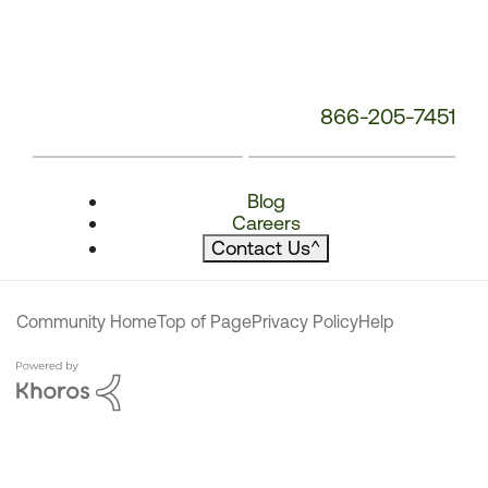
866-205-7451
Blog
Careers
Contact Us
^
Community Home
Top of Page
Privacy Policy
Help