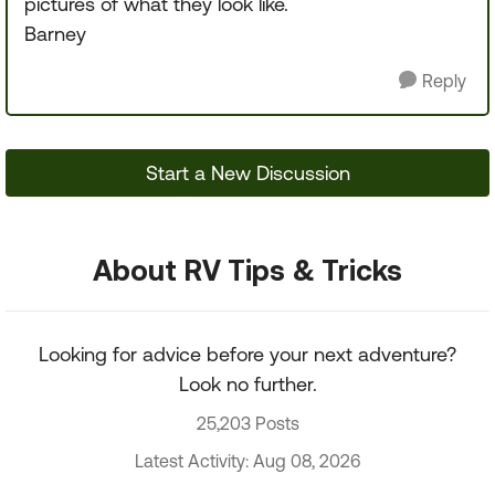
pictures of what they look like.
Barney
Reply
Start a New Discussion
About RV Tips & Tricks
Looking for advice before your next adventure?
Look no further.
25,203 Posts
Latest Activity: Aug 08, 2026