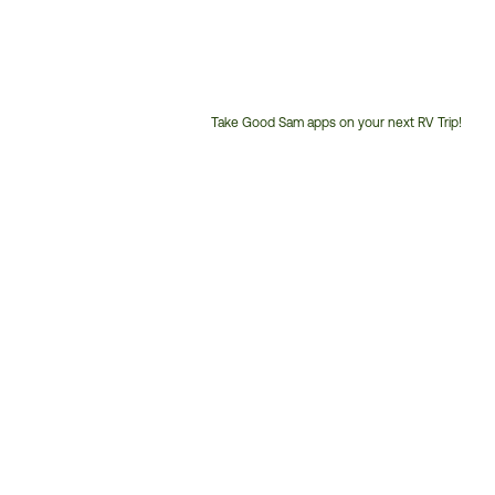
Take Good Sam apps on your next RV Trip!
Customer
Service
Phone
Number: