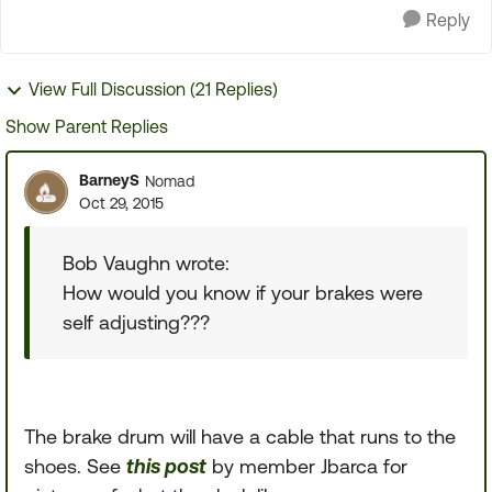
Reply
View Full Discussion (21 Replies)
Show Parent Replies
BarneyS
Nomad
Oct 29, 2015
Bob Vaughn wrote:
How would you know if your brakes were
self adjusting???
The brake drum will have a cable that runs to the
shoes. See
this post
by member Jbarca for