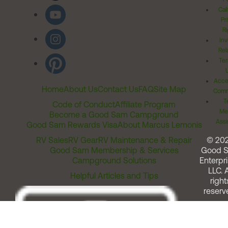
Cal
Pr
Ri
Inv
Rel
Ter
Acces
Home
About Us
Contact Us
FAQ
Site Map
Comm
T
Code of Conduct
Affiliate Program
Me
Become a Good Sam Campground
Assi
Good Sam Rewards Visa
About Marcus Lemonis
RV Sales
RV Gear
RV Maintenance & Repair
© 20
Good Sam Membership & Services
Good 
Campground Solutions
Enterpri
LLC. A
Helpful Articles and Tips
right
reserv