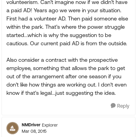
volunteerism. Can't imagine now if we didn't have
a paid AD! Years ago we were in your situation.
First had a volunteer AD. Then paid someone else
within the park. That's where the power struggle
started...which is why the suggestion to be
cautious. Our current paid AD is from the outside.
Also consider a contract with the prospective
employee, something that allows the park to get
out of the arrangement after one season if you
don't like how things are working out. I don't even
know if that's legal...just suggesting the idea.
Reply
NMDriver
Explorer
Mar 08, 2015