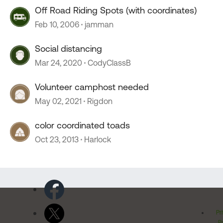
Off Road Riding Spots (with coordinates)
Feb 10, 2006
jamman
Social distancing
Mar 24, 2020
CodyClassB
Volunteer camphost needed
May 02, 2021
Rigdon
color coordinated toads
Oct 23, 2013
Harlock
Pr
Po