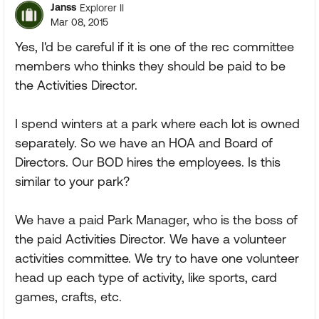
Janss
Explorer II
Mar 08, 2015
Yes, I'd be careful if it is one of the rec committee
members who thinks they should be paid to be
the Activities Director.
I spend winters at a park where each lot is owned
separately. So we have an HOA and Board of
Directors. Our BOD hires the employees. Is this
similar to your park?
We have a paid Park Manager, who is the boss of
the paid Activities Director. We have a volunteer
activities committee. We try to have one volunteer
head up each type of activity, like sports, card
games, crafts, etc.