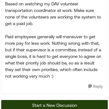
Based on watching my DAV volunteer
transportation coordinator at work. Make sure
none of the volunteers are working the system to
get a paid job.
Paid employees generally will maneuver to get
more pay for less work. Nothing wrong with that,
but if their supervisor is a committee, instead of a
single boss, it is hard to get everyone to agree on
what their priority job should be, so as a result
they set their own priorities, which often include
not working very much :)
Reply
Start a New Discussion