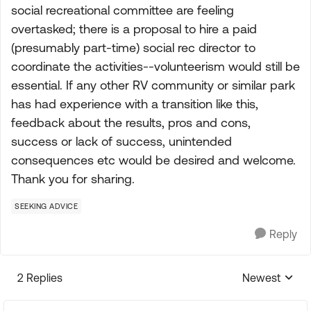
social recreational committee are feeling
overtasked; there is a proposal to hire a paid
(presumably part-time) social rec director to
coordinate the activities--volunteerism would still be
essential. If any other RV community or similar park
has had experience with a transition like this,
feedback about the results, pros and cons,
success or lack of success, unintended
consequences etc would be desired and welcome.
Thank you for sharing.
SEEKING ADVICE
Reply
2 Replies
Newest
Replies sorte