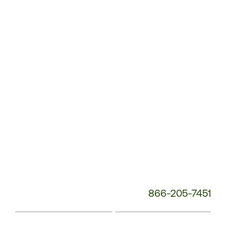
Service
Phone
Number:
866-205-7451