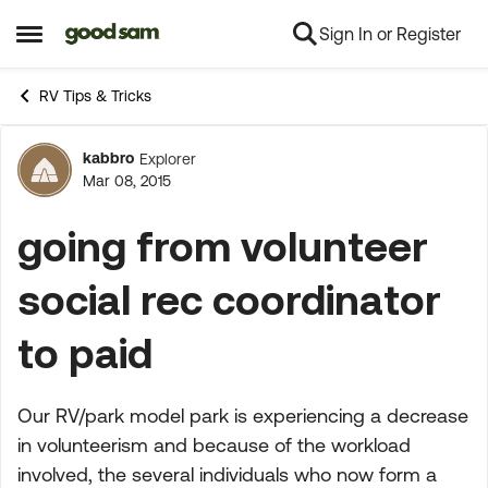
Sign In or Register
Skip to content
Open Side Menu
RV Tips & Tricks
kabbro
Explorer
Forum Discussion
Mar 08, 2015
going from volunteer
social rec coordinator
to paid
Our RV/park model park is experiencing a decrease
in volunteerism and because of the workload
involved, the several individuals who now form a