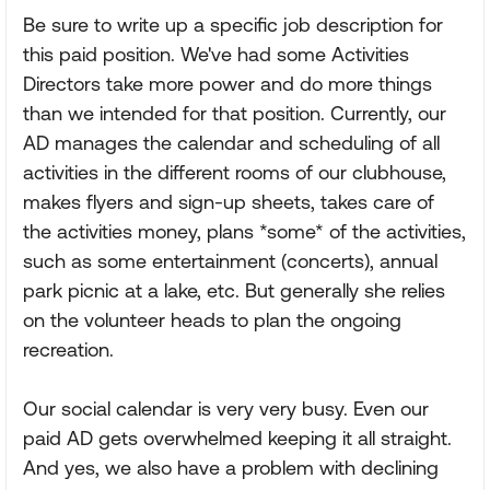
Be sure to write up a specific job description for
this paid position. We've had some Activities
Directors take more power and do more things
than we intended for that position. Currently, our
AD manages the calendar and scheduling of all
activities in the different rooms of our clubhouse,
makes flyers and sign-up sheets, takes care of
the activities money, plans *some* of the activities,
such as some entertainment (concerts), annual
park picnic at a lake, etc. But generally she relies
on the volunteer heads to plan the ongoing
recreation.
Our social calendar is very very busy. Even our
paid AD gets overwhelmed keeping it all straight.
And yes, we also have a problem with declining