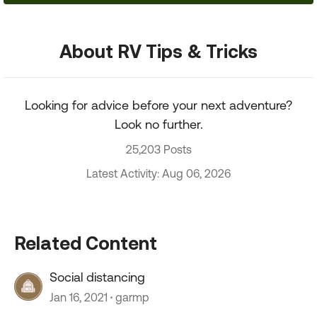
About RV Tips & Tricks
Looking for advice before your next adventure?
Look no further.
25,203 Posts
Latest Activity: Aug 06, 2026
Related Content
Social distancing
Jan 16, 2021
garmp