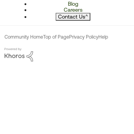
Blog
Careers
Contact Us
^
Community Home
Top of Page
Privacy Policy
Help