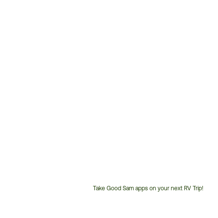
Take Good Sam apps on your next RV Trip!
Customer