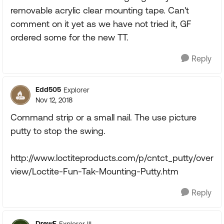
removable acrylic clear mounting tape. Can't
comment on it yet as we have not tried it, GF
ordered some for the new TT.
Reply
Edd505
Explorer
Nov 12, 2018
Command strip or a small nail. The use picture
putty to stop the swing.
http://www.loctiteproducts.com/p/cntct_putty/over
view/Loctite-Fun-Tak-Mounting-Putty.htm
Reply
DrewE
Explorer III