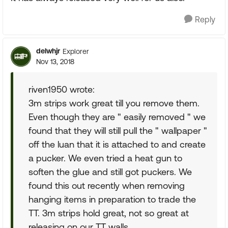
Reply
delwhjr
Explorer
Nov 13, 2018
riven1950 wrote:
3m strips work great till you remove them.
Even though they are " easily removed " we
found that they will still pull the " wallpaper "
off the luan that it is attached to and create
a pucker. We even tried a heat gun to
soften the glue and still got puckers. We
found this out recently when removing
hanging items in preparation to trade the
TT. 3m strips hold great, not so great at
releasing on our TT walls.