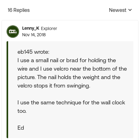
16 Replies
Newest
Replies sorte
Lenny_K
Explorer
Nov 14, 2018
eb145 wrote:
I use a small nail or brad for holding the
wire and I use velcro near the bottom of the
picture. The nail holds the weight and the
velcro stops it from swinging.
I use the same technique for the wall clock
too.
Ed