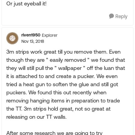
Or just eyeball it!
Reply
riven1950
Explorer
Nov 13, 2018
3m strips work great till you remove them. Even
though they are " easily removed " we found that
they will still pull the " wallpaper " off the luan that
it is attached to and create a pucker. We even
tried a heat gun to soften the glue and still got
puckers. We found this out recently when
removing hanging items in preparation to trade
the TT. 3m strips hold great, not so great at
releasing on our TT walls.
After some research we are going to try