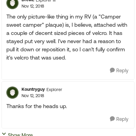
Nov 12, 2018
The only picture-like thing in my RV (a "Camper
sweet camper" plaque) is, I believe, attached with
a couple of decent sized pieces of velcro. It has
stayed put very well. I've never had a reason to
pull it down or reposition it, so I can't fully confirm
it's velcro that was used.
Reply
Kountryguy
Explorer
Nov 12, 2018
Thanks for the heads up.
Reply
Show More