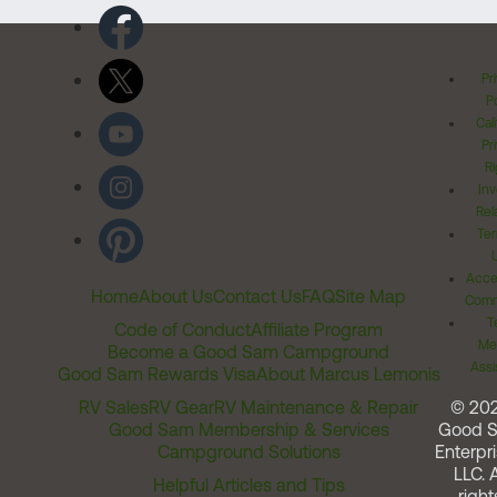
Pr
Po
Cal
Pr
Ri
Inv
Rel
Ter
Acces
Home
About Us
Contact Us
FAQ
Site Map
Comm
T
Code of Conduct
Affiliate Program
Me
Become a Good Sam Campground
Assi
Good Sam Rewards Visa
About Marcus Lemonis
RV Sales
RV Gear
RV Maintenance & Repair
© 20
Good Sam Membership & Services
Good 
Campground Solutions
Enterpri
LLC. A
Helpful Articles and Tips
right