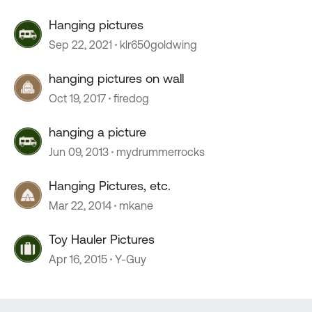
Hanging pictures
Sep 22, 2021
klr650goldwing
hanging pictures on wall
Oct 19, 2017
firedog
hanging a picture
Jun 09, 2013
mydrummerrocks
Hanging Pictures, etc.
Mar 22, 2014
mkane
Toy Hauler Pictures
Apr 16, 2015
Y-Guy