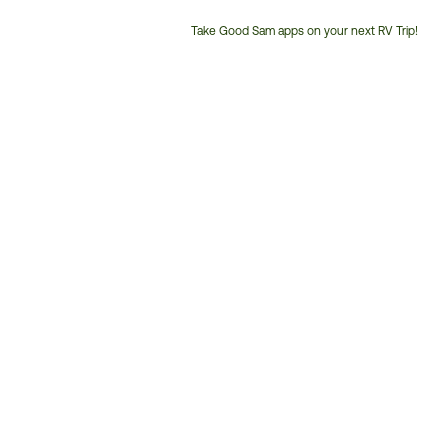
Take Good Sam apps on your next RV Trip!
Customer
Service
Phone
Number: