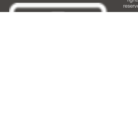
reserv