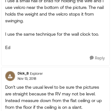
I use a small nail or brad for holding the wire and I
use velcro near the bottom of the picture. The nail
holds the weight and the velcro stops it from
swinging.
I use the same technique for the wall clock too.
Ed
Reply
Dick_B
Explorer
Nov 13, 2018
Don't use the usual level to be sure the pictures
are straight because the RV may not be level.
Instead measure down from the flat ceiling or up
from the floor if the ceiling is on a slant.