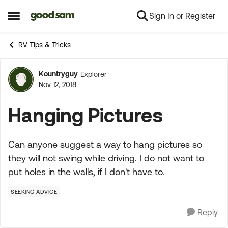
Sign In or Register
Skip to content
Open Side Menu
RV Tips & Tricks
Kountryguy
Explorer
Forum Discussion
Nov 12, 2018
Hanging Pictures
Can anyone suggest a way to hang pictures so
they will not swing while driving. I do not want to
put holes in the walls, if I don't have to.
SEEKING ADVICE
Reply