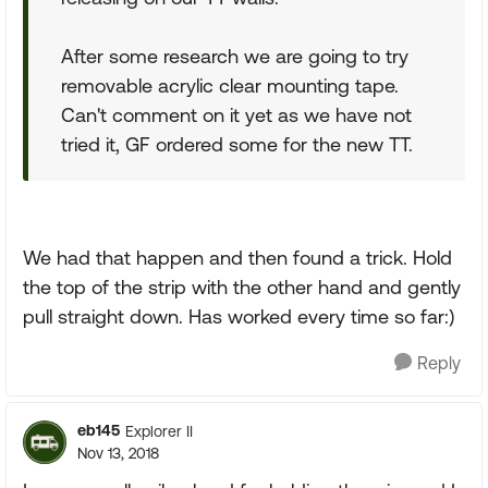
After some research we are going to try
removable acrylic clear mounting tape.
Can't comment on it yet as we have not
tried it, GF ordered some for the new TT.
We had that happen and then found a trick. Hold
the top of the strip with the other hand and gently
pull straight down. Has worked every time so far:)
Reply
eb145
Explorer II
Nov 13, 2018