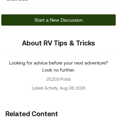
Start a New Discussion
About RV Tips & Tricks
Looking for advice before your next adventure?
Look no further.
25,203 Posts
Latest Activity: Aug 08, 2026
Related Content