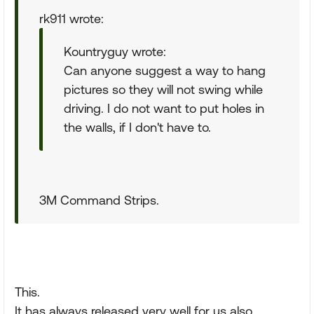
rk911 wrote:
Kountryguy wrote:
Can anyone suggest a way to hang
pictures so they will not swing while
driving. I do not want to put holes in
the walls, if I don't have to.
3M Command Strips.
This.
It has always released very well for us also.