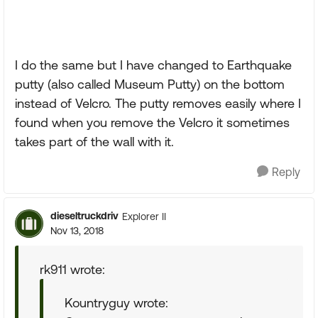
I do the same but I have changed to Earthquake
putty (also called Museum Putty) on the bottom
instead of Velcro. The putty removes easily where I
found when you remove the Velcro it sometimes
takes part of the wall with it.
Reply
dieseltruckdriv
Explorer II
Nov 13, 2018
rk911 wrote:
Kountryguy wrote: