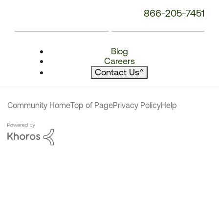
866-205-7451
Blog
Careers
Contact Us
^
Community Home
Top of Page
Privacy Policy
Help