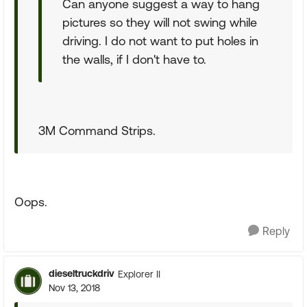
Can anyone suggest a way to hang
pictures so they will not swing while
driving. I do not want to put holes in
the walls, if I don't have to.
3M Command Strips.
Oops.
Reply
dieseltruckdriv
Explorer II
Nov 13, 2018