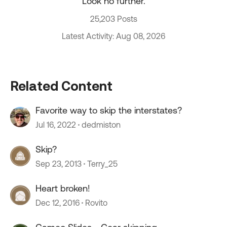
Look no further.
25,203 Posts
Latest Activity: Aug 08, 2026
Related Content
Favorite way to skip the interstates?
Jul 16, 2022
dedmiston
Skip?
Sep 23, 2013
Terry_25
Heart broken!
Dec 12, 2016
Rovito