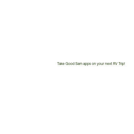
Take Good Sam apps on your next RV Trip!
Customer
Service
Phone
Number: