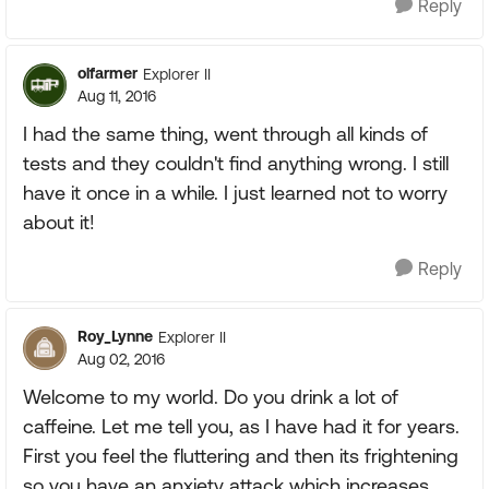
Reply
olfarmer
Explorer II
Aug 11, 2016
I had the same thing, went through all kinds of
tests and they couldn't find anything wrong. I still
have it once in a while. I just learned not to worry
about it!
Reply
Roy_Lynne
Explorer II
Aug 02, 2016
Welcome to my world. Do you drink a lot of
caffeine. Let me tell you, as I have had it for years.
First you feel the fluttering and then its frightening
so you have an anxiety attack which increases