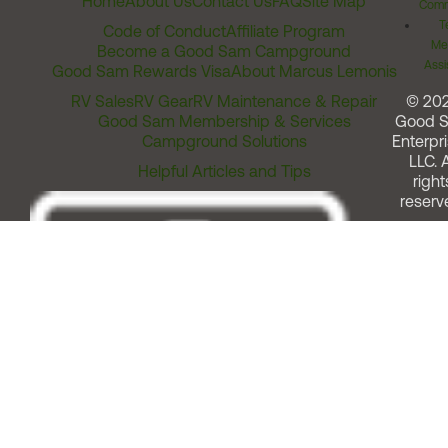
Home
About Us
Contact Us
FAQ
Site Map
Comm
T
Code of Conduct
Affiliate Program
Me
Become a Good Sam Campground
Assi
Good Sam Rewards Visa
About Marcus Lemonis
RV Sales
RV Gear
RV Maintenance & Repair
© 20
Good Sam Membership & Services
Good 
Campground Solutions
Enterpri
LLC. A
Helpful Articles and Tips
right
reserv