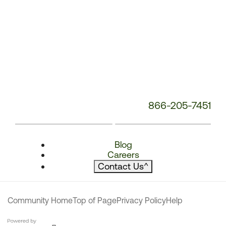
866-205-7451
Blog
Careers
Contact Us
^
Community Home
Top of Page
Privacy Policy
Help