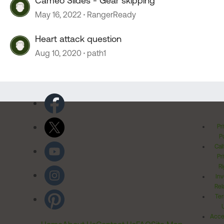
Cameo Slides - Gear skipping
May 16, 2022
RangerReady
Heart attack question
Aug 10, 2020
path1
Pr
Po
Cal
Pr
Ri
Inv
Rel
Ter
Acces