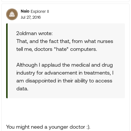
Naio
Explorer II
Jul 27, 2016
2oldman wrote:
That, and the fact that, from what nurses
tell me, doctors *hate* computers.
Although I applaud the medical and drug
industry for advancement in treatments, I
am disappointed in their ability to access
data.
You might need a younger doctor :).