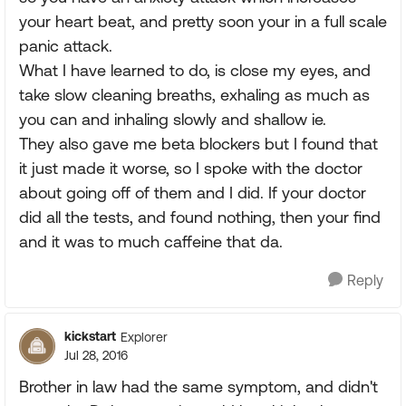
your heart beat, and pretty soon your in a full scale
panic attack.
What I have learned to do, is close my eyes, and
take slow cleaning breaths, exhaling as much as
you can and inhaling slowly and shallow ie.
They also gave me beta blockers but I found that
it just made it worse, so I spoke with the doctor
about going off of them and I did. If your doctor
did all the tests, and found nothing, then your find
and it was to much caffeine that da.
Reply
kickstart
Explorer
Jul 28, 2016
Brother in law had the same symptom, and didn't