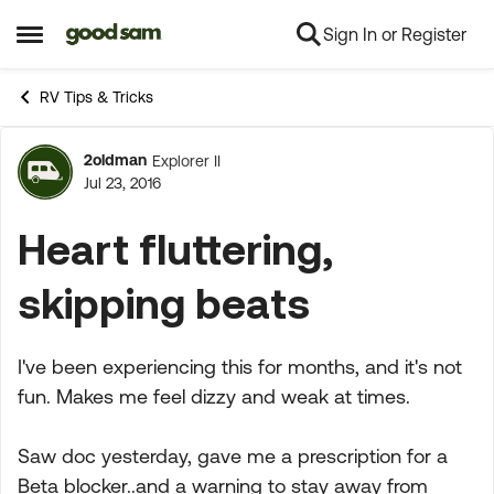
Sign In or Register
Skip to content
Open Side Menu
RV Tips & Tricks
2oldman
Explorer II
Forum Discussion
Jul 23, 2016
Heart fluttering,
skipping beats
I've been experiencing this for months, and it's not
fun. Makes me feel dizzy and weak at times.
Saw doc yesterday, gave me a prescription for a
Beta blocker..and a warning to stay away from