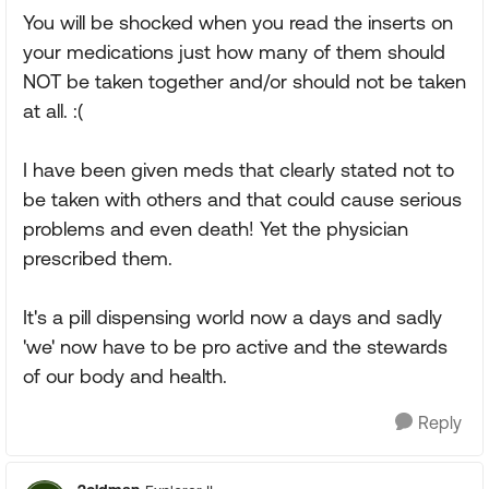
You will be shocked when you read the inserts on
your medications just how many of them should
NOT be taken together and/or should not be taken
at all. :(
I have been given meds that clearly stated not to
be taken with others and that could cause serious
problems and even death! Yet the physician
prescribed them.
It's a pill dispensing world now a days and sadly
'we' now have to be pro active and the stewards
of our body and health.
Reply