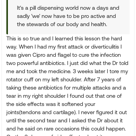
It's a pill dispensing world now a days and
sadly 'we' now have to be pro active and
the stewards of our body and health.
This is so true and I learned this lesson the hard
way. When I had my first attack or diverticulitis I
was given Cipro and flagel to cure the infection
two powerful antibiotics. I just did what the Dr told
me and took the medicine. 3 weeks later I tore my
rotator cuff on my left shoulder. After 7 years of
taking these antibiotics for multiple attacks and a
tear in my right shoulder I found out that one of
the side effects was it softened your
joints(tendons and cartilage). I never figured it out
until the second tear and I asked the Dr about it
and he said on rare occasions this could happen.