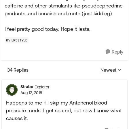
caffeine and other stimulants like pseudoephedrine
products, and cocaine and meth (just kidding).
I feel pretty good today. Hope it lasts.
RV LIFESTYLE
Reply
34 Replies
Newest
Replies sorte
Strabo
Explorer
Aug 12, 2016
Happens to me if I skip my Antenenol blood
pressure meds. I get scared, but now I know what
causes it.