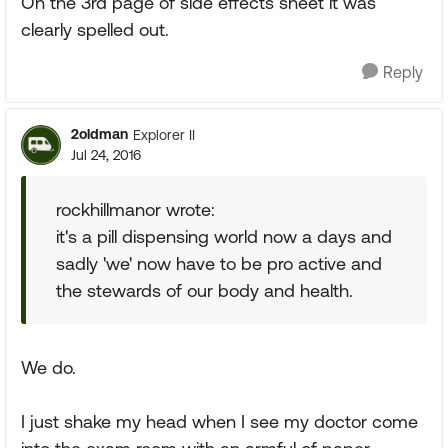
On the 3rd page of side effects sheet it was
clearly spelled out.
Reply
2oldman
Explorer II
Jul 24, 2016
rockhillmanor wrote:
it's a pill dispensing world now a days and
sadly 'we' now have to be pro active and
the stewards of our body and health.
We do.
I just shake my head when I see my doctor come