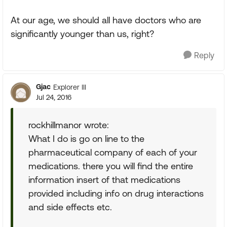
At our age, we should all have doctors who are
significantly younger than us, right?
Reply
Gjac
Explorer III
Jul 24, 2016
rockhillmanor wrote:
What I do is go on line to the
pharmaceutical company of each of your
medications. there you will find the entire
information insert of that medications
provided including info on drug interactions
and side effects etc.