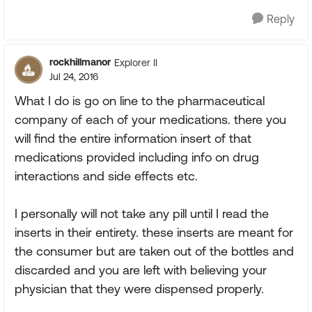
Reply
rockhillmanor
Explorer II
Jul 24, 2016
What I do is go on line to the pharmaceutical
company of each of your medications. there you
will find the entire information insert of that
medications provided including info on drug
interactions and side effects etc.
I personally will not take any pill until I read the
inserts in their entirety. these inserts are meant for
the consumer but are taken out of the bottles and
discarded and you are left with believing your
physician that they were dispensed properly.