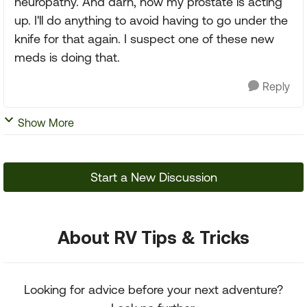
neuropathy. And darn, now my prostate is acting
up. I'll do anything to avoid having to go under the
knife for that again. I suspect one of these new
meds is doing that.
Reply
Show More
Start a New Discussion
About RV Tips & Tricks
Looking for advice before your next adventure?