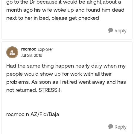
go to the Dr because it would be alright,about a
month ago his wife woke up and found him dead
next to her in bed, please get checked
Reply
rocmoc
Explorer
Jul 28, 2016
Had the same thing happen nearly daily when my
people would show up for work with all their
problems. As soon as I retired went away and has
not returned. STRESS!!!
rocmoc n AZ/Fld/Baja
Reply