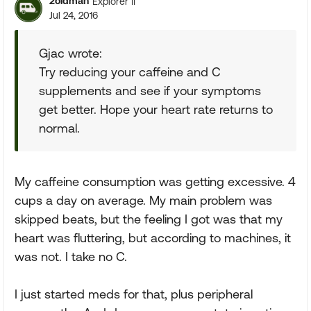
2oldman
Explorer II
Jul 24, 2016
Gjac wrote:
Try reducing your caffeine and C
supplements and see if your symptoms
get better. Hope your heart rate returns to
normal.
My caffeine consumption was getting excessive. 4
cups a day on average. My main problem was
skipped beats, but the feeling I got was that my
heart was fluttering, but according to machines, it
was not. I take no C.
I just started meds for that, plus peripheral