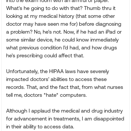
into the exam room with an armful of paper.
What's he going to do with that? Thumb thru it
looking at my medical history (that some other
doctor may have seen me for) before diagnosing
a problem? No, he's not. Now, if he had an iPad or
some similar device, he could know immediately
what previous condition I'd had, and how drugs
he's prescribing could affect that.
Unfortunately, the HIPAA laws have severely
impacted doctors' abilities to access these
records. That, and the fact that, from what nurses
tell me, doctors *hate* computers.
Although I applaud the medical and drug industry
for advancement in treatments, I am disappointed
in their ability to access data.