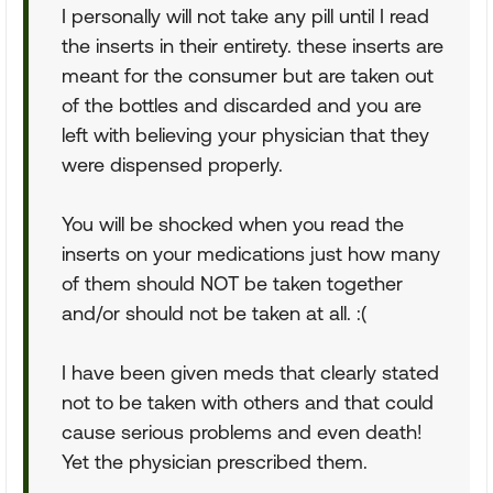
I personally will not take any pill until I read
the inserts in their entirety. these inserts are
meant for the consumer but are taken out
of the bottles and discarded and you are
left with believing your physician that they
were dispensed properly.
You will be shocked when you read the
inserts on your medications just how many
of them should NOT be taken together
and/or should not be taken at all. :(
I have been given meds that clearly stated
not to be taken with others and that could
cause serious problems and even death!
Yet the physician prescribed them.