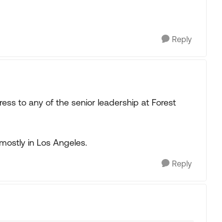
Reply
ss to any of the senior leadership at Forest
mostly in Los Angeles.
Reply