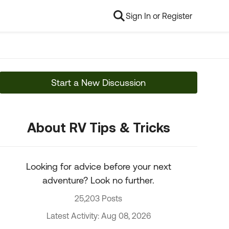
Sign In or Register
Start a New Discussion
About RV Tips & Tricks
Looking for advice before your next
adventure? Look no further.
25,203 Posts
Latest Activity: Aug 08, 2026