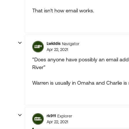
That isn't how email works.
Lwiddis
Navigator
Apr 22, 2021
"Does anyone have possibly an email addre
River"
Warren is usually in Omaha and Charlie is 
rk911
Explorer
Apr 22, 2021