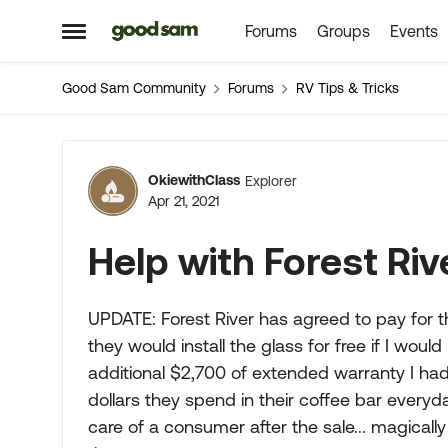
Forums
Groups
Events
Skip to content
Open Side Menu
Good Sam Community
Forums
RV Tips & Tricks
Forum Discussion
OkiewithClass
Explorer
Apr 21, 2021
Help with Forest Riv
UPDATE: Forest River has agreed to pay for th
they would install the glass for free if I woul
additional $2,700 of extended warranty I ha
dollars they spend in their coffee bar every
care of a consumer after the sale... magicall