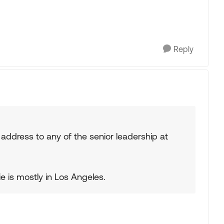
Reply
address to any of the senior leadership at
e is mostly in Los Angeles.