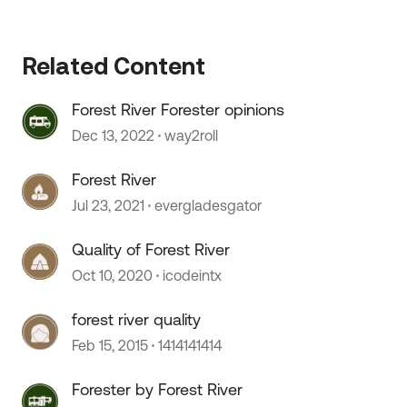
Related Content
Forest River Forester opinions
Dec 13, 2022
way2roll
Forest River
Jul 23, 2021
evergladesgator
Quality of Forest River
Oct 10, 2020
icodeintx
forest river quality
Feb 15, 2015
1414141414
Forester by Forest River