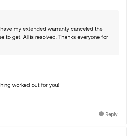
to have my extended warranty canceled the
to get. All is resolved. Thanks everyone for
thing worked out for you!
Reply