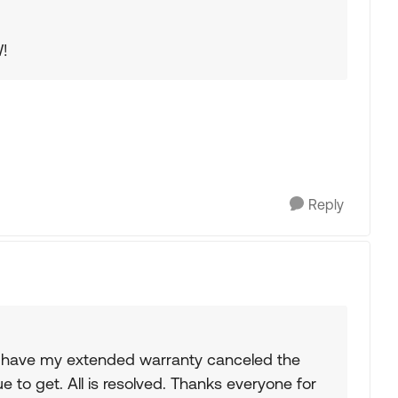
W!
Reply
to have my extended warranty canceled the
to get. All is resolved. Thanks everyone for