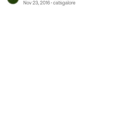
Nov 23, 2016
catsgalore
 by