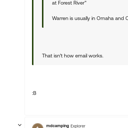
at Forest River"
Warren is usually in Omaha and Ch
That isn't how email works.
:B
mdcamping
Explorer