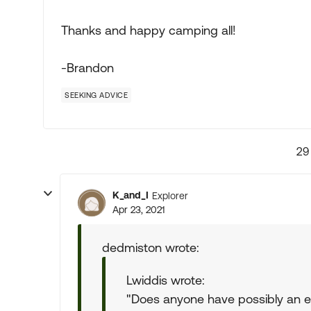
Thanks and happy camping all!
-Brandon
SEEKING ADVICE
29
K_and_I
Explorer
Apr 23, 2021
dedmiston wrote:
Lwiddis wrote:
"Does anyone have possibly an em