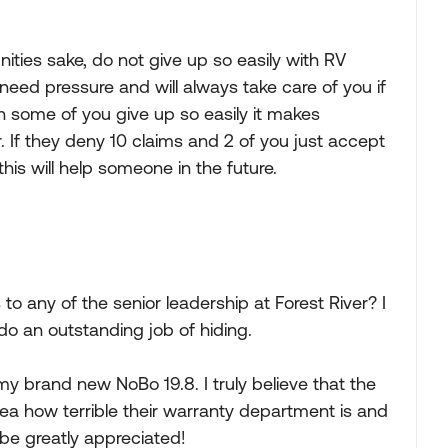
ties sake, do not give up so easily with RV
eed pressure and will always take care of you if
n some of you give up so easily it makes
. If they deny 10 claims and 2 of you just accept
this will help someone in the future.
o any of the senior leadership at Forest River? I
do an outstanding job of hiding.
 my brand new NoBo 19.8. I truly believe that the
ea how terrible their warranty department is and
be greatly appreciated!