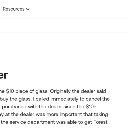
Resources
er
e $10 piece of glass. Originally the dealer said
d buy the glass. I called immediately to cancel the
d purchased with the dealer since the $10+
day at the dealer was more important that taking
y the service department was able to get Forest