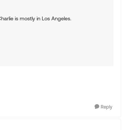
arlie is mostly in Los Angeles.
Reply