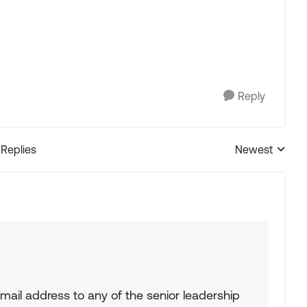
Reply
 Replies
Newest
Replies sorted
ail address to any of the senior leadership