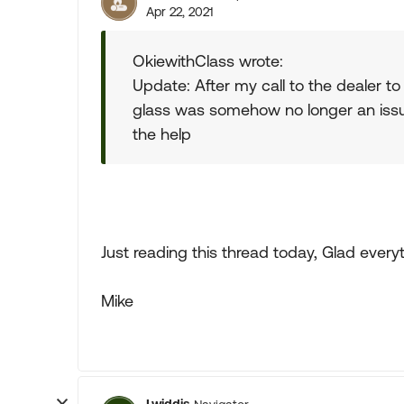
Apr 22, 2021
OkiewithClass wrote:
Update: After my call to the dealer 
glass was somehow no longer an issue 
the help
Just reading this thread today, Glad every
Mike