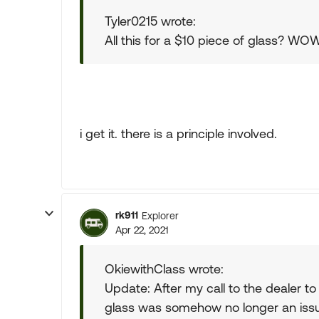
Tyler0215 wrote:
All this for a $10 piece of glass? WO
i get it. there is a principle involved.
rk911
Explorer
Apr 22, 2021
OkiewithClass wrote:
Update: After my call to the dealer 
glass was somehow no longer an issue 