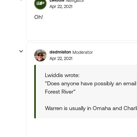
Lwiddis
Navigator
Apr 22, 2021
Oh!
dedmiston
Moderator
Apr 22, 2021
Lwiddis wrote:
"Does anyone have possibly an email 
Forest River"
Warren is usually in Omaha and Charli