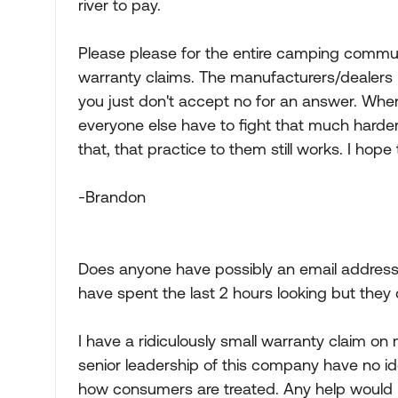
river to pay.
Please please for the entire camping communi
warranty claims. The manufacturers/dealers n
you just don't accept no for an answer. Whe
everyone else have to fight that much harder
that, that practice to them still works. I hope 
-Brandon
Does anyone have possibly an email address t
have spent the last 2 hours looking but they 
I have a ridiculously small warranty claim on
senior leadership of this company have no id
how consumers are treated. Any help would 