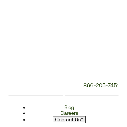
866-205-7451
Blog
Careers
Contact Us
^