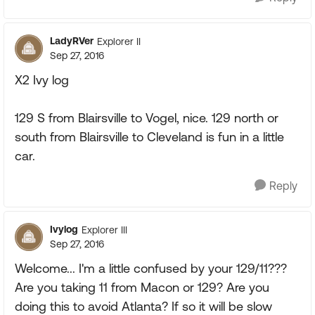
LadyRVer
Explorer II
Sep 27, 2016
X2 Ivy log
129 S from Blairsville to Vogel, nice. 129 north or
south from Blairsville to Cleveland is fun in a little
car.
Reply
Ivylog
Explorer III
Sep 27, 2016
Welcome... I'm a little confused by your 129/11???
Are you taking 11 from Macon or 129? Are you
doing this to avoid Atlanta? If so it will be slow