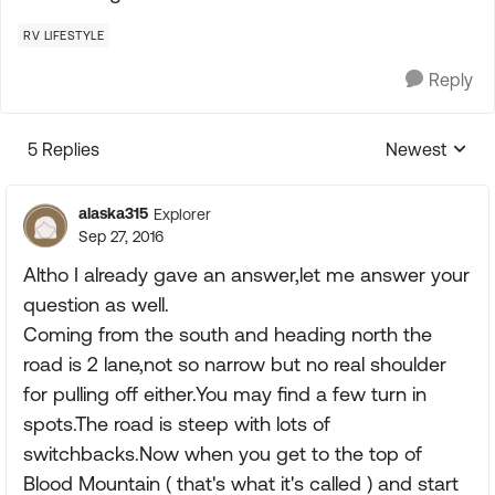
RV LIFESTYLE
Reply
5 Replies
Newest
Replies sorte
alaska315
Explorer
Sep 27, 2016
Altho I already gave an answer,let me answer your
question as well.
Coming from the south and heading north the
road is 2 lane,not so narrow but no real shoulder
for pulling off either.You may find a few turn in
spots.The road is steep with lots of
switchbacks.Now when you get to the top of
Blood Mountain ( that's what it's called ) and start