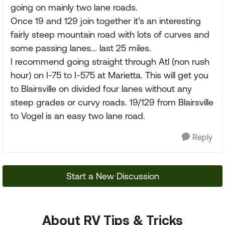
going on mainly two lane roads.
Once 19 and 129 join together it's an interesting
fairly steep mountain road with lots of curves and
some passing lanes... last 25 miles.
I recommend going straight through Atl (non rush
hour) on I-75 to I-575 at Marietta. This will get you
to Blairsville on divided four lanes without any
steep grades or curvy roads. 19/129 from Blairsville
to Vogel is an easy two lane road.
Reply
Start a New Discussion
About RV Tips & Tricks