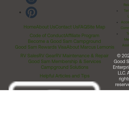
Rel
Ter
Acces
Home
About Us
Contact Us
FAQ
Site Map
Comm
T
Code of Conduct
Affiliate Program
Me
Become a Good Sam Campground
Assi
Good Sam Rewards Visa
About Marcus Lemonis
RV Sales
RV Gear
RV Maintenance & Repair
© 20
Good Sam Membership & Services
Good 
Campground Solutions
Enterpri
LLC. A
Helpful Articles and Tips
right
reserv