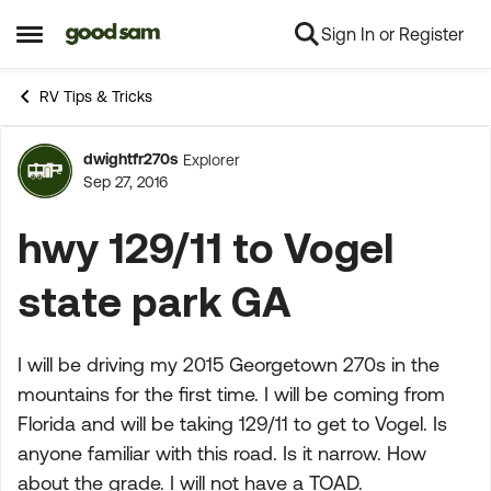
Sign In or Register
Skip to content
Open Side Menu
RV Tips & Tricks
dwightfr270s
Explorer
Forum Discussion
Sep 27, 2016
hwy 129/11 to Vogel
state park GA
I will be driving my 2015 Georgetown 270s in the
mountains for the first time. I will be coming from
Florida and will be taking 129/11 to get to Vogel. Is
anyone familiar with this road. Is it narrow. How
about the grade. I will not have a TOAD.