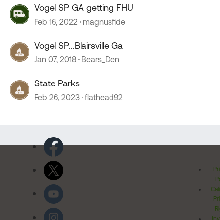
Vogel SP GA getting FHU
Feb 16, 2022
magnusfide
Vogel SP...Blairsville Ga
Jan 07, 2018
Bears_Den
State Parks
Feb 26, 2023
flathead92
Pr
Po
Cal
Pr
Ri
Inv