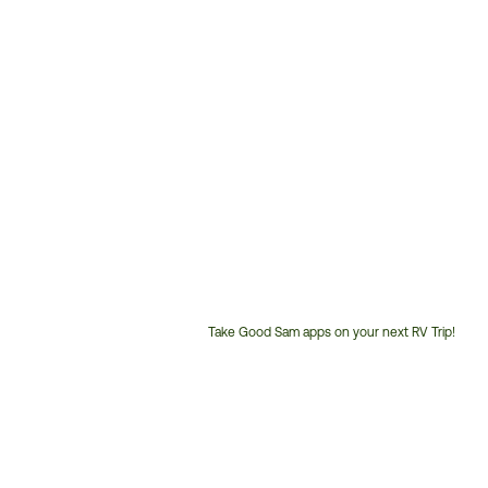
Take Good Sam apps on your next RV Trip!
Customer
Service
Phone
Number: