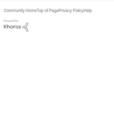
Community Home
Top of Page
Privacy Policy
Help