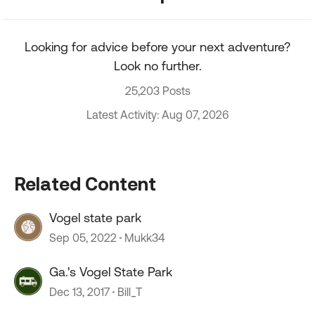
Looking for advice before your next adventure?
Look no further.
25,203 Posts
Latest Activity: Aug 07, 2026
Related Content
Vogel state park
Sep 05, 2022
Mukk34
Ga.'s Vogel State Park
Dec 13, 2017
Bill_T