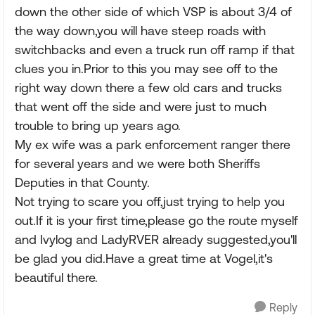
down the other side of which VSP is about 3/4 of
the way down,you will have steep roads with
switchbacks and even a truck run off ramp if that
clues you in.Prior to this you may see off to the
right way down there a few old cars and trucks
that went off the side and were just to much
trouble to bring up years ago.
My ex wife was a park enforcement ranger there
for several years and we were both Sheriffs
Deputies in that County.
Not trying to scare you off,just trying to help you
out.If it is your first time,please go the route myself
and Ivylog and LadyRVER already suggested,you'll
be glad you did.Have a great time at Vogel,it's
beautiful there.
Reply