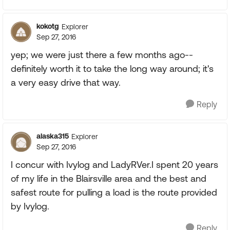
kokotg
Explorer
Sep 27, 2016
yep; we were just there a few months ago--
definitely worth it to take the long way around; it's
a very easy drive that way.
Reply
alaska315
Explorer
Sep 27, 2016
I concur with Ivylog and LadyRVer.I spent 20 years
of my life in the Blairsville area and the best and
safest route for pulling a load is the route provided
by Ivylog.
Reply