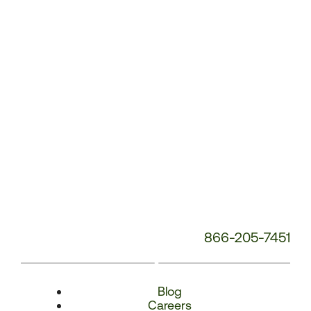
Number:
866-205-7451
Blog
Careers