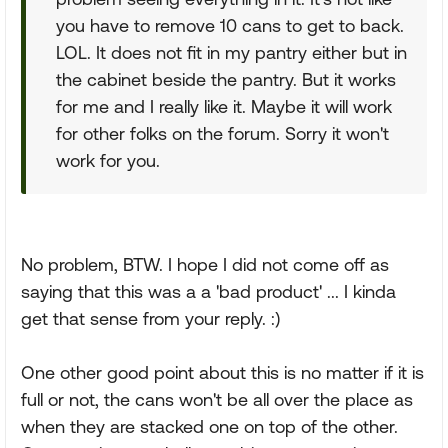
you have to remove 10 cans to get to back.
LOL. It does not fit in my pantry either but in
the cabinet beside the pantry. But it works
for me and I really like it. Maybe it will work
for other folks on the forum. Sorry it won't
work for you.
No problem, BTW. I hope I did not come off as
saying that this was a a 'bad product' ... I kinda
get that sense from your reply. :)
One other good point about this is no matter if it is
full or not, the cans won't be all over the place as
when they are stacked one on top of the other.