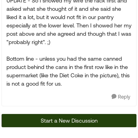
UPDATE - So I showed my wife the rack first and
asked what she thought of it and she said she
liked it a lot, but it would not fit in our pantry
especially at the lower level. Then I showed her my
post above and she agreed and though that I was
"probably right". ;)
Bottom line - unless you had the same canned
product behind the cans in the first row like in the
supermarket (like the Diet Coke in the picture), this
is not a good fit for us.
Reply
Start a New Discussion