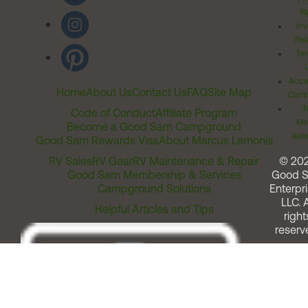
Ri
Inv
Rel
Ter
Acces
Home
About Us
Contact Us
FAQ
Site Map
Comm
T
Code of Conduct
Affiliate Program
Me
Become a Good Sam Campground
Assi
Good Sam Rewards Visa
About Marcus Lemonis
RV Sales
RV Gear
RV Maintenance & Repair
© 20
Good Sam Membership & Services
Good 
Campground Solutions
Enterpri
LLC. A
Helpful Articles and Tips
right
reserv