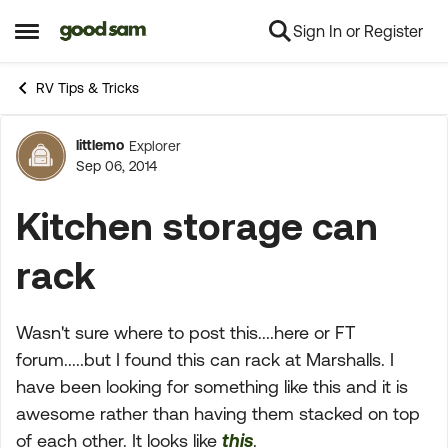
Sign In or Register
Skip to content
Open Side Menu
RV Tips & Tricks
littlemo
Explorer
Forum Discussion
Sep 06, 2014
Kitchen storage can
rack
Wasn't sure where to post this....here or FT
forum.....but I found this can rack at Marshalls. I
have been looking for something like this and it is
awesome rather than having them stacked on top
of each other. It looks like
this
.