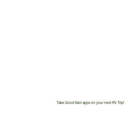
Take Good Sam apps on your next RV Trip!
Customer
Service
Phone