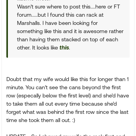
Wasn't sure where to post this....here or FT
forum.....but I found this can rack at
Marshalls. I have been looking for
something like this and it is awesome rather
than having them stacked on top of each
other. It looks like
this
.
Doubt that my wife would like this for longer than 1
minute. You can't see the cans beyond the first
row (especally below the first level) and she'd have
to take them all out every time because she'd
forget what was behind the first row since the last
time she took them all out. :)