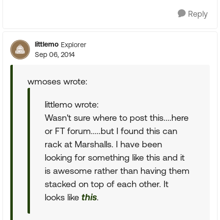
Reply
littlemo
Explorer
Sep 06, 2014
wmoses wrote:
littlemo wrote:
Wasn't sure where to post this....here
or FT forum.....but I found this can
rack at Marshalls. I have been
looking for something like this and it
is awesome rather than having them
stacked on top of each other. It
looks like
this
.