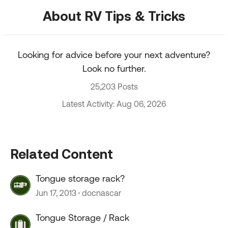
About RV Tips & Tricks
Looking for advice before your next adventure?
Look no further.
25,203 Posts
Latest Activity: Aug 06, 2026
Related Content
Tongue storage rack?
Jun 17, 2013
docnascar
Tongue Storage / Rack