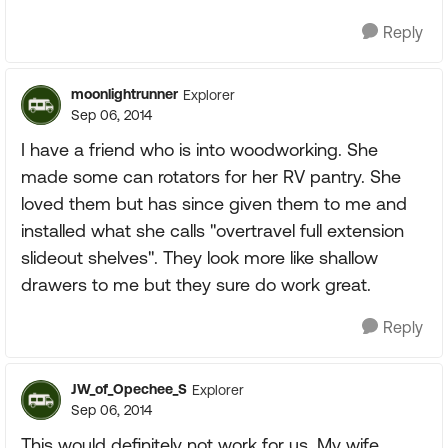
Reply
moonlightrunner
Explorer
Sep 06, 2014
I have a friend who is into woodworking. She
made some can rotators for her RV pantry. She
loved them but has since given them to me and
installed what she calls "overtravel full extension
slideout shelves". They look more like shallow
drawers to me but they sure do work great.
Reply
JW_of_Opechee_S
Explorer
Sep 06, 2014
This would definitely not work for us. My wife