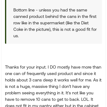
Bottom line - unless you had the same
canned product behind the cans in the first
row like in the supermarket (like the Diet
Coke in the picture), this is not a good fit for
us.
Thanks for your input. I DO mostly have more than
one can of frequently used product and since it
holds about 3 cans deep it works well for me. As it
is not a huge, massive thing I don't have any
problem seeing everything in it. It's not like you
have to remove 10 cans to get to back. LOL. It
does not fit in my pantry either but in the cabinet