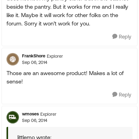
beside the pantry. But it works for me and I really
like it. Maybe it will work for other folks on the
forum. Sorry it won't work for you.
Reply
FrankShore
Explorer
Sep 06, 2014
Those are an awesome product! Makes a lot of
sense!
Reply
wmoses
Explorer
Sep 06, 2014
littlemo wrote: