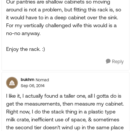
Our pantries are shallow cabinets so moving
around is not a problem, but fitting this rack is, so
it would have to in a deep cabinet over the sink.
For my vertically challenged wife this would is a
no-no anyway.
Enjoy the rack. :)
Reply
bukhrn
Nomad
Sep 06, 2014
I like it, I actually found a taller one, all I gotta do is
get the measurements, then measure my cabinet.
Right now, I do the stack thing in a plastic type
milk crate, inefficient use of space, & sometimes
the second tier doesn't wind up in the same place