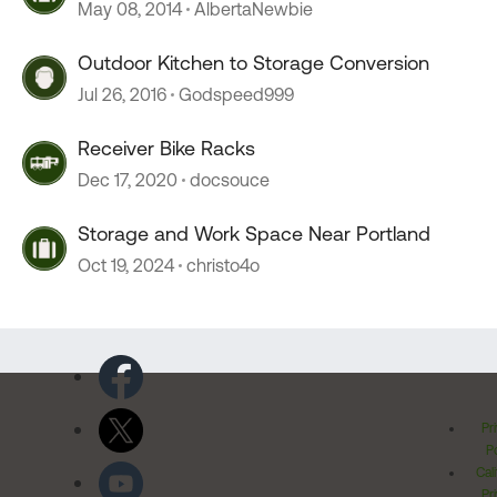
May 08, 2014
AlbertaNewbie
Outdoor Kitchen to Storage Conversion
Jul 26, 2016
Godspeed999
Receiver Bike Racks
Dec 17, 2020
docsouce
Storage and Work Space Near Portland
Oct 19, 2024
christo4o
Pr
Po
Cal
Pr