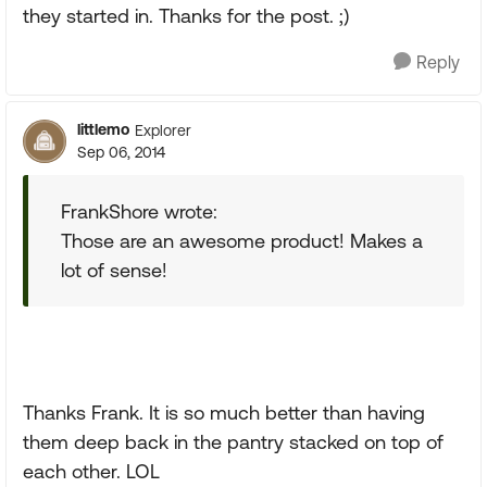
they started in. Thanks for the post. ;)
Reply
littlemo
Explorer
Sep 06, 2014
FrankShore wrote:
Those are an awesome product! Makes a
lot of sense!
Thanks Frank. It is so much better than having
them deep back in the pantry stacked on top of
each other. LOL