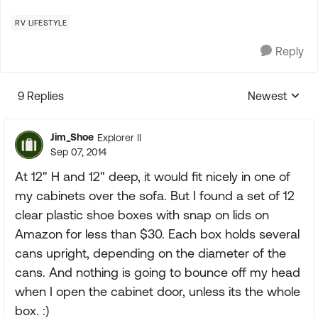
RV LIFESTYLE
Reply
9 Replies
Newest
Replies sorte
Jim_Shoe
Explorer II
Sep 07, 2014
At 12" H and 12" deep, it would fit nicely in one of
my cabinets over the sofa. But I found a set of 12
clear plastic shoe boxes with snap on lids on
Amazon for less than $30. Each box holds several
cans upright, depending on the diameter of the
cans. And nothing is going to bounce off my head
when I open the cabinet door, unless its the whole
box. :)