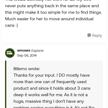
never puts anything back in the same place and
this might make it too simple for me to find things.
Much easier for her to move around individual
cans :)
Reply
wmoses
Explorer
Sep 06, 2014
littlemo wrote:
Thanks for your input. I DO mostly have
more than one can of frequently used
product and since it holds about 3 cans
deep it works well for me. As it is not a
huge, massive thing I don't have any
problem seeing everything in it. It's not like