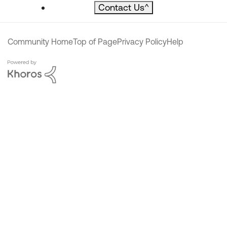
Contact Us
^
Community Home
Top of Page
Privacy Policy
Help