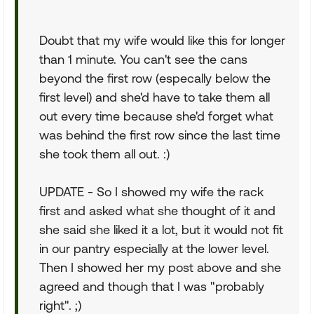
Doubt that my wife would like this for longer
than 1 minute. You can't see the cans
beyond the first row (especally below the
first level) and she'd have to take them all
out every time because she'd forget what
was behind the first row since the last time
she took them all out. :)
UPDATE - So I showed my wife the rack
first and asked what she thought of it and
she said she liked it a lot, but it would not fit
in our pantry especially at the lower level.
Then I showed her my post above and she
agreed and though that I was "probably
right". ;)