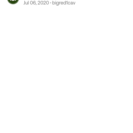
Jul 06, 2020
bigred1cav