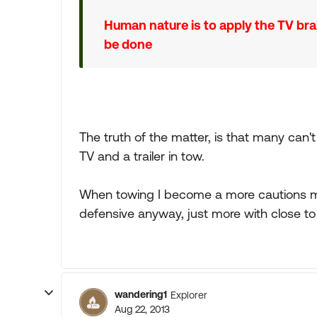
Human nature is to apply the TV br
be done
The truth of the matter, is that many can't 
TV and a trailer in tow.
When towing I become a more cautions mor
defensive anyway, just more with close t
wandering1
Explorer
Aug 22, 2013