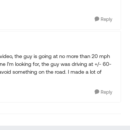
Reply
is video, the guy is going at no more than 20 mph
ne I'm looking for, the guy was driving at +/- 60-
 avoid something on the road. I made a lot of
Reply