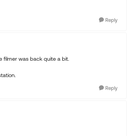
Reply
e filmer was back quite a bit.
tation.
Reply