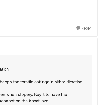
Reply
tion...
ange the throttle settings in either direction
ven when slippery. Key it to have the
dependent on the boost level