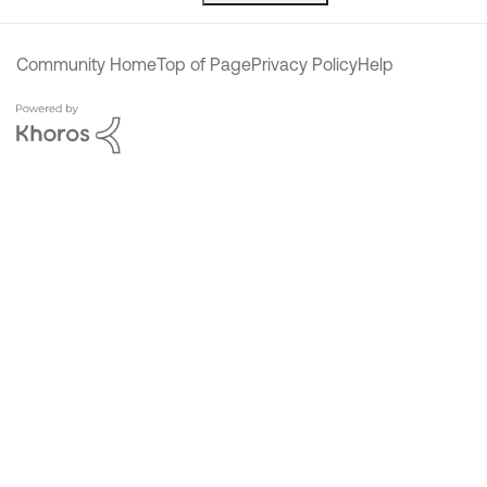
Community Home
Top of Page
Privacy Policy
Help