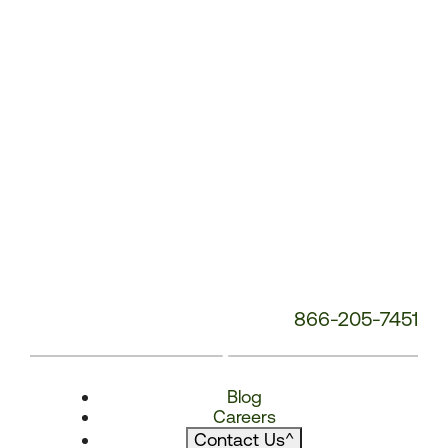
866-205-7451
Blog
Careers
Contact Us
^