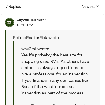
7 Replies
Newest
Replies sorte
way2roll
Trailblazer
Jul 21, 2022
RetiredRealtorRick wrote:
way2roll wrote:
Yes it's probably the best site for
shopping used RV's. As others have
stated, it's always a good idea to
hire a professional for an inspection.
If you finance, many companies like
Bank of the west include an
inspection as part of the process.