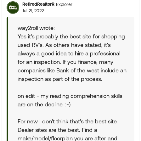
RetiredRealtorR
Explorer
Jul 21, 2022
way2roll wrote:
Yes it's probably the best site for shopping
used RV's. As others have stated, it's
always a good idea to hire a professional
for an inspection. If you finance, many
companies like Bank of the west include an
inspection as part of the process.
on edit - my reading comprehension skills
are on the decline. :-)
For new I don't think that's the best site.
Dealer sites are the best. Find a
make/model/floorplan you are after and