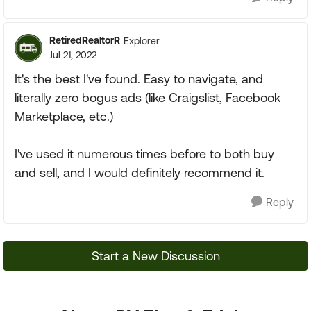
RetiredRealtorR
Explorer
Jul 21, 2022
It's the best I've found. Easy to navigate, and
literally zero bogus ads (like Craigslist, Facebook
Marketplace, etc.)
I've used it numerous times before to both buy
and sell, and I would definitely recommend it.
Reply
Start a New Discussion