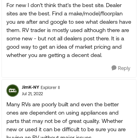
For new I don't think that's the best site. Dealer
sites are the best. Find a make/model/floorplan
you are after and google to see what dealers have
them. RV trader is mostly used although there are
some new - but not all dealers post there. It is a
good way to get an idea of market pricing and
whether you are getting a decent deal.
Reply
JimK-NY
Explorer II
Jul 21, 2022
Many RVs are poorly built and even the better
ones are dependent on using appliances and
parts that may not be of great quality. Whether
new or used it can be difficult to be sure you are
buying an RV without major issues.