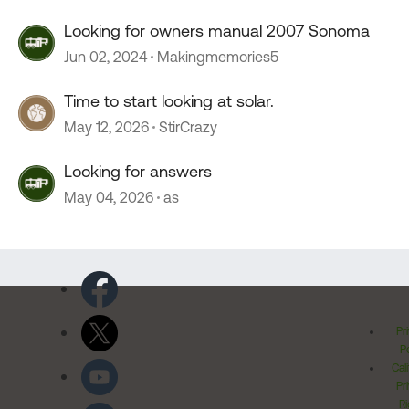
Looking for owners manual 2007 Sonoma
Jun 02, 2024
Makingmemories5
Time to start looking at solar.
May 12, 2026
StirCrazy
Looking for answers
May 04, 2026
as
Pr
Po
Cal
Pr
Ri