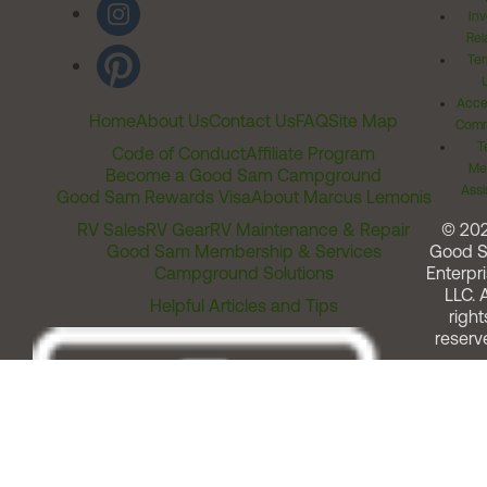
Inv
Rel
Ter
Acces
Home
About Us
Contact Us
FAQ
Site Map
Comm
T
Code of Conduct
Affiliate Program
Me
Become a Good Sam Campground
Assi
Good Sam Rewards Visa
About Marcus Lemonis
RV Sales
RV Gear
RV Maintenance & Repair
© 20
Good Sam Membership & Services
Good 
Campground Solutions
Enterpri
LLC. A
Helpful Articles and Tips
right
reserv