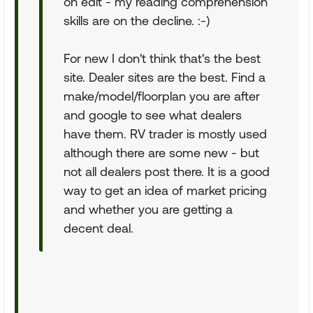
on edit - my reading comprehension
skills are on the decline. :-)
For new I don't think that's the best
site. Dealer sites are the best. Find a
make/model/floorplan you are after
and google to see what dealers
have them. RV trader is mostly used
although there are some new - but
not all dealers post there. It is a good
way to get an idea of market pricing
and whether you are getting a
decent deal.