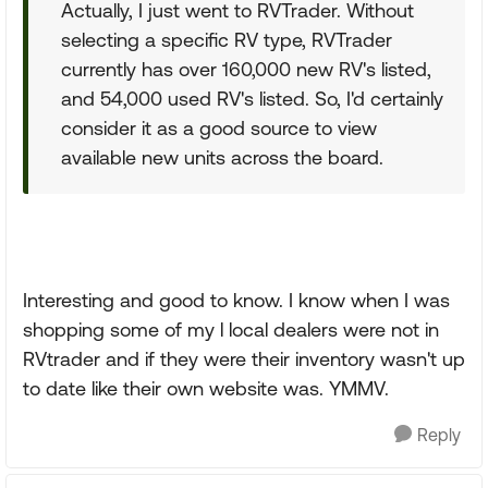
Actually, I just went to RVTrader. Without
selecting a specific RV type, RVTrader
currently has over 160,000 new RV's listed,
and 54,000 used RV's listed. So, I'd certainly
consider it as a good source to view
available new units across the board.
Interesting and good to know. I know when I was
shopping some of my l local dealers were not in
RVtrader and if they were their inventory wasn't up
to date like their own website was. YMMV.
Reply