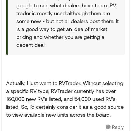
google to see what dealers have them. RV
trader is mostly used although there are
some new - but not all dealers post there. It
is a good way to get an idea of market
pricing and whether you are getting a
decent deal.
Actually, I just went to RVTrader. Without selecting
a specific RV type, RVTrader currently has over
160,000 new RV's listed, and 54,000 used RV's
listed. So, I'd certainly consider it as a good source
to view available new units across the board.
Reply