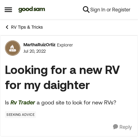
Sign In or Register
Skip to content
Open Side Menu
RV Tips & Tricks
MarthaRuizOrtiz
Explorer
Forum Discussion
Jul 20, 2022
Looking for a new RV
for my daighter
Is
Rv Trader
a good site to look for new RVs?
SEEKING ADVICE
Reply