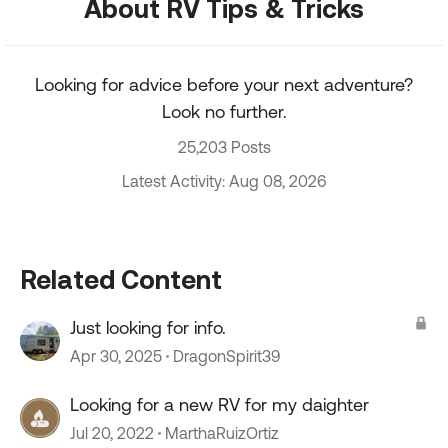
About RV Tips & Tricks
Looking for advice before your next adventure?
Look no further.
25,203 Posts
Latest Activity: Aug 08, 2026
Related Content
Just looking for info.
Apr 30, 2025
DragonSpirit39
Looking for a new RV for my daighter
Jul 20, 2022
MarthaRuizOrtiz