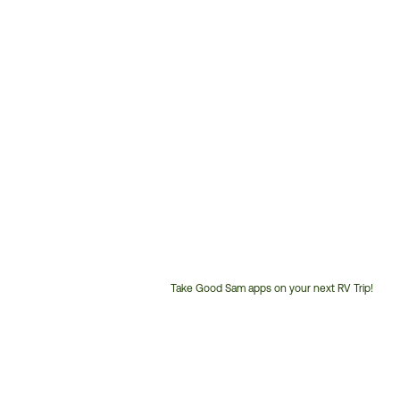
Take Good Sam apps on your next RV Trip!
Customer
Service
Phone
Number: