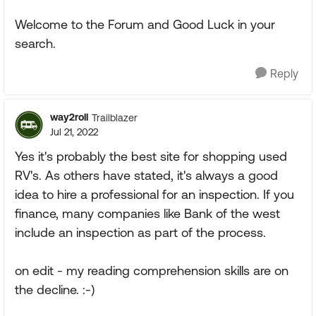
Welcome to the Forum and Good Luck in your
search.
Reply
way2roll
Trailblazer
Jul 21, 2022
Yes it's probably the best site for shopping used
RV's. As others have stated, it's always a good
idea to hire a professional for an inspection. If you
finance, many companies like Bank of the west
include an inspection as part of the process.
on edit - my reading comprehension skills are on
the decline. :-)