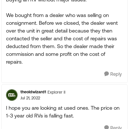
We bought from a dealer who was selling on
consignment. Before we closed, the dealer went
over the unit in great detail because they then
contacted the seller and the cost of repairs was
deducted from them. So the dealer made their
commission and some profit on the cost of
repairs.
Reply
theoldwizard1
Explorer II
Jul 21, 2022
I hope you are looking at used ones. The price on
1-3 year old RVs is falling fast.
Reply