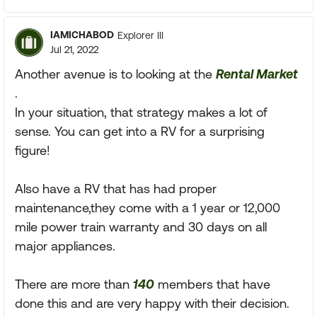
IAMICHABOD
Explorer III
Jul 21, 2022
Another avenue is to looking at the
Rental Market
.
In your situation, that strategy makes a lot of
sense. You can get into a RV for a surprising
figure!
Also have a RV that has had proper
maintenance,they come with a 1 year or 12,000
mile power train warranty and 30 days on all
major appliances.
There are more than
140
members that have
done this and are very happy with their decision.