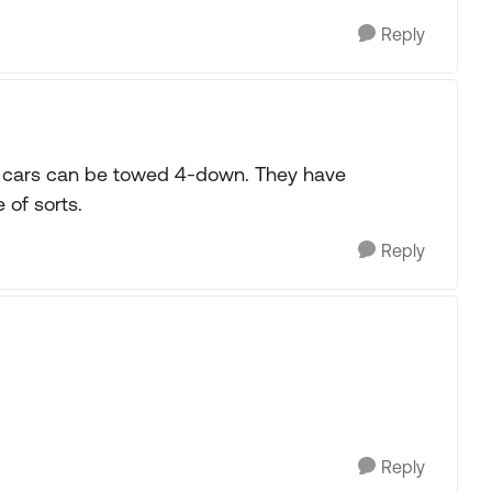
Reply
 cars can be towed 4-down. They have
 of sorts.
Reply
Reply