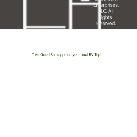
Enterprises,
LLC. All
rights
reserved.
Take Good Sam apps on your next RV Trip!
Customer
Service
Phone
Number: