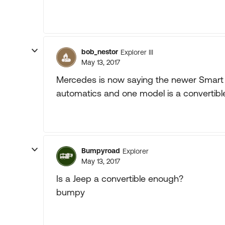
bob_nestor
Explorer III
May 13, 2017
Mercedes is now saying the newer Smart
automatics and one model is a convertible
Bumpyroad
Explorer
May 13, 2017
Is a Jeep a convertible enough?
bumpy