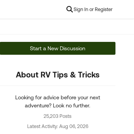
Sign In or Register
Start a New Discussion
About RV Tips & Tricks
Looking for advice before your next
adventure? Look no further.
25,203 Posts
Latest Activity: Aug 06, 2026