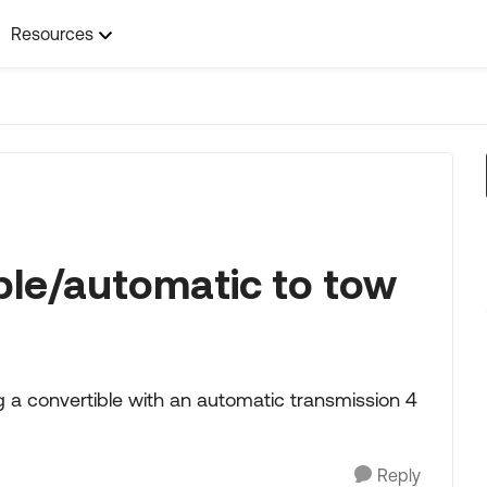
Resources
ble/automatic to tow
g a convertible with an automatic transmission 4
Reply