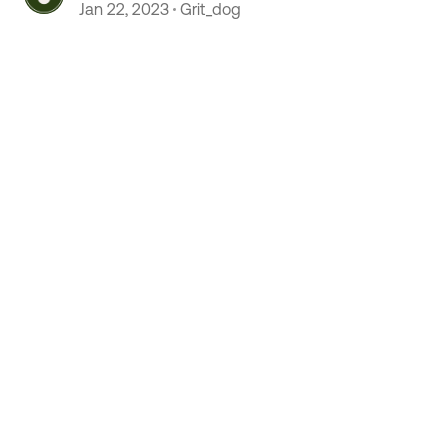
Jan 22, 2023
Grit_dog