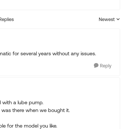
Replies
Newest
Replies sorted
atic for several years without any issues.
Reply
d with a lube pump.
 It was there when we bought it.
le for the model you like.