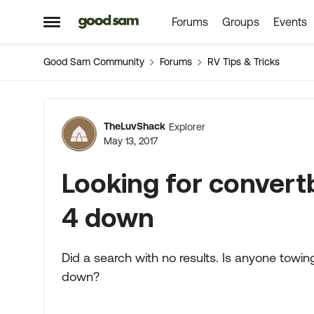
Forums
Groups
Events
Skip to content
Open Side Menu
Good Sam Community
Forums
RV Tips & Tricks
Forum Discussion
TheLuvShack
Explorer
May 13, 2017
Looking for convert
4 down
Did a search with no results. Is anyone towin
down?