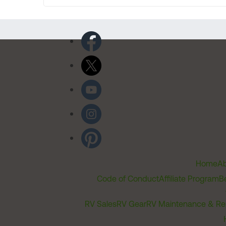
Home
Ab
Code of Conduct
Affiliate Program
B
RV Sales
RV Gear
RV Maintenance & Re