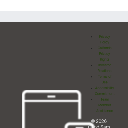
Privacy
Policy
California
Privacy
Rights
Investor
Relations
Terms of
Use
Accessibility
Commitment
Team
Member
Assistance
© 2026
Good Sam