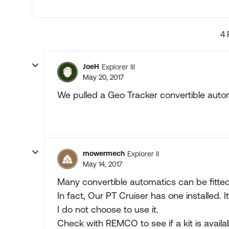
4 
JoeH
Explorer III
May 20, 2017
We pulled a Geo Tracker convertible autom
mowermech
Explorer II
May 14, 2017
Many convertible automatics can be fitte
In fact, Our PT Cruiser has one installed.
I do not choose to use it.
Check with REMCO to see if a kit is availab