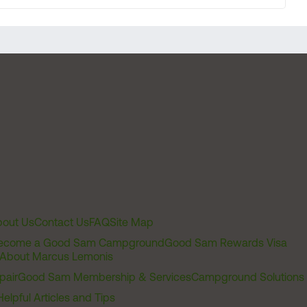
out Us
Contact Us
FAQ
Site Map
ecome a Good Sam Campground
Good Sam Rewards Visa
About Marcus Lemonis
pair
Good Sam Membership & Services
Campground Solutions
Helpful Articles and Tips