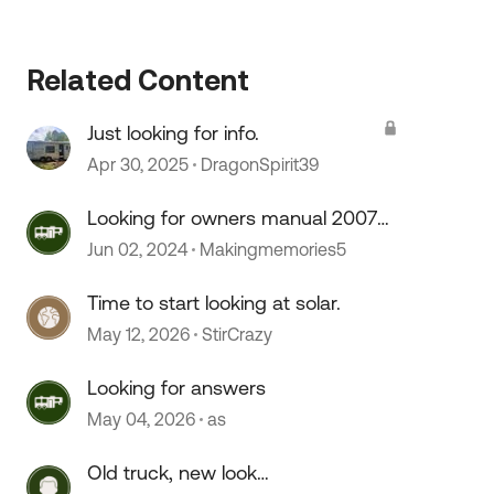
Related Content
 by
Just looking for info.
Apr 30, 2025
DragonSpirit39
Looking for owners manual 2007
Sonoma
Jun 02, 2024
Makingmemories5
Time to start looking at solar.
May 12, 2026
StirCrazy
Looking for answers
May 04, 2026
as
Old truck, new look…