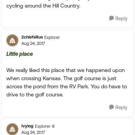
cycling around the Hill Country.
Reply
2chiefsRus
Explorer
Aug 24, 2017
Little place
We really liked this place that we happened upon
when crossing Kansas. The golf course is just
across the pond from the RV Park. You do have to
drive to the golf course.
Reply
Ivylog
Explorer III
Aug 24, 2017