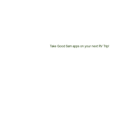
Take Good Sam apps on your next RV Trip!
Customer
Service
Phone
Number: