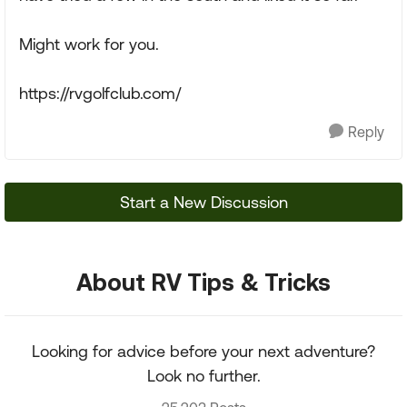
Might work for you.
https://rvgolfclub.com/
Reply
Start a New Discussion
About RV Tips & Tricks
Looking for advice before your next adventure?
Look no further.