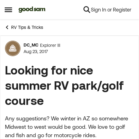
Sign In or Register
Skip to content
Open Side Menu
RV Tips & Tricks
DC_MC
Explorer III
Forum Discussion
Aug 23, 2017
Looking for nice
summer RV park/golf
course
Any suggestions? We winter in AZ so somewhere
Midwest to west would be good. We love to golf
and fish and go for motorcycle rides.