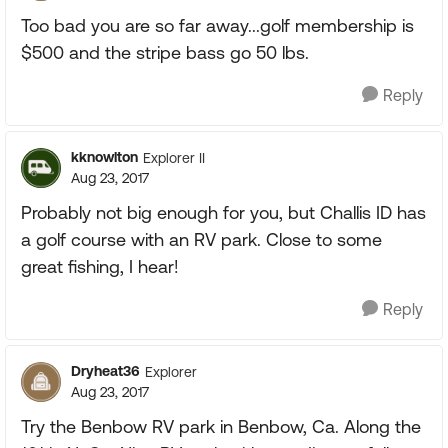
Too bad you are so far away...golf membership is
$500 and the stripe bass go 50 lbs.
Reply
kknowlton
Explorer II
Aug 23, 2017
Probably not big enough for you, but Challis ID has
a golf course with an RV park. Close to some
great fishing, I hear!
Reply
Dryheat36
Explorer
Aug 23, 2017
Try the Benbow RV park in Benbow, Ca. Along the