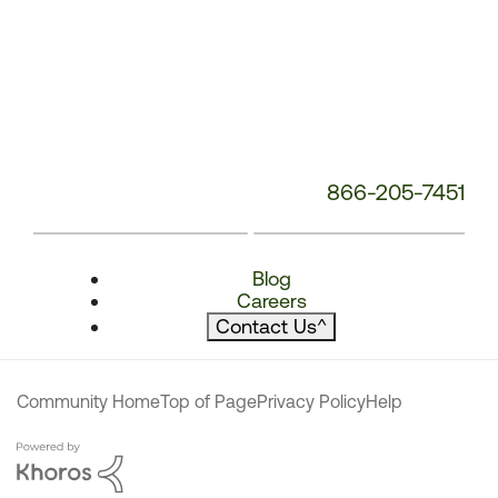
866-205-7451
Blog
Careers
Contact Us
^
Community Home
Top of Page
Privacy Policy
Help