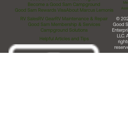
Me
Become a Good Sam Campground
Assi
Good Sam Rewards Visa
About Marcus Lemonis
RV Sales
RV Gear
RV Maintenance & Repair
© 20
Good Sam Membership & Services
Good 
Campground Solutions
Enterpri
LLC. A
Helpful Articles and Tips
right
reserv