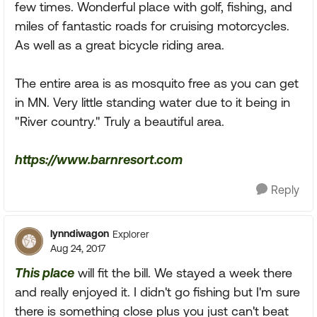
few times. Wonderful place with golf, fishing, and
miles of fantastic roads for cruising motorcycles.
As well as a great bicycle riding area.
The entire area is as mosquito free as you can get
in MN. Very little standing water due to it being in
"River country." Truly a beautiful area.
https://www.barnresort.com
Reply
lynndiwagon
Explorer
Aug 24, 2017
This place
will fit the bill. We stayed a week there
and really enjoyed it. I didn't go fishing but I'm sure
there is something close plus you just can't beat