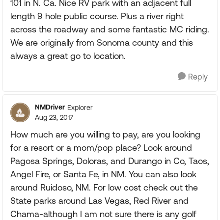
101 in N. Ca. Nice RV park with an adjacent full
length 9 hole public course. Plus a river right
across the roadway and some fantastic MC riding.
We are originally from Sonoma county and this
always a great go to location.
Reply
NMDriver
Explorer
Aug 23, 2017
How much are you willing to pay, are you looking
for a resort or a mom/pop place? Look around
Pagosa Springs, Doloras, and Durango in Co, Taos,
Angel Fire, or Santa Fe, in NM. You can also look
around Ruidoso, NM. For low cost check out the
State parks around Las Vegas, Red River and
Chama-although I am not sure there is any golf