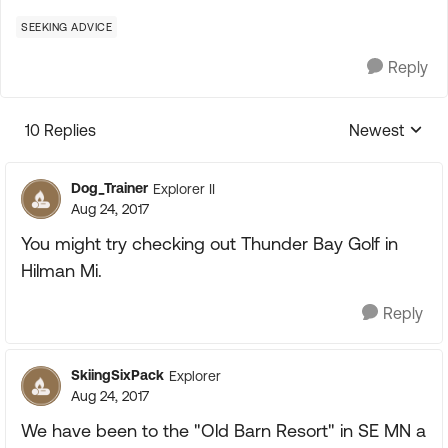
SEEKING ADVICE
Reply
10 Replies
Newest
Replies sorte
Dog_Trainer
Explorer II
Aug 24, 2017
You might try checking out Thunder Bay Golf in
Hilman Mi.
Reply
SkiingSixPack
Explorer
Aug 24, 2017
We have been to the "Old Barn Resort" in SE MN a