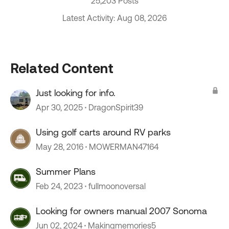
25,203 Posts
Latest Activity: Aug 08, 2026
Related Content
Just looking for info.
Apr 30, 2025
DragonSpirit39
Using golf carts around RV parks
May 28, 2016
MOWERMAN47164
Summer Plans
Feb 24, 2023
fullmoonoversal
Looking for owners manual 2007 Sonoma
Jun 02, 2024
Makingmemories5