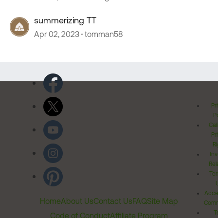
summerizing TT
Apr 02, 2023
tomman58
Pr
Po
Cal
Pr
Ri
Inv
Rel
Ter
Acces
Home
About Us
Contact Us
FAQ
Site Map
Comm
T
Code of Conduct
Affiliate Program