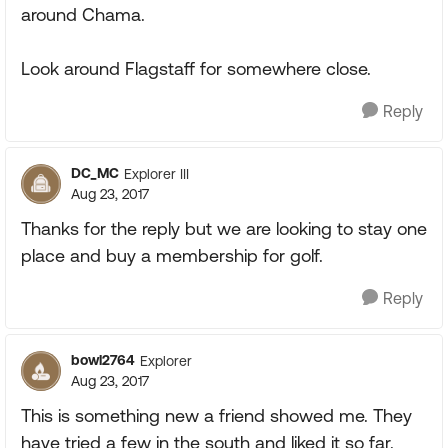
around Chama.
Look around Flagstaff for somewhere close.
Reply
DC_MC
Explorer III
Aug 23, 2017
Thanks for the reply but we are looking to stay one
place and buy a membership for golf.
Reply
bowl2764
Explorer
Aug 23, 2017
This is something new a friend showed me. They
have tried a few in the south and liked it so far.