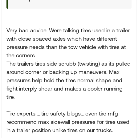
Very bad advice. Were talking tires used in a trailer
with close spaced axles which have different
pressure needs than the tow vehicle with tires at
the corners.
The trailers tires side scrubb (twisting) as its pulled
around corner or backing up maneuvers. Max
pressures help hold the tires normal shape and
fight interply shear and makes a cooler running
tire.
Tire experts.....tire safety blogs....even tire mfg
recommend max sidewall pressures for tires used
in a trailer position unlike tires on our trucks.