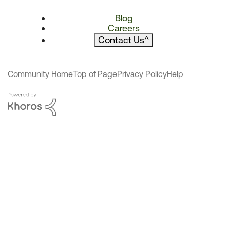
Blog
Careers
Contact Us
^
Community Home
Top of Page
Privacy Policy
Help