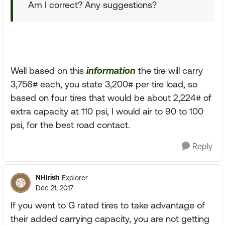
Am I correct? Any suggestions?
Well based on this
information
the tire will carry
3,756# each, you state 3,200# per tire load, so
based on four tires that would be about 2,224# of
extra capacity at 110 psi, I would air to 90 to 100
psi, for the best road contact.
Reply
NHIrish
Explorer
Dec 21, 2017
If you went to G rated tires to take advantage of
their added carrying capacity, you are not getting