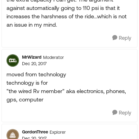
against automatically going to 110 psi is that it
increases the harshness of the ride...which is not
an issue in my mind.
Reply
MrWizard
Moderator
Dec 20, 2017
moved from technology
technology is for
"the wired Rv member" aka electronics, phones,
gps, computer
Reply
GordonThree
Explorer
Dec 20, 2017