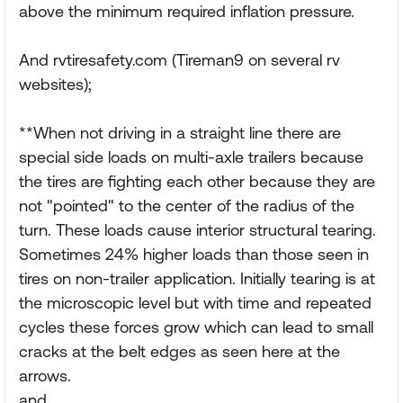
above the minimum required inflation pressure.
And rvtiresafety.com (Tireman9 on several rv
websites);
**When not driving in a straight line there are
special side loads on multi-axle trailers because
the tires are fighting each other because they are
not "pointed" to the center of the radius of the
turn. These loads cause interior structural tearing.
Sometimes 24% higher loads than those seen in
tires on non-trailer application. Initially tearing is at
the microscopic level but with time and repeated
cycles these forces grow which can lead to small
cracks at the belt edges as seen here at the
arrows.
and