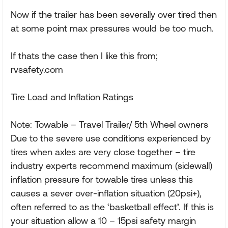
Now if the trailer has been severally over tired then
at some point max pressures would be too much.
If thats the case then I like this from;
rvsafety.com
Tire Load and Inflation Ratings
Note: Towable – Travel Trailer/ 5th Wheel owners
Due to the severe use conditions experienced by
tires when axles are very close together – tire
industry experts recommend maximum (sidewall)
inflation pressure for towable tires unless this
causes a sever over-inflation situation (20psi+),
often referred to as the ‘basketball effect’. If this is
your situation allow a 10 – 15psi safety margin