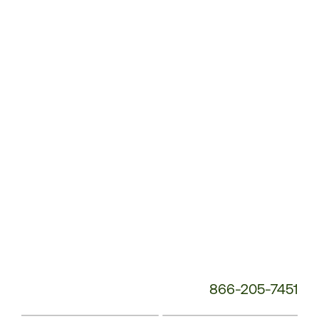
Customer
Service
Phone
Number:
866-205-7451