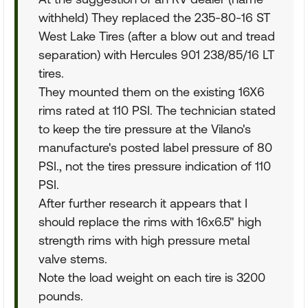
withheld) They replaced the 235-80-16 ST
West Lake Tires (after a blow out and tread
separation) with Hercules 901 238/85/16 LT
tires.
They mounted them on the existing 16X6
rims rated at 110 PSI. The technician stated
to keep the tire pressure at the Vilano's
manufacture's posted label pressure of 80
PSI., not the tires pressure indication of 110
PSI.
After further research it appears that I
should replace the rims with 16x6.5" high
strength rims with high pressure metal
valve stems.
Note the load weight on each tire is 3200
pounds.