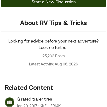
Start a New Discussion
About RV Tips & Tricks
Looking for advice before your next adventure?
Look no further.
25,203 Posts
Latest Activity: Aug 06, 2026
Related Content
G rated trailer tires
Jan 20, 2017
KKELLER14K