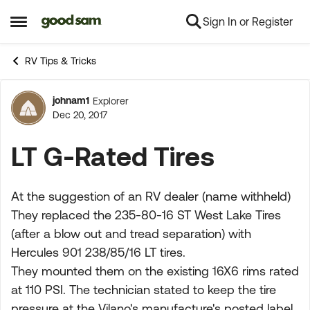
Sign In or Register
Skip to content
Open Side Menu
RV Tips & Tricks
johnam1
Explorer
Forum Discussion
Dec 20, 2017
LT G-Rated Tires
At the suggestion of an RV dealer (name withheld)
They replaced the 235-80-16 ST West Lake Tires
(after a blow out and tread separation) with
Hercules 901 238/85/16 LT tires.
They mounted them on the existing 16X6 rims rated
at 110 PSI. The technician stated to keep the tire
pressure at the Vilano's manufacture's posted label