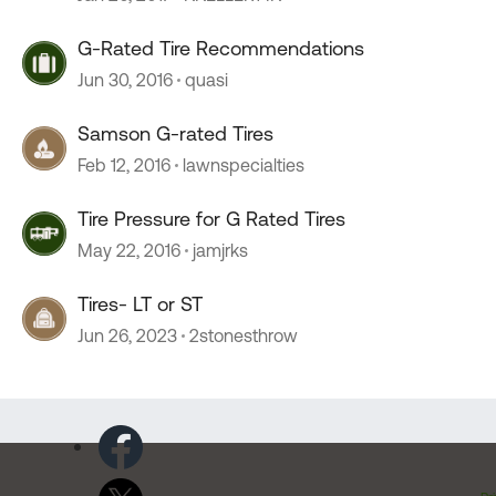
G-Rated Tire Recommendations
Jun 30, 2016
quasi
Samson G-rated Tires
Feb 12, 2016
lawnspecialties
Tire Pressure for G Rated Tires
May 22, 2016
jamjrks
Tires- LT or ST
Jun 26, 2023
2stonesthrow