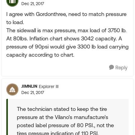
Dec 21, 2017
I agree with Gordonthree, need to match pressure
to load.
The sidewall is max pressure, max load of 3750 lb.
At 80lbs. Inflation chart shows 3042 capacity. A
pressure of 90psi would give 3300 lb load carrying
capacity according to chart.
Reply
JIMNLIN
Explorer III
Dec 21, 2017
The technician stated to keep the tire
pressure at the Vilano's manufacture's
posted label pressure of 80 PSI., not the
tires pressure indication of 110 PSI.