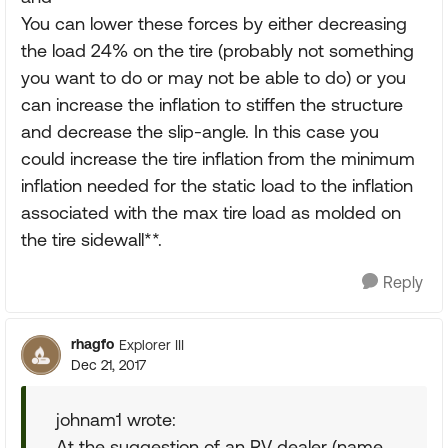
You can lower these forces by either decreasing
the load 24% on the tire (probably not something
you want to do or may not be able to do) or you
can increase the inflation to stiffen the structure
and decrease the slip-angle. In this case you
could increase the tire inflation from the minimum
inflation needed for the static load to the inflation
associated with the max tire load as molded on
the tire sidewall**.
Reply
rhagfo
Explorer III
Dec 21, 2017
johnam1 wrote:
At the suggestion of an RV dealer (name