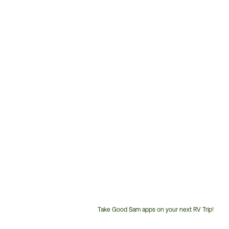
Take Good Sam apps on your next RV Trip!