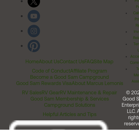
Pr
Po
Cal
Pr
Ri
Inv
Rel
Ter
Acces
Home
About Us
Contact Us
FAQ
Site Map
Comm
T
Code of Conduct
Affiliate Program
Me
Become a Good Sam Campground
Assi
Good Sam Rewards Visa
About Marcus Lemonis
RV Sales
RV Gear
RV Maintenance & Repair
© 20
Good Sam Membership & Services
Good 
Campground Solutions
Enterpri
LLC. A
Helpful Articles and Tips
right
reserv