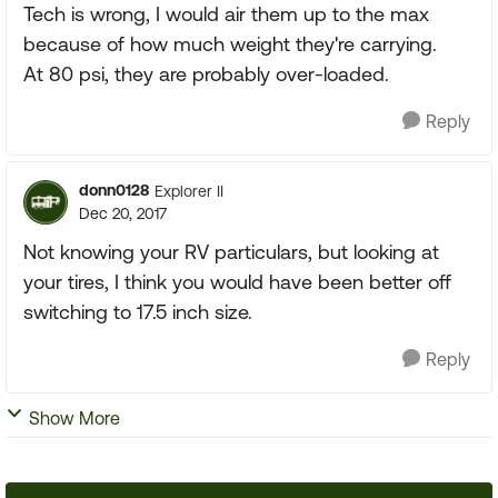
Tech is wrong, I would air them up to the max
because of how much weight they're carrying.
At 80 psi, they are probably over-loaded.
Reply
donn0128
Explorer II
Dec 20, 2017
Not knowing your RV particulars, but looking at
your tires, I think you would have been better off
switching to 17.5 inch size.
Reply
Show More