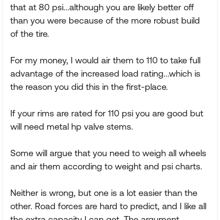
that at 80 psi...although you are likely better off
than you were because of the more robust build
of the tire.
For my money, I would air them to 110 to take full
advantage of the increased load rating...which is
the reason you did this in the first-place.
If your rims are rated for 110 psi you are good but
will need metal hp valve stems.
Some will argue that you need to weigh all wheels
and air them according to weight and psi charts.
Neither is wrong, but one is a lot easier than the
other. Road forces are hard to predict, and I like all
the extra capacity I can get. The argument