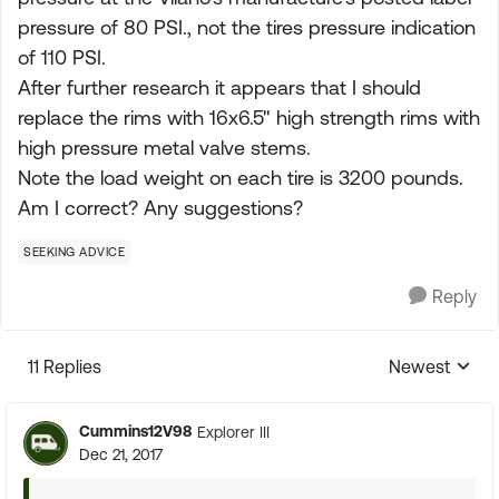
pressure of 80 PSI., not the tires pressure indication
of 110 PSI.
After further research it appears that I should
replace the rims with 16x6.5" high strength rims with
high pressure metal valve stems.
Note the load weight on each tire is 3200 pounds.
Am I correct? Any suggestions?
SEEKING ADVICE
Reply
11 Replies
Newest
Replies sorte
Cummins12V98
Explorer III
Dec 21, 2017