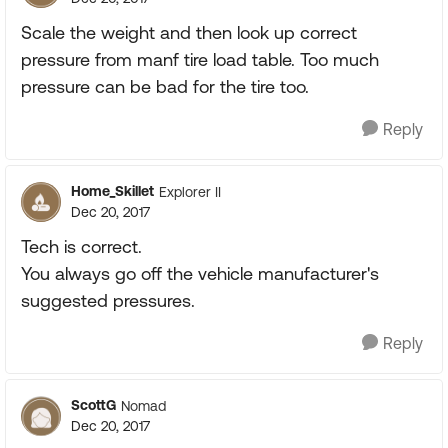
Scale the weight and then look up correct
pressure from manf tire load table. Too much
pressure can be bad for the tire too.
Reply
Home_Skillet
Explorer II
Dec 20, 2017
Tech is correct.
You always go off the vehicle manufacturer's
suggested pressures.
Reply
ScottG
Nomad
Dec 20, 2017