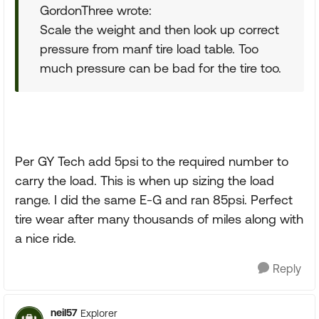
GordonThree wrote:
Scale the weight and then look up correct
pressure from manf tire load table. Too
much pressure can be bad for the tire too.
Per GY Tech add 5psi to the required number to
carry the load. This is when up sizing the load
range. I did the same E-G and ran 85psi. Perfect
tire wear after many thousands of miles along with
a nice ride.
Reply
neil57
Explorer