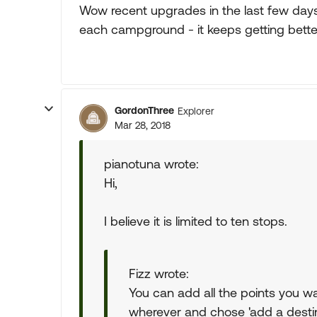
Wow recent upgrades in the last few da
each campground - it keeps getting bette
GordonThree
Explorer
Mar 28, 2018
pianotuna wrote:
Hi,
I believe it is limited to ten stops.
Fizz wrote:
You can add all the points you wa
wherever and chose 'add a destin