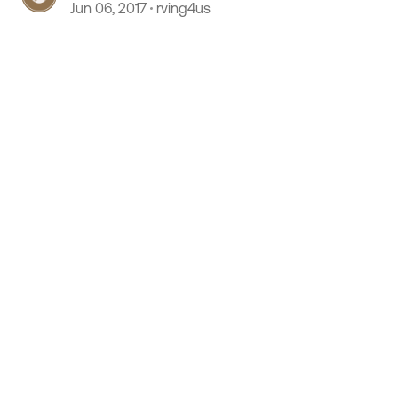
Jun 06, 2017
rving4us