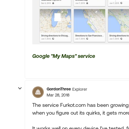
Google "My Maps" service
GordonThree
Explorer
Mar 28, 2018
The service Furkot.com has been growing o
when you figure out its quirks, it gets mor
It works well on every device I've tested