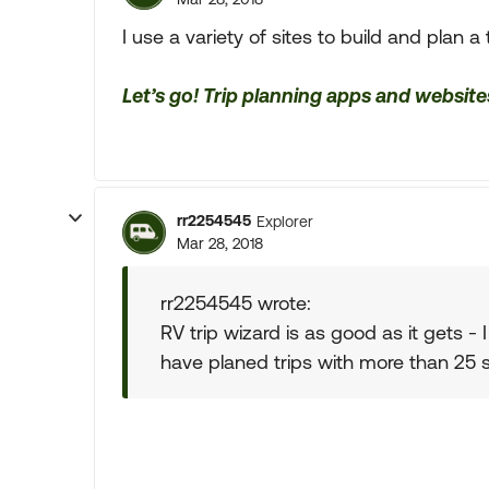
I use a variety of sites to build and plan a t
Let’s go! Trip planning apps and website
rr2254545
Explorer
Mar 28, 2018
rr2254545 wrote:
RV trip wizard is as good as it gets -
have planed trips with more than 25 