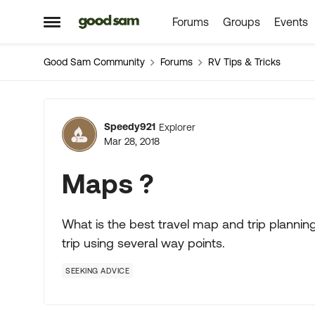
Forums
Groups
Events
Skip to content
Open Side Menu
Good Sam Community
Forums
RV Tips & Tricks
Forum Discussion
Speedy921
Explorer
Mar 28, 2018
Maps ?
What is the best travel map and trip planning
trip using several way points.
SEEKING ADVICE