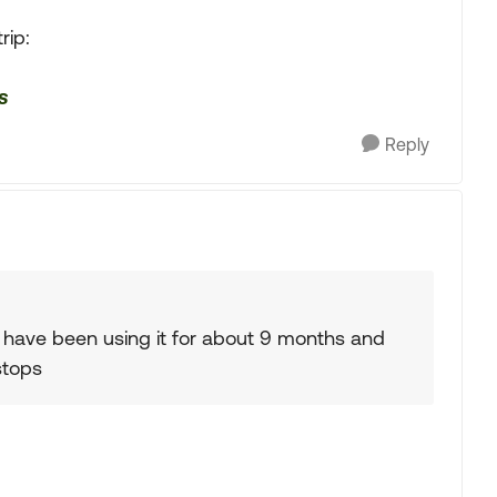
rip:
s
Reply
 I have been using it for about 9 months and
stops