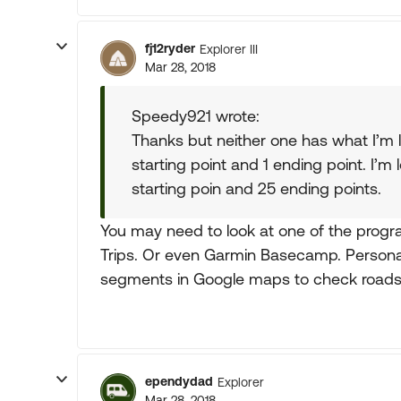
fj12ryder
Explorer III
Mar 28, 2018
Speedy921 wrote:
Thanks but neither one has what I’m 
starting point and 1 ending point. I’m 
starting poin and 25 ending points.
You may need to look at one of the progr
Trips. Or even Garmin Basecamp. Personal
segments in Google maps to check roads
ependydad
Explorer
Mar 28, 2018