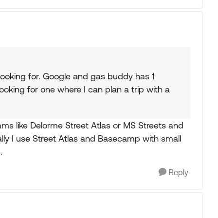
looking for. Google and gas buddy has 1
looking for one where I can plan a trip with a
ams like Delorme Street Atlas or MS Streets and
ly I use Street Atlas and Basecamp with small
.
Reply