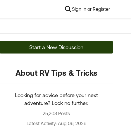
Sign In or Register
Start a New Discussion
About RV Tips & Tricks
Looking for advice before your next
adventure? Look no further.
25,203 Posts
Latest Activity: Aug 06, 2026