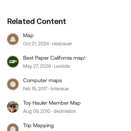
 by
Related Content
Map
Oct 21, 2024
nitabauer
Best Paper California map!
May 27, 2026
Lwiddis
Computer maps
Feb 15, 2017
briansue
Toy Hauler Member Map
Aug 09, 2010
dedmiston
Trip Mapping