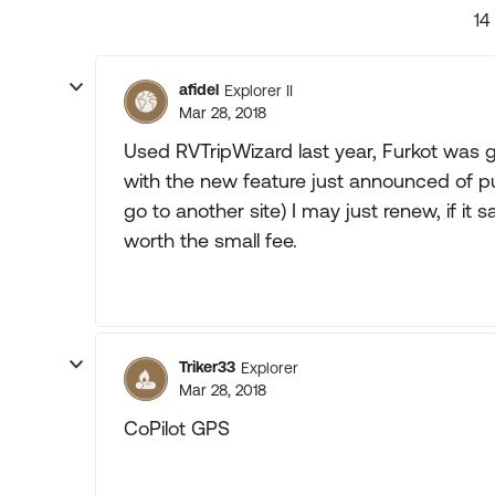
14
afidel
Explorer II
Mar 28, 2018
Used RVTripWizard last year, Furkot was g
with the new feature just announced of p
go to another site) I may just renew, if it 
worth the small fee.
Triker33
Explorer
Mar 28, 2018
CoPilot GPS