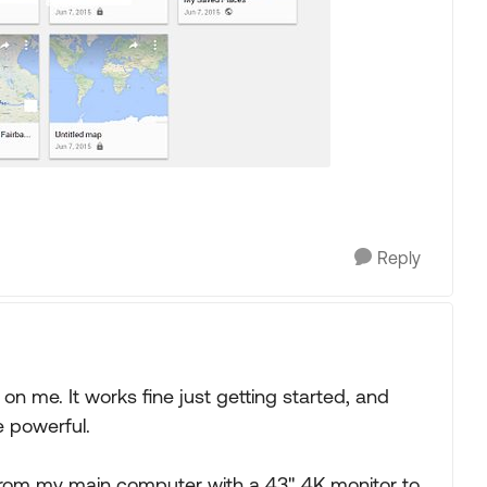
Reply
n me. It works fine just getting started, and
e powerful.
, from my main computer with a 43" 4K monitor to