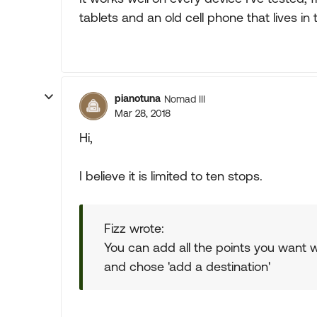
tablets and an old cell phone that lives in 
pianotuna
Nomad III
Mar 28, 2018
Hi,
I believe it is limited to ten stops.
Fizz wrote:
You can add all the points you want 
and chose 'add a destination'