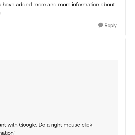
ys have added more and more information about
r
Reply
nt with Google. Do a right mouse click
ation'