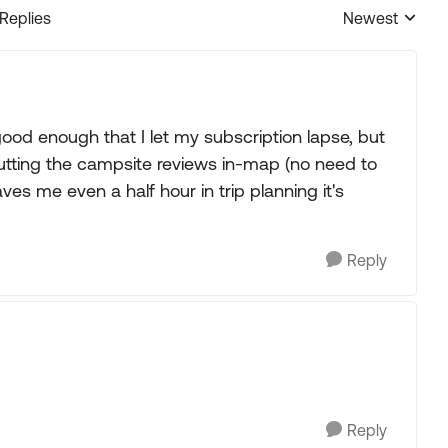
 Replies
Newest
Replies sorted
ood enough that I let my subscription lapse, but
utting the campsite reviews in-map (no need to
saves me even a half hour in trip planning it's
Reply
Reply