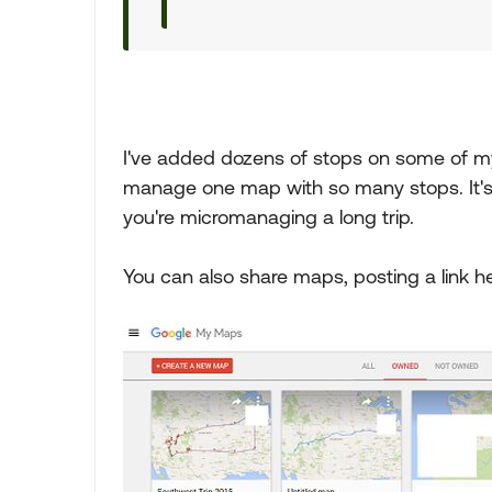
I've added dozens of stops on some of my
manage one map with so many stops. It's 
you're micromanaging a long trip.
You can also share maps, posting a link her