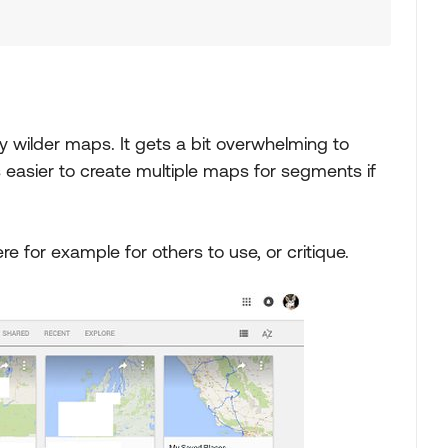
 wilder maps. It gets a bit overwhelming to
easier to create multiple maps for segments if
e for example for others to use, or critique.