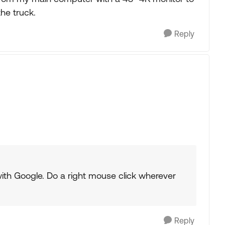
the truck.
Reply
with Google. Do a right mouse click wherever
Reply