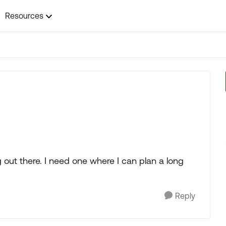
Resources
 out there. I need one where I can plan a long
Reply