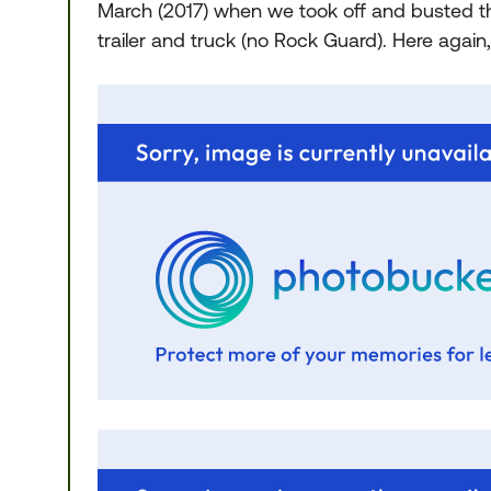
March (2017) when we took off and busted 
trailer and truck (no Rock Guard). Here again,