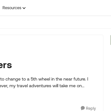
Resources
ers
er, my travel adventures will take me on
Reply