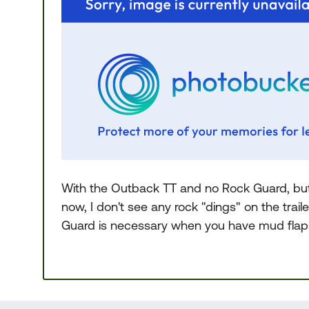
With the Outback TT and no Rock Guard, but 
now, I don't see any rock "dings" on the trail
Guard is necessary when you have mud flaps