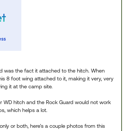
d was the fact it attached to the hitch. When
is 8 foot wing attached to it, making it very, very
ving it at the camp site.
-zer WD hitch and the Rock Guard would not work
s, which helps a lot.
only or both, here's a couple photos from this