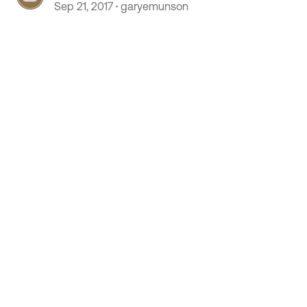
Sep 21, 2017
garyemunson