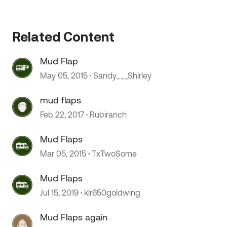
Related Content
Mud Flap
May 05, 2015
Sandy___Shirley
mud flaps
Feb 22, 2017
Rubiranch
Mud Flaps
Mar 05, 2015
TxTwoSome
Mud Flaps
Jul 15, 2019
klr650goldwing
Mud Flaps again