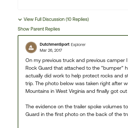
View Full Discussion (10 Replies)
Show Parent Replies
DutchmenSport
Explorer
Mar 26, 2017
On my previous truck and previous camper I
Rock Guard that attached to the "bumper" hi
actually did work to help protect rocks and stu
trip. The photo below was taken right after
Mountains in West Virginia and finally got out
The evidence on the trailer spoke volumes to
Guard in the first photo on the back of the tr