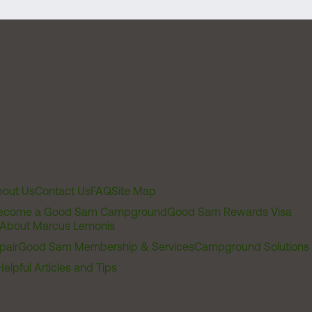
out Us
Contact Us
FAQ
Site Map
ecome a Good Sam Campground
Good Sam Rewards Visa
About Marcus Lemonis
pair
Good Sam Membership & Services
Campground Solutions
Helpful Articles and Tips