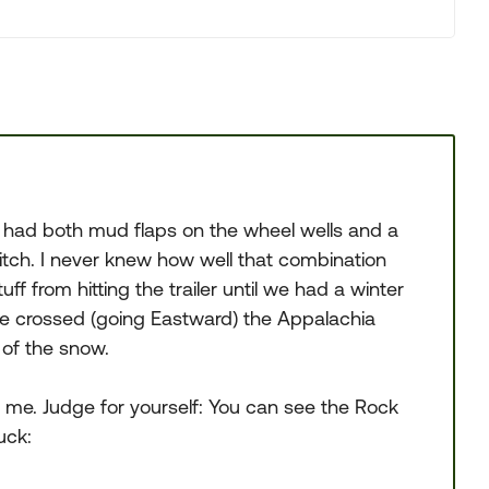
 had both mud flaps on the wheel wells and a
tch. I never knew how well that combination
ff from hitting the trailer until we had a winter
 we crossed (going Eastward) the Appalachia
 of the snow.
 me. Judge for yourself: You can see the Rock
uck: