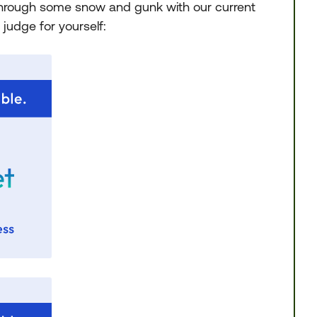
through some snow and gunk with our current
 judge for yourself: