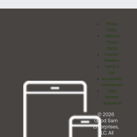
Privacy
Policy
California
Privacy
Rights
Investor
Relations
Terms of
Use
Accessibility
Commitment
Team
Member
Assistance
© 2026
Good Sam
Enterprises,
LLC. All