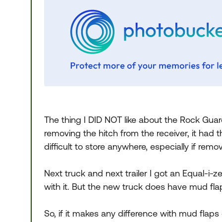
The thing I DID NOT like about the Rock Guar
removing the hitch from the receiver, it had th
difficult to store anywhere, especially if remo
Next truck and next trailer I got an Equal-i
with it. But the new truck does have mud flap
So, if it makes any difference with mud flaps 