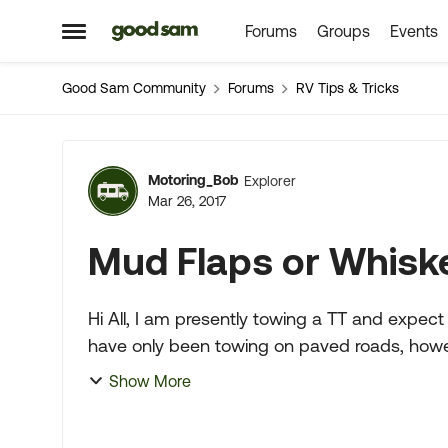
Forums
Groups
Events
Skip to content
Open Side Menu
Good Sam Community
Forums
RV Tips & Tricks
Forum Discussion
Motoring_Bob
Explorer
Mar 26, 2017
Mud Flaps or Whisk
Hi All, I am presently towing a TT and expect to change to a 5th wheel in the near future. I
have only been towing on paved roads, howev
dirt/gravel roads. ...
Show More