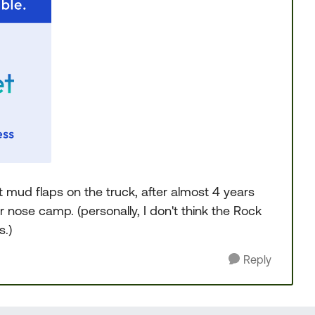
mud flaps on the truck, after almost 4 years
er nose camp. (personally, I don't think the Rock
.)
Reply