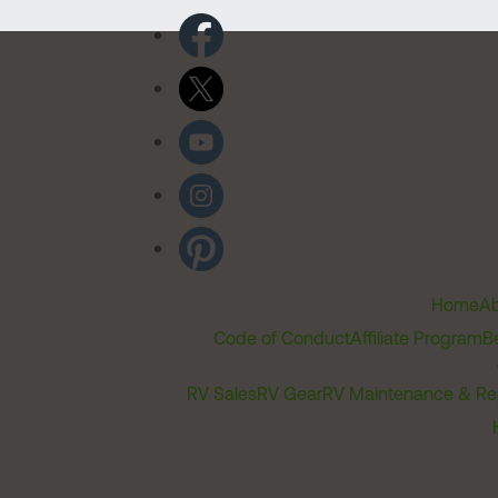
Home
Ab
Code of Conduct
Affiliate Program
B
RV Sales
RV Gear
RV Maintenance & Re