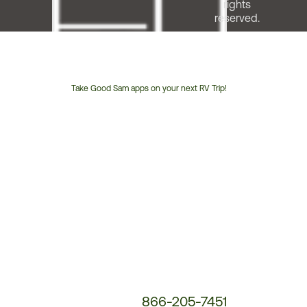
rights
reserved.
Take Good Sam apps on your next RV Trip!
Customer
Service
Phone
Number:
866-205-7451