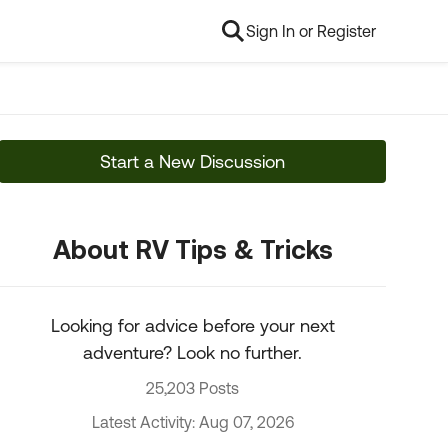
Sign In or Register
Start a New Discussion
About RV Tips & Tricks
Looking for advice before your next
adventure? Look no further.
25,203 Posts
Latest Activity: Aug 07, 2026