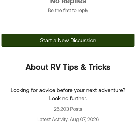
No Replies
Be the first to reply
Start a New Discussion
About RV Tips & Tricks
Looking for advice before your next adventure?
Look no further.
25,203 Posts
Latest Activity: Aug 07, 2026