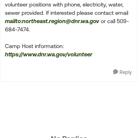
volunteer positions with phone, electricity, water,
sewer provided. If interested please contact email
mailto:
northeast.region@dnr.wa.gov
or call 509-
684-7474.
Camp Host information:
https://www.dnr.wa.gov/volunteer
Reply