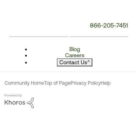
866-205-7451
Blog
Careers
Contact Us
^
Community Home
Top of Page
Privacy Policy
Help