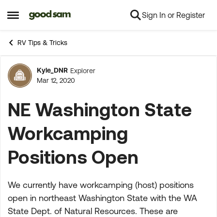
Sign In or Register
Skip to content
Open Side Menu
RV Tips & Tricks
Kyle_DNR
Explorer
Forum Discussion
Mar 12, 2020
NE Washington State
Workcamping
Positions Open
We currently have workcamping (host) positions
open in northeast Washington State with the WA
State Dept. of Natural Resources. These are