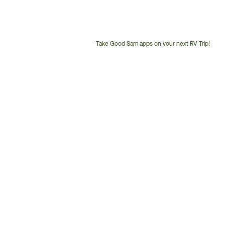
Take Good Sam apps on your next RV Trip!
Customer
Service
Phone
Number: