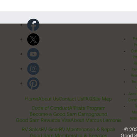
Pr
Po
Cal
Pr
Ri
Inv
Rel
Ter
Acces
Home
About Us
Contact Us
FAQ
Site Map
Comm
T
Code of Conduct
Affiliate Program
Me
Become a Good Sam Campground
Assi
Good Sam Rewards Visa
About Marcus Lemonis
RV Sales
RV Gear
RV Maintenance & Repair
© 20
Good Sam Membership & Services
Good 