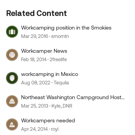
Related Content
Workcamping position in the Smokies
Mar 29, 2016
smomtn
Workcamper News
Feb 18, 2014
2freelife
workcamping in Mexico
Aug 08, 2022
Tequila
Northeast Washington Campground Host
Positions
Mar 25, 2013
Kyle_DNR
Workcampers needed
Apr 24, 2014
royl