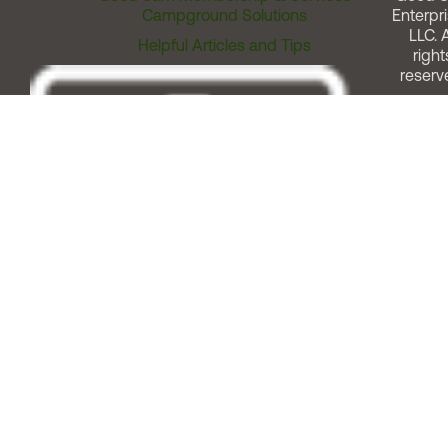
Campground Solutions
Enterpri
LLC. A
Helpful Articles and Tips
right
reserv