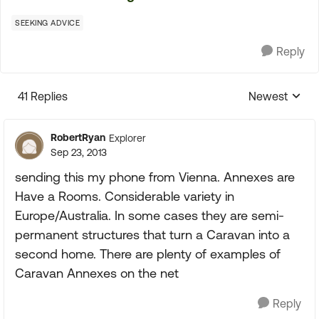
SEEKING ADVICE
Reply
41 Replies
Newest
Replies sorte
RobertRyan
Explorer
Sep 23, 2013
sending this my phone from Vienna. Annexes are
Have a Rooms. Considerable variety in
Europe/Australia. In some cases they are semi-
permanent structures that turn a Caravan into a
second home. There are plenty of examples of
Caravan Annexes on the net
Reply