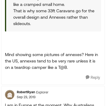
like a cramped small home.
That is why some 33ft Caravans go for the
overall design and Annexes rather than
slideouts.
Mind showing some pictures of annexes? Here in
the US, annexes tend to be very rare unless it is
on a teardrop camper like a T@B.
Reply
RobertRyan
Explorer
Sep 23, 2013
I am in Europe at the moment. Why Australians