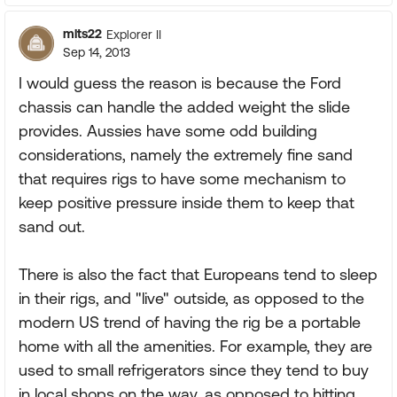
mlts22
Explorer II
Sep 14, 2013
I would guess the reason is because the Ford
chassis can handle the added weight the slide
provides. Aussies have some odd building
considerations, namely the extremely fine sand
that requires rigs to have some mechanism to
keep positive pressure inside them to keep that
sand out.
There is also the fact that Europeans tend to sleep
in their rigs, and "live" outside, as opposed to the
modern US trend of having the rig be a portable
home with all the amenities. For example, they are
used to small refrigerators since they tend to buy
in local shops on the way, as opposed to hitting