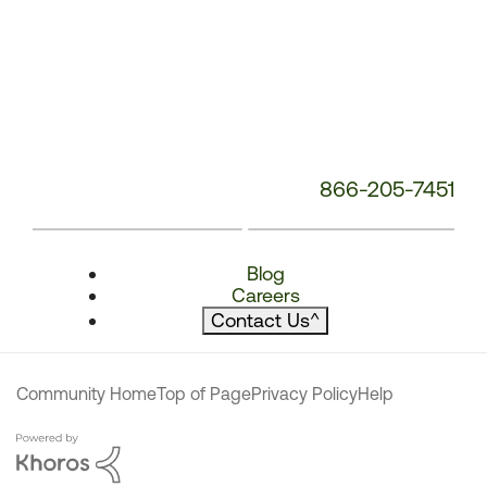
866-205-7451
Blog
Careers
Contact Us
^
Community Home
Top of Page
Privacy Policy
Help