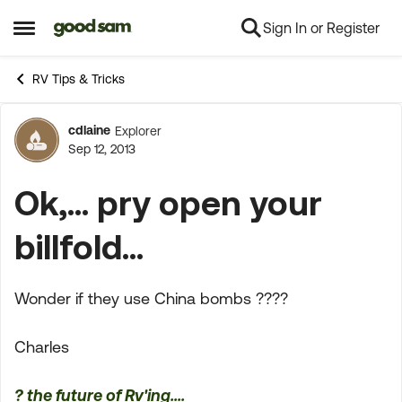
Sign In or Register
Skip to content
Open Side Menu
RV Tips & Tricks
cdlaine
Explorer
Forum Discussion
Sep 12, 2013
Ok,... pry open your
billfold...
Wonder if they use China bombs ????
Charles
? the future of Rv'ing....