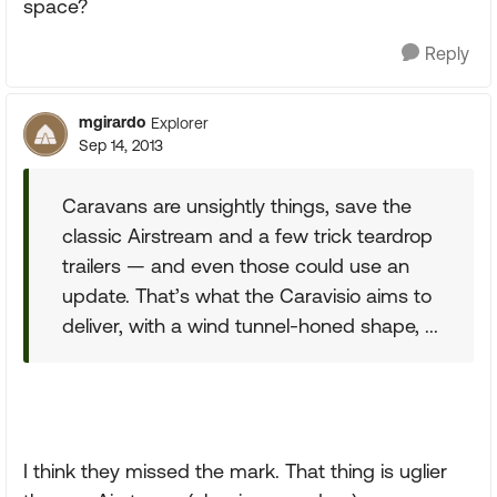
space?
Reply
mgirardo
Explorer
Sep 14, 2013
Caravans are unsightly things, save the
classic Airstream and a few trick teardrop
trailers — and even those could use an
update. That’s what the Caravisio aims to
deliver, with a wind tunnel-honed shape, ...
I think they missed the mark. That thing is uglier