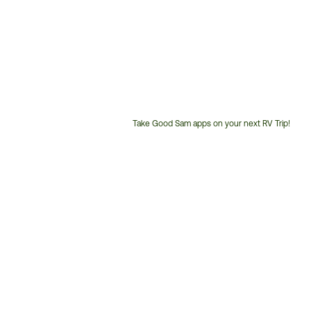
Take Good Sam apps on your next RV Trip!
Customer
Service
Phone
Number: