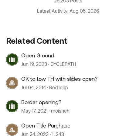
25,203 Posts
Latest Activity: Aug 05, 2026
Related Content
Open Ground
Jun 19, 2023
CYCLEPATH
OK to tow TH with slides open?
Jul 04, 2014
RedJeep
Border opening?
May 17, 2021
moisheh
Open Title Purchase
Jun 24, 2023
1L243