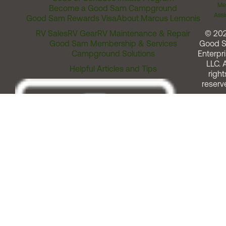
Me
Become a Good Sam Campground
Assi
Good Sam Rewards Visa
About Marcus Lemonis
RV Sales
RV Gear
RV Maintenance & Repair
© 20
Good Sam Membership & Services
Good 
Campground Solutions
Enterpri
LLC. A
Helpful Articles and Tips
right
reserv