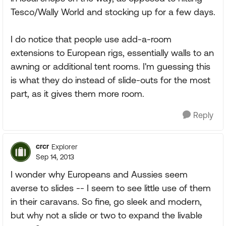
Tesco/Wally World and stocking up for a few days.
I do notice that people use add-a-room
extensions to European rigs, essentially walls to an
awning or additional tent rooms. I'm guessing this
is what they do instead of slide-outs for the most
part, as it gives them more room.
Reply
crcr
Explorer
Sep 14, 2013
I wonder why Europeans and Aussies seem
averse to slides -- I seem to see little use of them
in their caravans. So fine, go sleek and modern,
but why not a slide or two to expand the livable