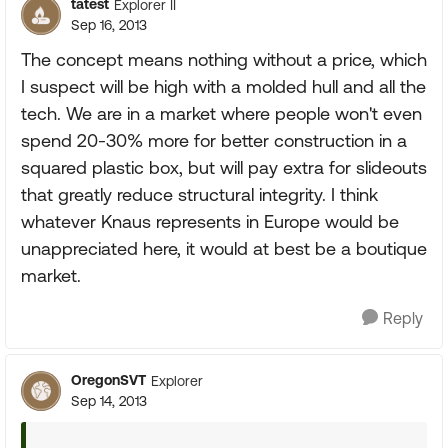
tatest
Explorer II
Sep 16, 2013
The concept means nothing without a price, which
I suspect will be high with a molded hull and all the
tech. We are in a market where people won't even
spend 20-30% more for better construction in a
squared plastic box, but will pay extra for slideouts
that greatly reduce structural integrity. I think
whatever Knaus represents in Europe would be
unappreciated here, it would at best be a boutique
market.
Reply
OregonSVT
Explorer
Sep 14, 2013