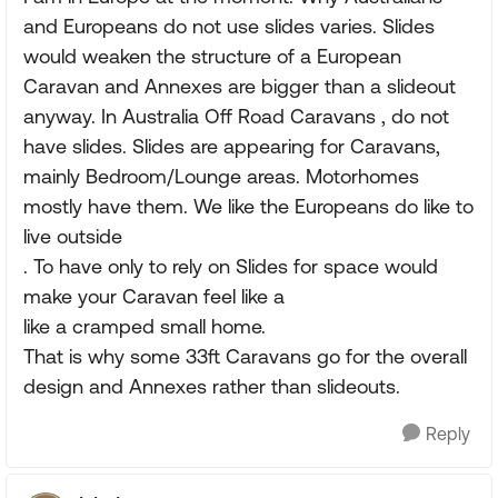
and Europeans do not use slides varies. Slides
would weaken the structure of a European
Caravan and Annexes are bigger than a slideout
anyway. In Australia Off Road Caravans , do not
have slides. Slides are appearing for Caravans,
mainly Bedroom/Lounge areas. Motorhomes
mostly have them. We like the Europeans do like to
live outside
. To have only to rely on Slides for space would
make your Caravan feel like a
like a cramped small home.
That is why some 33ft Caravans go for the overall
design and Annexes rather than slideouts.
Reply