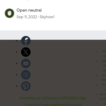
Open neutral
Sep 11, 2022
Skyhow1
Pr
Po
Cal
Pr
Ri
Inv
Rel
Ter
Acces
Home
About Us
Contact Us
FAQ
Site Map
Comm
T
Code of Conduct
Affiliate Program