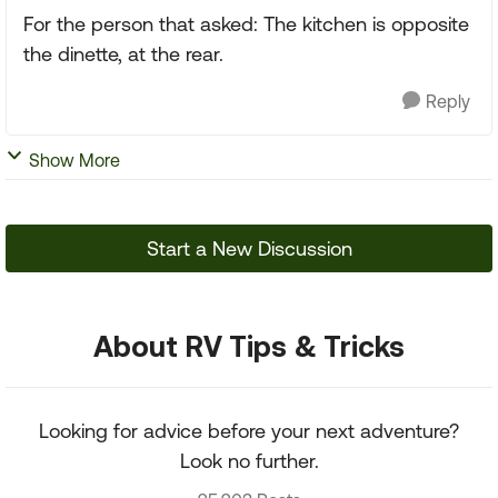
For the person that asked: The kitchen is opposite
the dinette, at the rear.
Reply
Show More
Start a New Discussion
About RV Tips & Tricks
Looking for advice before your next adventure?
Look no further.