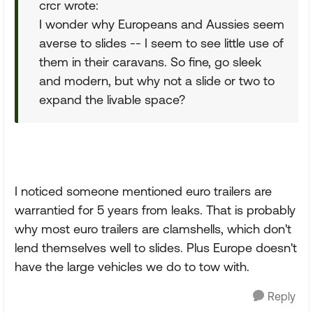
crcr wrote:
I wonder why Europeans and Aussies seem
averse to slides -- I seem to see little use of
them in their caravans. So fine, go sleek
and modern, but why not a slide or two to
expand the livable space?
I noticed someone mentioned euro trailers are
warrantied for 5 years from leaks. That is probably
why most euro trailers are clamshells, which don't
lend themselves well to slides. Plus Europe doesn't
have the large vehicles we do to tow with.
Reply