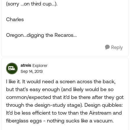
(sorry ...on third cup...).
Charles
Oregon...digging the Recaros...
Reply
atreis
Explorer
Sep 14, 2013
I like it. It would need a screen across the back,
but that's easy enough (and likely would be so
common/expected that it'd be there after they got
through the design-study stage). Design quibbles:
It'd be less efficient to tow than the Airstream and
fiberglass eggs - nothing sucks like a vacuum.