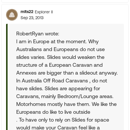
mlts22
Explorer II
Sep 23, 2013
RobertRyan wrote:
I am in Europe at the moment. Why
Australians and Europeans do not use
slides varies. Slides would weaken the
structure of a European Caravan and
Annexes are bigger than a slideout anyway.
In Australia Off Road Caravans , do not
have slides. Slides are appearing for
Caravans, mainly Bedroom/Lounge areas.
Motorhomes mostly have them. We like the
Europeans do like to live outside
. To have only to rely on Slides for space
would make your Caravan feel like a