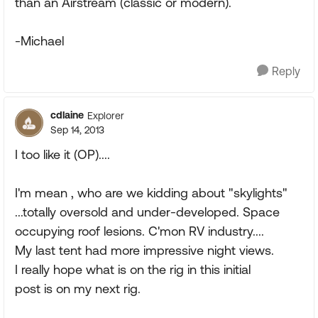
than an Airstream (classic or modern).
-Michael
Reply
cdlaine
Explorer
Sep 14, 2013
I too like it (OP)....
I'm mean , who are we kidding about "skylights"
...totally oversold and under-developed. Space
occupying roof lesions. C'mon RV industry....
My last tent had more impressive night views.
I really hope what is on the rig in this initial
post is on my next rig.