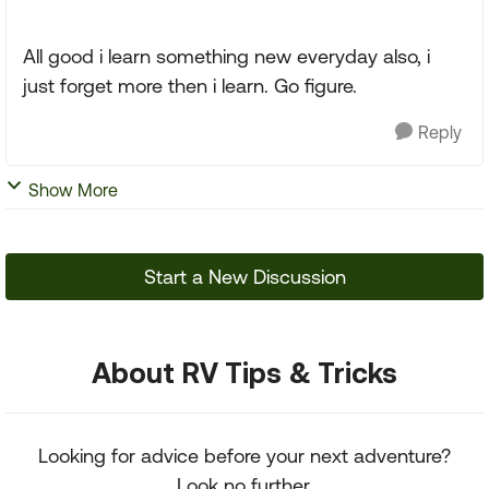
All good i learn something new everyday also, i
just forget more then i learn. Go figure.
Reply
Show More
Start a New Discussion
About RV Tips & Tricks
Looking for advice before your next adventure?
Look no further.