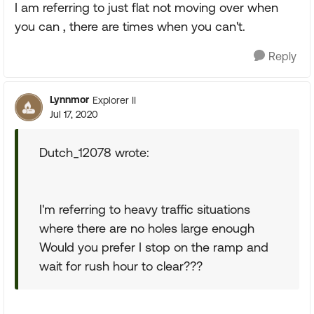
I am referring to just flat not moving over when
you can , there are times when you can't.
Reply
Lynnmor
Explorer II
Jul 17, 2020
Dutch_12078 wrote:
I'm referring to heavy traffic situations
where there are no holes large enough
Would you prefer I stop on the ramp and
wait for rush hour to clear???