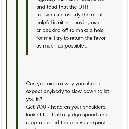
and toad that the OTR
truckers are usually the most
helpful in either moving over
or backing off to make a hole
for me. I try to return the favor
as much as possible...
Can you explain why you should
expect anybody to slow down to let
you in?
Get YOUR head on your shoulders,
look at the traffic, judge speed and
drop in behind the one you expect