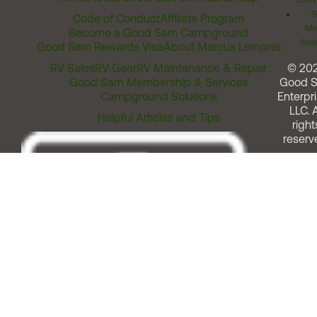
Comm
T
Code of Conduct
Affiliate Program
Me
Become a Good Sam Campground
Assi
Good Sam Rewards Visa
About Marcus Lemonis
RV Sales
RV Gear
RV Maintenance & Repair
© 20
Good Sam Membership & Services
Good 
Campground Solutions
Enterpri
LLC. A
Helpful Articles and Tips
right
reserv