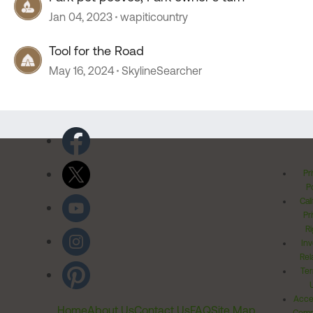
Jan 04, 2023
wapiticountry
Tool for the Road
May 16, 2024
SkylineSearcher
Pr
Po
Cal
Pr
Ri
Inv
Rel
Ter
Acces
Home
About Us
Contact Us
FAQ
Site Map