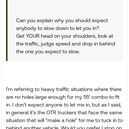
Can you explain why you should expect
anybody to slow down to let you in?
Get YOUR head on your shoulders, look at
the traffic, judge speed and drop in behind
the one you expect to slow.
I'm referring to heavy traffic situations where there
are no holes large enough for my 55' combo to fit
in. I don't expect anyone to let me in, but as I said,
in general it's the OTR truckers that face the same
situation that will "make a hole" for me to tuck in to
behind another vehicle. Would you prefer I stop on