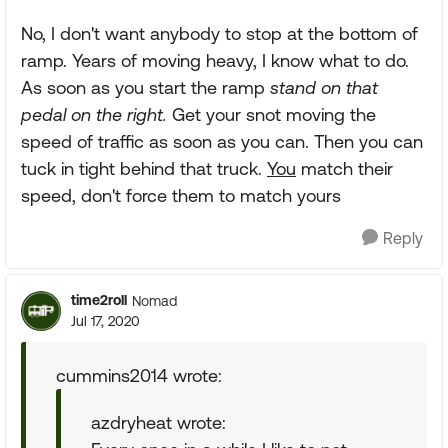
No, I don't want anybody to stop at the bottom of
ramp. Years of moving heavy, I know what to do.
As soon as you start the ramp
stand on that
pedal on the right.
Get your snot moving the
speed of traffic as soon as you can. Then you can
tuck in tight behind that truck.
You
match their
speed, don't force them to match yours
Reply
time2roll
Nomad
Jul 17, 2020
cummins2014 wrote:
azdryheat wrote: