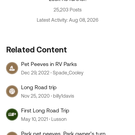
25,203 Posts
Latest Activity: Aug 08, 2026
Related Content
Pet Peeves in RV Parks
Dec 29, 2022
Spade_Cooley
Long Road trip
Nov 25, 2020
billy1davis
First Long Road Trip
May 10, 2021
Lusson
Park pet peeves, Park owner’s turn