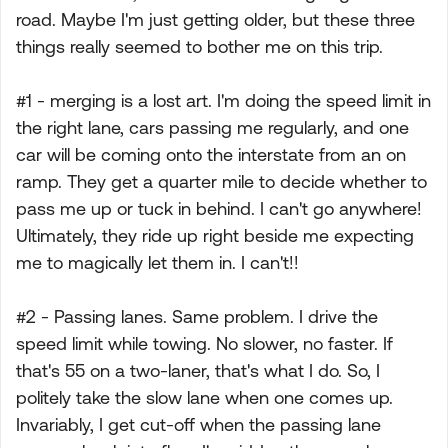
road. Maybe I'm just getting older, but these three
things really seemed to bother me on this trip.
#1 - merging is a lost art. I'm doing the speed limit in
the right lane, cars passing me regularly, and one
car will be coming onto the interstate from an on
ramp. They get a quarter mile to decide whether to
pass me up or tuck in behind. I can't go anywhere!
Ultimately, they ride up right beside me expecting
me to magically let them in. I can't!!
#2 - Passing lanes. Same problem. I drive the
speed limit while towing. No slower, no faster. If
that's 55 on a two-laner, that's what I do. So, I
politely take the slow lane when one comes up.
Invariably, I get cut-off when the passing lane