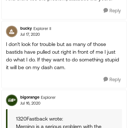
Reply
bucky
Explorer II
Jul 17, 2020
I don't look for trouble but as many of those
bastids have pulled out right in front of me I just
do what I do. If they want to do something stupid
it will be on my dash cam.
Reply
bigorange
Explorer
Jul 16, 2020
1320Fastback wrote:
Merging is a serious problem with the