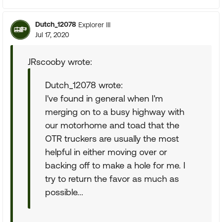
Dutch_12078
Explorer III
Jul 17, 2020
JRscooby wrote:
Dutch_12078 wrote:
I've found in general when I'm
merging on to a busy highway with
our motorhome and toad that the
OTR truckers are usually the most
helpful in either moving over or
backing off to make a hole for me. I
try to return the favor as much as
possible...