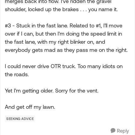
merges back into flow. I've ridden the gravel
shoulder, locked up the brakes . . . you name it.
#3 - Stuck in the fast lane. Related to #1, I'll move
over if I can, but then I'm doing the speed limit in
the fast lane, with my right blinker on, and
everybody gets mad as they pass me on the right.
I could never drive OTR truck. Too many idiots on
the roads.
Yet I'm getting older. Sorry for the vent.
And get off my lawn.
SEEKING ADVICE
Reply