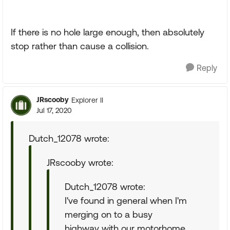
If there is no hole large enough, then absolutely
stop rather than cause a collision.
Reply
JRscooby
Explorer II
Jul 17, 2020
Dutch_12078 wrote:
JRscooby wrote:
Dutch_12078 wrote:
I've found in general when I'm
merging on to a busy
highway with our motorhome