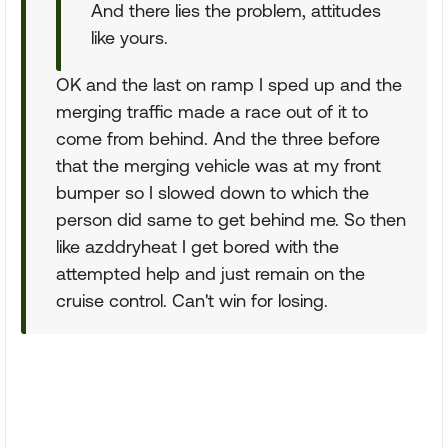
And there lies the problem, attitudes
like yours.
OK and the last on ramp I sped up and the
merging traffic made a race out of it to
come from behind. And the three before
that the merging vehicle was at my front
bumper so I slowed down to which the
person did same to get behind me. So then
like azddryheat I get bored with the
attempted help and just remain on the
cruise control. Can't win for losing.