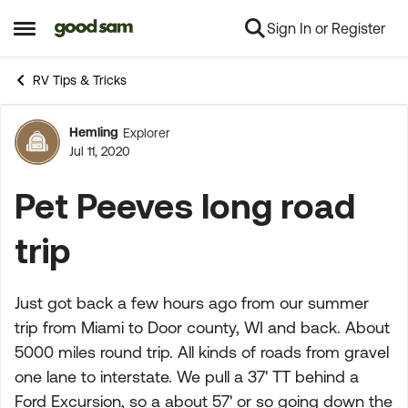
Sign In or Register
Skip to content
Open Side Menu
RV Tips & Tricks
Hemling
Explorer
Forum Discussion
Jul 11, 2020
Pet Peeves long road
trip
Just got back a few hours ago from our summer
trip from Miami to Door county, WI and back. About
5000 miles round trip. All kinds of roads from gravel
one lane to interstate. We pull a 37' TT behind a
Ford Excursion, so a about 57' or so going down the