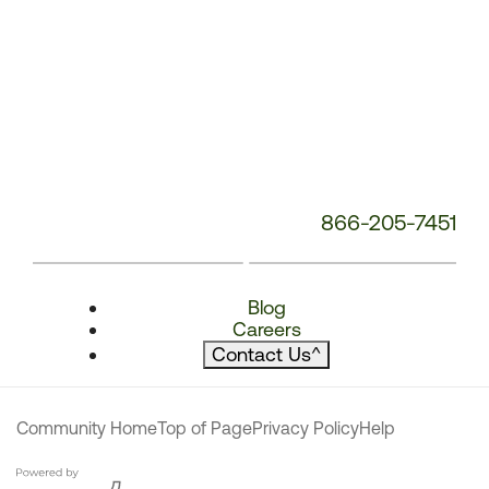
866-205-7451
Blog
Careers
Contact Us
^
Community Home
Top of Page
Privacy Policy
Help