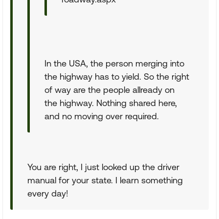
In the USA, the person merging into
the highway has to yield. So the right
of way are the people allready on
the highway. Nothing shared here,
and no moving over required.
You are right, I just looked up the driver
manual for your state. I learn something
every day!