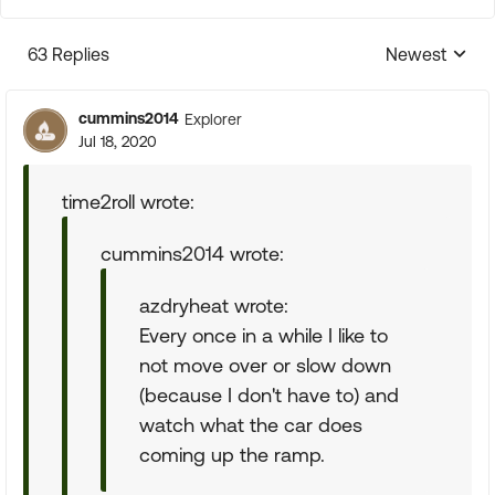
63 Replies
Newest
Replies sorte
cummins2014
Explorer
Jul 18, 2020
time2roll wrote:
cummins2014 wrote:
azdryheat wrote:
Every once in a while I like to
not move over or slow down
(because I don't have to) and
watch what the car does
coming up the ramp.