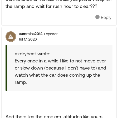
the ramp and wait for rush hour to clear???
Reply
cummins2014
Explorer
Jul 17, 2020
azdryheat wrote:
Every once in a while I like to not move over
or slow down (because I don't have to) and
watch what the car does coming up the
ramp.
And there lies the problem, attitudes like yours.