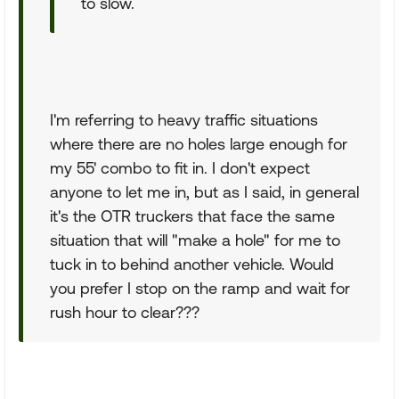
to slow.
I'm referring to heavy traffic situations
where there are no holes large enough for
my 55' combo to fit in. I don't expect
anyone to let me in, but as I said, in general
it's the OTR truckers that face the same
situation that will "make a hole" for me to
tuck in to behind another vehicle. Would
you prefer I stop on the ramp and wait for
rush hour to clear???