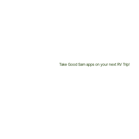
Take Good Sam apps on your next RV Trip!
Customer
Service
Phone
Number: