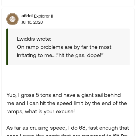
afidel
Explorer II
Jul 16, 2020
Lwiddis wrote:
On ramp problems are by far the most
irritating to me....”hit the gas, dope!”
Yup, I gross 5 tons and have a giant sail behind
me and I can hit the speed limit by the end of the
ramps, what is your excuse!
As far as cruising speed, I do 68, fast enough that
once I pass the semis that are governed to 65 I'm