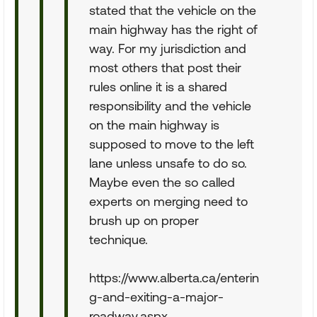
stated that the vehicle on the
main highway has the right of
way. For my jurisdiction and
most others that post their
rules online it is a shared
responsibility and the vehicle
on the main highway is
supposed to move to the left
lane unless unsafe to do so.
Maybe even the so called
experts on merging need to
brush up on proper
technique.
https://www.alberta.ca/enterin
g-and-exiting-a-major-
roadway.aspx