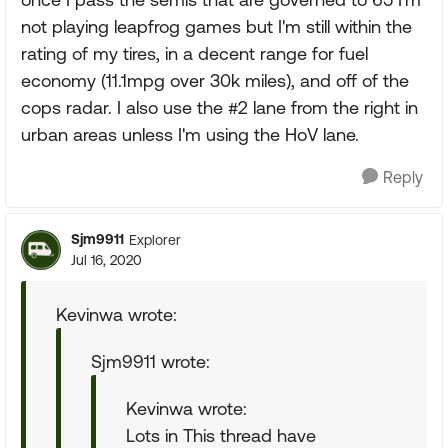
not playing leapfrog games but I'm still within the
rating of my tires, in a decent range for fuel
economy (11.1mpg over 30k miles), and off of the
cops radar. I also use the #2 lane from the right in
urban areas unless I'm using the HoV lane.
Reply
Sjm9911
Explorer
Jul 16, 2020
Kevinwa wrote:
Sjm9911 wrote:
Kevinwa wrote:
Lots in This thread have