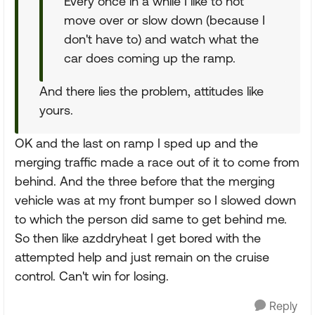
Every once in a while I like to not
move over or slow down (because I
don't have to) and watch what the
car does coming up the ramp.
And there lies the problem, attitudes like
yours.
OK and the last on ramp I sped up and the
merging traffic made a race out of it to come from
behind. And the three before that the merging
vehicle was at my front bumper so I slowed down
to which the person did same to get behind me.
So then like azddryheat I get bored with the
attempted help and just remain on the cruise
control. Can't win for losing.
Reply