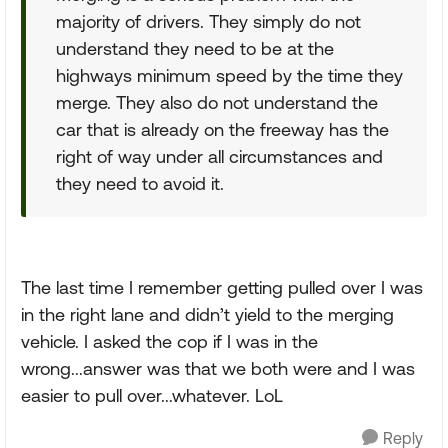
majority of drivers. They simply do not
understand they need to be at the
highways minimum speed by the time they
merge. They also do not understand the
car that is already on the freeway has the
right of way under all circumstances and
they need to avoid it.
The last time I remember getting pulled over I was
in the right lane and didn’t yield to the merging
vehicle. I asked the cop if I was in the
wrong...answer was that we both were and I was
easier to pull over...whatever. LoL
Reply