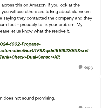
 across this on Amazon. If you look at the
 you will see others are talking about aluminum
are saying they contacted the company and they
num feet - probably to fix your problem. My
ease let us know what the resolve it.
-024-1002-Propane-
s=automotive&ie=UTF8&qid=1516922061&sr=1-
ank+Check+Dual+Sensor+Kit
Reply
on does not sound promising.