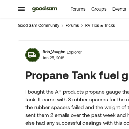
Forums
Groups
Events
Skip to content
Open Side Menu
Good Sam Community
Forums
RV Tips & Tricks
Forum Discussion
Bob_Vaughn
Explorer
Jan 25, 2018
Propane Tank fuel 
I bought the AP products propane gauge that
tank. It came with 3 rubber spacers for the r
the rubber spacers failed and the weight of
sent them 2 emails over the past week and 
else had any successful dealings with this co