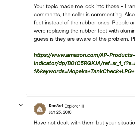
Your topic made me look into those - I ran
comments, the seller is commenting. Also,
feet instead of the rubber ones. People 
were replacing the rubber feet with alumi
guess is they are aware of the problem. Pl
https://www.amazon.com/AP-Products
Indicator/dp/B01C5RQKJA/ref=sr_1_1?
1&keywords=Mopeka+TankCheck+LPG+T
Ron3rd
Explorer III
Jan 25, 2018
Have not dealt with them but your situati