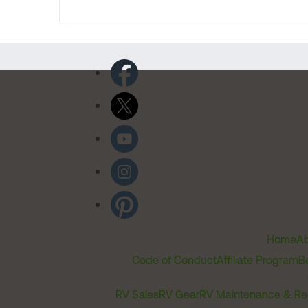
Home
Ab
Code of Conduct
Affiliate Program
B
RV Sales
RV Gear
RV Maintenance & Re