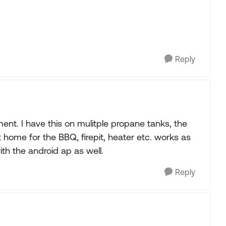
Reply
ent. I have this on mulitple propane tanks, the
t home for the BBQ, firepit, heater etc. works as
ith the android ap as well.
Reply