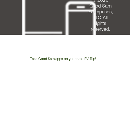
© 2026
Good Sam
Enterprises,
LLC. All
rights
reserved.
Take Good Sam apps on your next RV Trip!
Customer
Service
Phone
Number: