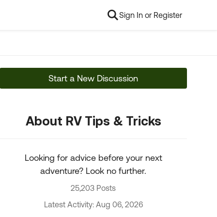
Sign In or Register
Start a New Discussion
About RV Tips & Tricks
Looking for advice before your next
adventure? Look no further.
25,203 Posts
Latest Activity: Aug 06, 2026