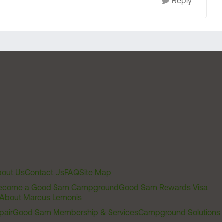
Reply
out Us
Contact Us
FAQ
Site Map
ecome a Good Sam Campground
Good Sam Rewards Visa
About Marcus Lemonis
pair
Good Sam Membership & Services
Campground Solutions