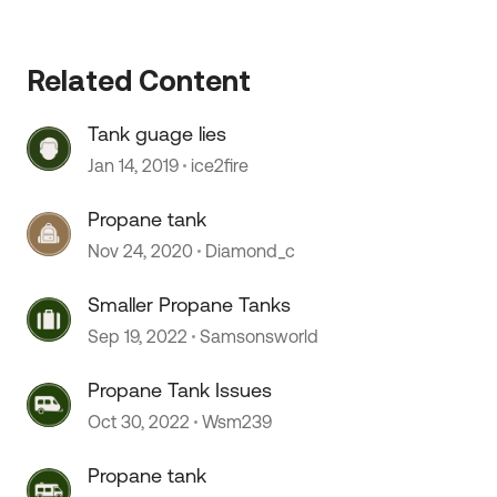
Related Content
 by
Tank guage lies
Jan 14, 2019
ice2fire
Propane tank
Nov 24, 2020
Diamond_c
Smaller Propane Tanks
Sep 19, 2022
Samsonsworld
Propane Tank Issues
Oct 30, 2022
Wsm239
Propane tank