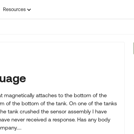
Resources
guage
 magnetically attaches to the bottom of the
im of the bottom of the tank. On one of the tanks
 the tank crushed the sensor assembly I have
have never received a response. Has any body
mpany....