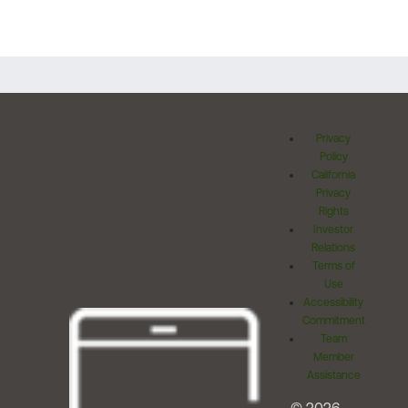
Privacy
Policy
California
Privacy
Rights
Investor
Relations
Terms of
Use
Accessibility
Commitment
Team
Member
Assistance