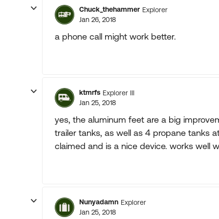
Chuck_thehammer
Explorer
Jan 26, 2018
a phone call might work better.
ktmrfs
Explorer III
Jan 25, 2018
yes, the aluminum feet are a big improvem
trailer tanks, as well as 4 propane tanks a
claimed and is a nice device. works well w
Nunyadamn
Explorer
Jan 25, 2018