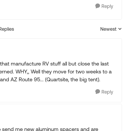
Reply
Replies
Newest
Replies sorted
at manufacture RV stuff all but close the last
ncerned. WHY,, Well they move for two weeks to a
and AZ Route 95... (Quartsite, the big tent).
Reply
 to send me new aluminum spacers and are