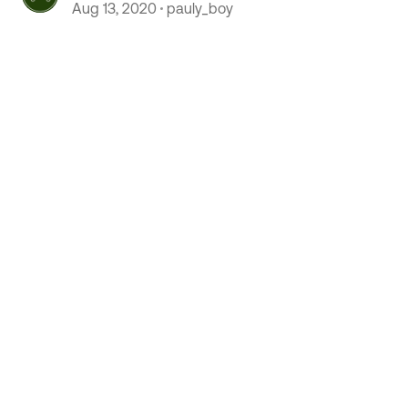
Aug 13, 2020
pauly_boy