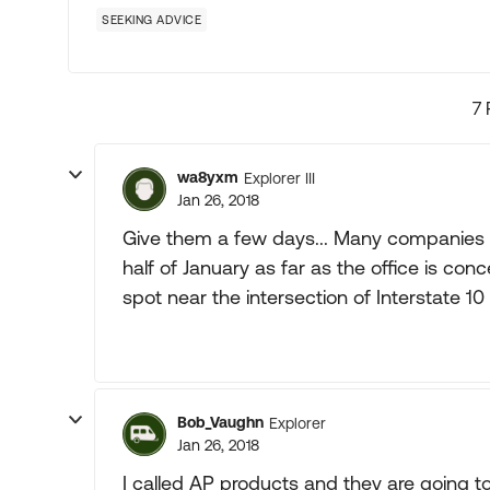
SEEKING ADVICE
7 
wa8yxm
Explorer III
Jan 26, 2018
Give them a few days... Many companies th
half of January as far as the office is co
spot near the intersection of Interstate 10 
Bob_Vaughn
Explorer
Jan 26, 2018
I called AP products and they are going