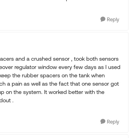
Reply
acers and a crushed sensor , took both sensors
eover regulator window every few days as I used
o keep the rubber spacers on the tank when
h a pain as well as the fact that one sensor got
p on the system. It worked better with the
dout .
Reply