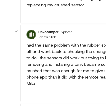
replaceing my crushed sensor.....
Devocamper
Explorer
Jan 26, 2018
had the same problem with the rubber sp
off and went back to checking the chang
to do . the sensors did work but trying t
removing and installing a tank became suc
crushed that was enough for me to give u
phone app than it did with the remote rea
Mike