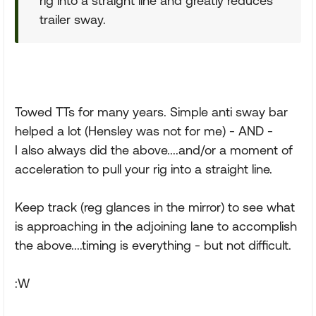
rig into a straight line and greatly reduces
trailer sway.
Towed TTs for many years. Simple anti sway bar
helped a lot (Hensley was not for me) - AND -
I also always did the above....and/or a moment of
acceleration to pull your rig into a straight line.
Keep track (reg glances in the mirror) to see what
is approaching in the adjoining lane to accomplish
the above....timing is everything - but not difficult.
:W