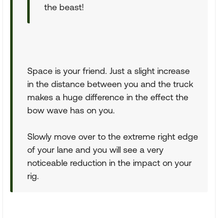
the beast!
Space is your friend. Just a slight increase
in the distance between you and the truck
makes a huge difference in the effect the
bow wave has on you.
Slowly move over to the extreme right edge
of your lane and you will see a very
noticeable reduction in the impact on your
rig.