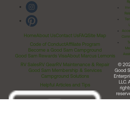
Ri
Inv
Rel
Ter
Acces
Home
About Us
Contact Us
FAQ
Site Map
Comm
T
Code of Conduct
Affiliate Program
Me
Become a Good Sam Campground
Assi
Good Sam Rewards Visa
About Marcus Lemonis
RV Sales
RV Gear
RV Maintenance & Repair
© 20
Good Sam Membership & Services
Good 
Campground Solutions
Enterpri
LLC. A
Helpful Articles and Tips
right
reserv