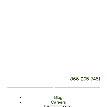
Number:
866-205-7451
Blog
Careers