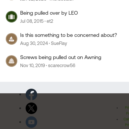
Being pulled over by LEO
Jul 08, 2015
et2
Is this something to be concerned about?
Aug 30, 2024
SueFlay
Screws being pulled out on Awning
Nov 10, 2019
scarecrow56
Pr
Po
Cal
Pr