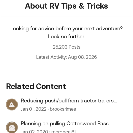
About RV Tips & Tricks
Looking for advice before your next adventure?
Look no further.
25,203 Posts
Latest Activity: Aug 08, 2026
Related Content
Reducing push/pull from tractor trailers
passing
Jan 01, 2022
brooksrimes
Planning on pulling Cottonwood Pass
Colorado
Jan 02, 2020
mordecai81