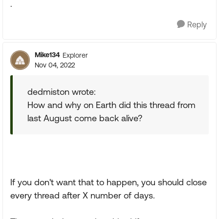
.
Reply
Mike134
Explorer
Nov 04, 2022
dedmiston wrote:
How and why on Earth did this thread from
last August come back alive?
If you don't want that to happen, you should close
every thread after X number of days.