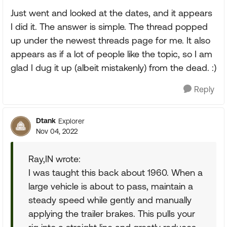
Just went and looked at the dates, and it appears
I did it. The answer is simple. The thread popped
up under the newest threads page for me. It also
appears as if a lot of people like the topic, so I am
glad I dug it up (albeit mistakenly) from the dead. :)
Reply
Dtank
Explorer
Nov 04, 2022
Ray,IN wrote:
I was taught this back about 1960. When a
large vehicle is about to pass, maintain a
steady speed while gently and manually
applying the trailer brakes. This pulls your