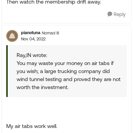
Then watch the membership drift away.
Reply
pianotuna
Nomad III
Nov 04, 2022
Ray,IN wrote:
You may waste your money on air tabs if
you wish; a large trucking company did
wind tunnel testing and proved they are not
worth the investment.
My air tabs work well.