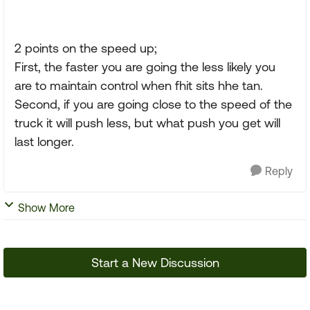
2 points on the speed up;
First, the faster you are going the less likely you
are to maintain control when fhit sits hhe tan.
Second, if you are going close to the speed of the
truck it will push less, but what push you get will
last longer.
Reply
Show More
Start a New Discussion