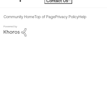
Contact Us
^
Community Home
Top of Page
Privacy Policy
Help