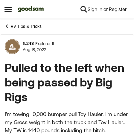
Sign In or Register
Skip to content
Open Side Menu
RV Tips & Tricks
1L243
Explorer II
Forum Discussion
Aug 18, 2022
Pulled to the left when
being passed by Big
Rigs
I'm towing 10,000 bumper pull Toy Hauler. I'm under
my Gross weight in both the truck and Toy Hauler..
My TW is 1440 pounds including the hitch.