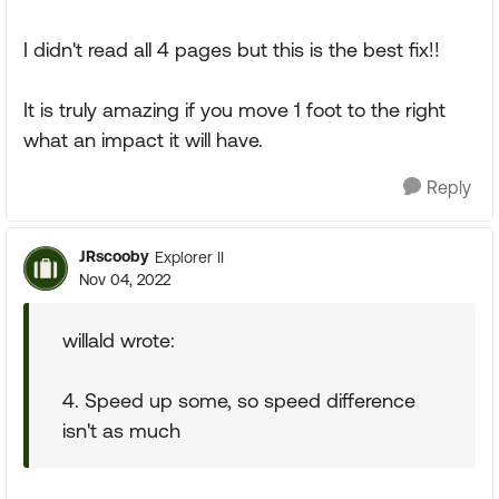
I didn't read all 4 pages but this is the best fix!!
It is truly amazing if you move 1 foot to the right
what an impact it will have.
Reply
JRscooby
Explorer II
Nov 04, 2022
willald wrote:
4. Speed up some, so speed difference
isn't as much