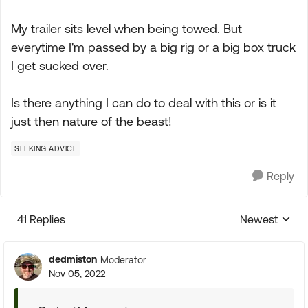
My trailer sits level when being towed. But
everytime I'm passed by a big rig or a big box truck
I get sucked over.
Is there anything I can do to deal with this or is it
just then nature of the beast!
SEEKING ADVICE
Reply
41 Replies
Newest
Replies sorte
dedmiston
Moderator
Nov 05, 2022