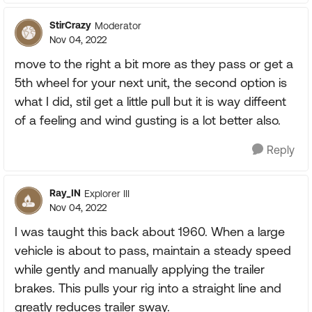
StirCrazy
Moderator
Nov 04, 2022
move to the right a bit more as they pass or get a
5th wheel for your next unit, the second option is
what I did, stil get a little pull but it is way diffeent
of a feeling and wind gusting is a lot better also.
Reply
Ray_IN
Explorer III
Nov 04, 2022
I was taught this back about 1960. When a large
vehicle is about to pass, maintain a steady speed
while gently and manually applying the trailer
brakes. This pulls your rig into a straight line and
greatly reduces trailer sway.