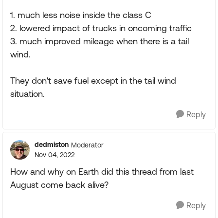
1. much less noise inside the class C
2. lowered impact of trucks in oncoming traffic
3. much improved mileage when there is a tail
wind.
They don't save fuel except in the tail wind
situation.
Reply
dedmiston
Moderator
Nov 04, 2022
How and why on Earth did this thread from last
August come back alive?
Reply