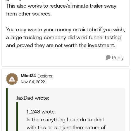
This also works to reduce/eliminate trailer sway
from other sources.
You may waste your money on air tabs if you wish;
a large trucking company did wind tunnel testing
and proved they are not worth the investment.
Reply
Mike134
Explorer
Nov 04, 2022
JaxDad wrote:
1L243 wrote:
Is there anything I can do to deal
with this or is it just then nature of