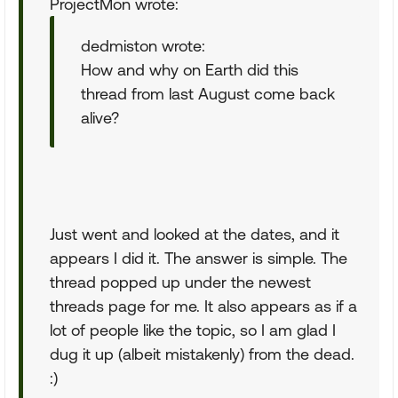
ProjectMon wrote:
dedmiston wrote:
How and why on Earth did this
thread from last August come back
alive?
Just went and looked at the dates, and it
appears I did it. The answer is simple. The
thread popped up under the newest
threads page for me. It also appears as if a
lot of people like the topic, so I am glad I
dug it up (albeit mistakenly) from the dead.
:)