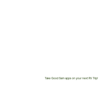
Take Good Sam apps on your next RV Trip!
Customer
Service
Phone