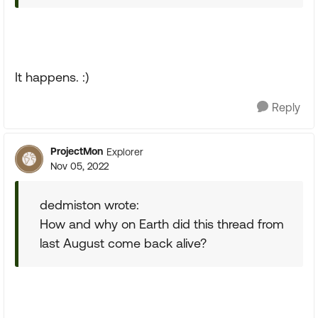
It happens. :)
Reply
ProjectMon
Explorer
Nov 05, 2022
dedmiston wrote:
How and why on Earth did this thread from
last August come back alive?