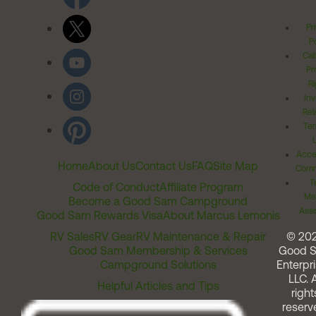
Pr
Po
Cal
Pr
Ri
Inv
Rel
Ter
Acces
Home
About Us
Contact Us
FAQ
Site Map
Comm
T
Code of Conduct
Affiliate Program
Me
Become a Good Sam Campground
Assi
Good Sam Rewards Visa
About Marcus Lemonis
RV Sales
RV Gear
RV Maintenance & Repair
© 20
Good Sam Membership & Services
Good 
Campground Solutions
Enterpri
LLC. A
Helpful Articles and Tips
right
reserv