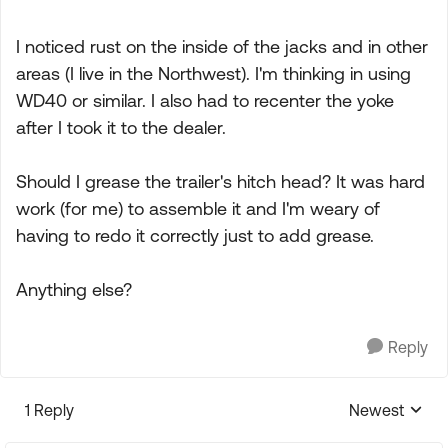
I noticed rust on the inside of the jacks and in other
areas (I live in the Northwest). I'm thinking in using
WD40 or similar. I also had to recenter the yoke
after I took it to the dealer.
Should I grease the trailer's hitch head? It was hard
work (for me) to assemble it and I'm weary of
having to redo it correctly just to add grease.
Anything else?
Reply
1 Reply
Newest
Replies sorte