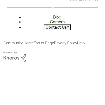
Blog
Careers
Contact Us
^
Community Home
Top of Page
Privacy Policy
Help