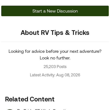
Start a New Discussion
About RV Tips & Tricks
Looking for advice before your next adventure?
Look no further.
25,203 Posts
Latest Activity: Aug 08, 2026
Related Content