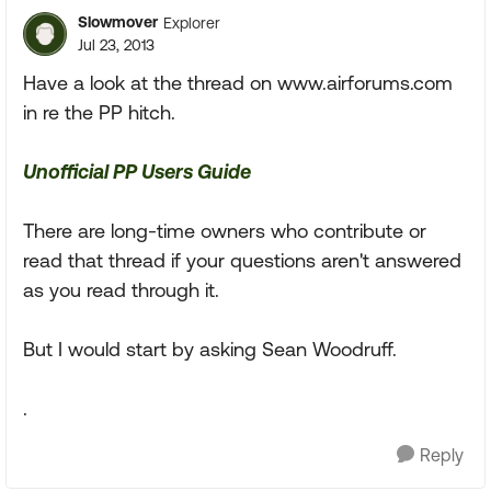
Slowmover
Explorer
Jul 23, 2013
Have a look at the thread on www.airforums.com
in re the PP hitch.
Unofficial PP Users Guide
There are long-time owners who contribute or
read that thread if your questions aren't answered
as you read through it.
But I would start by asking Sean Woodruff.
.
Reply