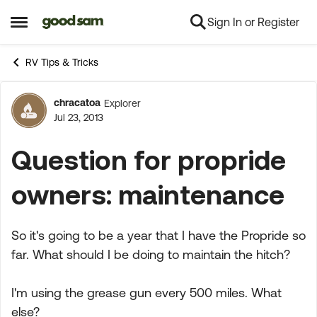
Sign In or Register
Skip to content
Open Side Menu
RV Tips & Tricks
chracatoa
Explorer
Forum Discussion
Jul 23, 2013
Question for propride
owners: maintenance
So it's going to be a year that I have the Propride so
far. What should I be doing to maintain the hitch?
I'm using the grease gun every 500 miles. What
else?