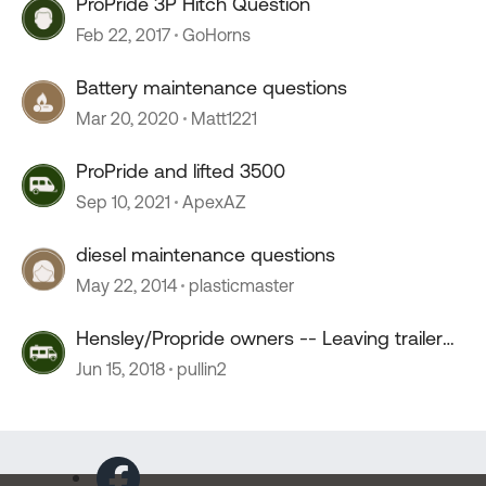
ProPride 3P Hitch Question
Feb 22, 2017
GoHorns
Battery maintenance questions
Mar 20, 2020
Matt1221
ProPride and lifted 3500
Sep 10, 2021
ApexAZ
diesel maintenance questions
May 22, 2014
plasticmaster
Hensley/Propride owners -- Leaving trailer
for maintenance?
Jun 15, 2018
pullin2