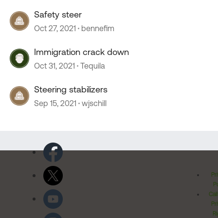
Safety steer
Oct 27, 2021
bennefim
Immigration crack down
Oct 31, 2021
Tequila
Steering stabilizers
Sep 15, 2021
wjschill
Pr
Po
Cal
Pr
Ri