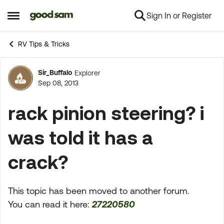
Sign In or Register
Skip to content
Open Side Menu
RV Tips & Tricks
Sir_Buffalo
Explorer
Forum Discussion
Sep 08, 2013
rack pinion steering? i
was told it has a
crack?
This topic has been moved to another forum.
You can read it here:
27220580