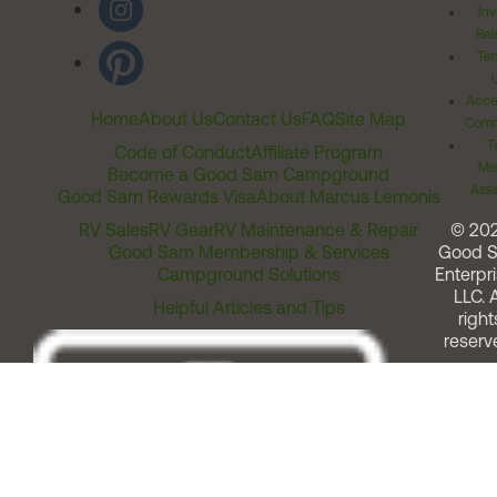
Inv
Rel
Ter
Acces
Home
About Us
Contact Us
FAQ
Site Map
Comm
T
Code of Conduct
Affiliate Program
Me
Become a Good Sam Campground
Assi
Good Sam Rewards Visa
About Marcus Lemonis
RV Sales
RV Gear
RV Maintenance & Repair
© 20
Good Sam Membership & Services
Good 
Campground Solutions
Enterpri
LLC. A
Helpful Articles and Tips
right
reserv