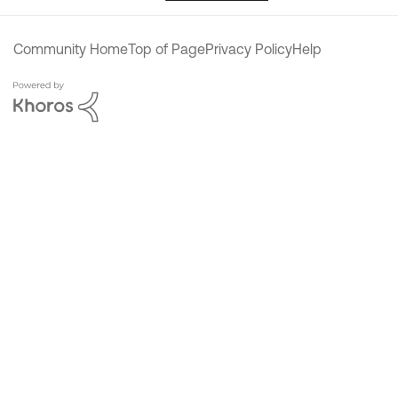
Community Home
Top of Page
Privacy Policy
Help