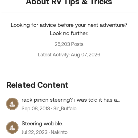
About RV Tips & Tricks
Looking for advice before your next adventure?
Look no further.
25,203 Posts
Latest Activity: Aug 07, 2026
Related Content
rack pinion steering? i was told it has a
crack?
Sep 08, 2013
Sir_Buffalo
Steering wobble.
Jul 22, 2023
Nakinto