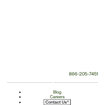
866-205-7451
Blog
Careers
Contact Us
^