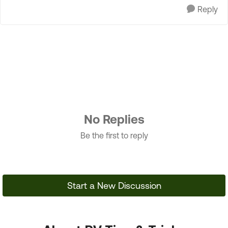
Reply
No Replies
Be the first to reply
Start a New Discussion