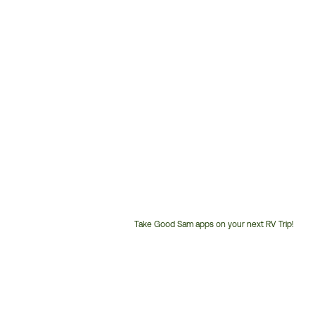
Take Good Sam apps on your next RV Trip!
Customer
Service
Phone
Number: