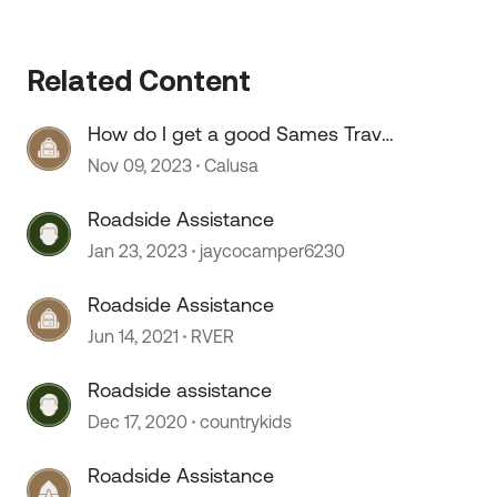
Related Content
How do I get a good Sames Travel
Assist and Roadside Assist
Nov 09, 2023
Calusa
permanent cards
 by
Roadside Assistance
Jan 23, 2023
jaycocamper6230
Roadside Assistance
Jun 14, 2021
RVER
Roadside assistance
Dec 17, 2020
countrykids
Roadside Assistance