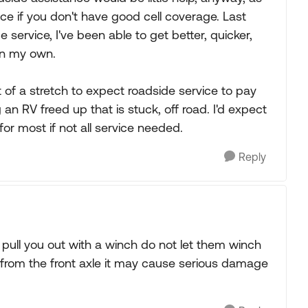
vice if you don't have good cell coverage. Last
ervice, I've been able to get better, quicker,
on my own.
bit of a stretch to expect roadside service to pay
g an RV freed up that is stuck, off road. I'd expect
for most if not all service needed.
Reply
 pull you out with a winch do not let them winch
h from the front axle it may cause serious damage