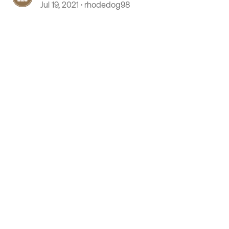
Jul 19, 2021
rhodedog98