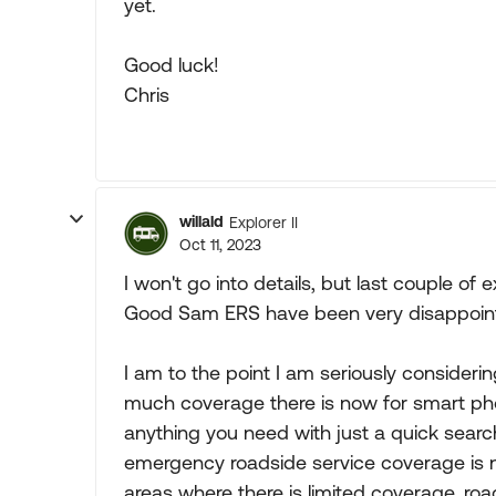
yet.
Good luck!
Chris
willald
Explorer II
Oct 11, 2023
I won't go into details, but last couple of
Good Sam ERS have been very disappointi
I am to the point I am seriously consid
much coverage there is now for smart pho
anything you need with just a quick searc
emergency roadside service coverage is n
areas where there is limited coverage, roa