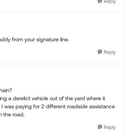
Reply
ddy from your signature line.
Reply
hain?
ng a derelict vehicle out of the yard where it
f I was paying for 2 different roadside assistance
n the road.
Reply