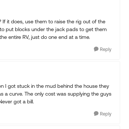
f it does, use them to raise the rig out of the
d to put blocks under the jack pads to get them
t the entire RV, just do one end at a time.
Reply
 I got stuck in the mud behind the house they
s a curve. The only cost was supplying the guys
ever got a bill.
Reply