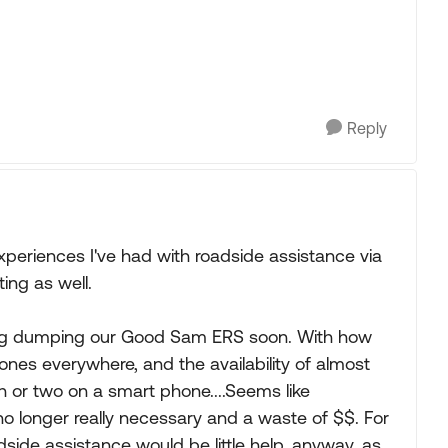
Reply
 experiences I've had with roadside assistance via
ng as well.
ering dumping our Good Sam ERS soon. With how
nes everywhere, and the availability of almost
h or two on a smart phone....Seems like
o longer really necessary and a waste of $$. For
dside assistance would be little help, anyway, as