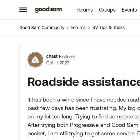
Forums
Groups
Events
Skip to content
Open Side Menu
Good Sam Community
Forums
RV Tips & Tricks
Forum Discussion
chast
Explorer II
Oct 11, 2023
Roadside assistanc
It has been a while since I have needed roa
past few days has been frustrating. My big o
on my lot too long. Trying to find someone 
After trying both Progressive and Good Sam 
pocket, I am still trying to get some service.