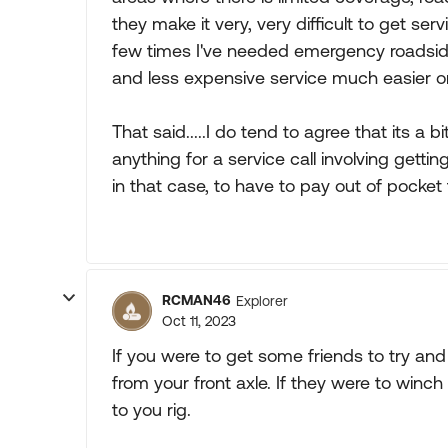
they make it very, very difficult to get ser
few times I've needed emergency roadside s
and less expensive service much easier 
That said.....I do tend to agree that its a 
anything for a service call involving gettin
in that case, to have to pay out of pocket 
RCMAN46
Explorer
Oct 11, 2023
If you were to get some friends to try and
from your front axle. If they were to winc
to you rig.