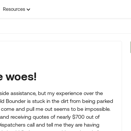
Resources
e woes!
dside assistance, but my experience over the
ld Bounder is stuck in the dirt from being parked
to come and pull me out seems to be impossible.
and receiving quotes of nearly $700 out of
 Dispatchers call and tell me they are having