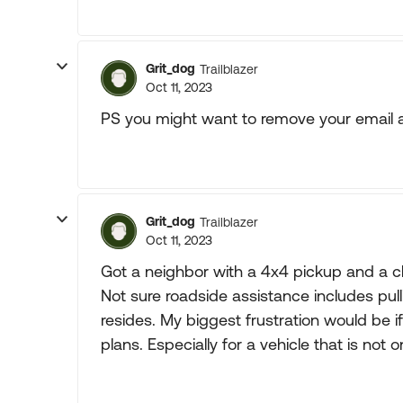
Grit_dog
Trailblazer
Oct 11, 2023
PS you might want to remove your email a
Grit_dog
Trailblazer
Oct 11, 2023
Got a neighbor with a 4x4 pickup and a c
Not sure roadside assistance includes pulli
resides. My biggest frustration would be i
plans. Especially for a vehicle that is not o