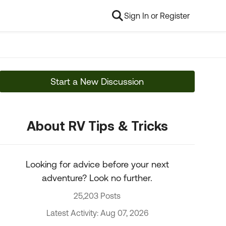
Sign In or Register
Start a New Discussion
About RV Tips & Tricks
Looking for advice before your next
adventure? Look no further.
25,203 Posts
Latest Activity: Aug 07, 2026