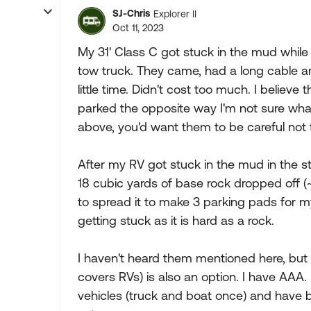
SJ-Chris
Explorer II
Oct 11, 2023
My 31' Class C got stuck in the mud while s
tow truck. They came, had a long cable a
little time. Didn't cost too much. I believe
parked the opposite way I'm not sure wh
above, you'd want them to be careful not 
After my RV got stuck in the mud in the sto
18 cubic yards of base rock dropped off (~
to spread it to make 3 parking pads for m
getting stuck as it is hard as a rock.
I haven't heard them mentioned here, bu
covers RVs) is also an option. I have AAA
vehicles (truck and boat once) and have