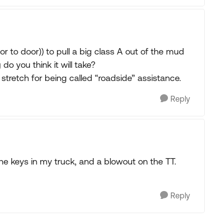
 to door)) to pull a big class A out of the mud
o you think it will take?
 stretch for being called “roadside” assistance.
Reply
he keys in my truck, and a blowout on the TT.
Reply