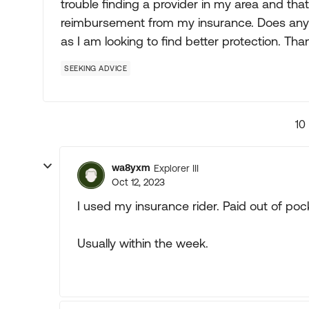
trouble finding a provider in my area and tha
reimbursement from my insurance. Does any
as I am looking to find better protection. Tha
SEEKING ADVICE
10
wa8yxm
Explorer III
Oct 12, 2023
I used my insurance rider. Paid out of po
Usually within the week.