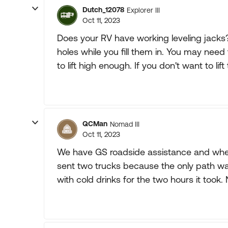
Dutch_12078
Explorer III
Oct 11, 2023
Does your RV have working leveling jacks? I
holes while you fill them in. You may nee
to lift high enough. If you don't want to lif
QCMan
Nomad III
Oct 11, 2023
We have GS roadside assistance and when
sent two trucks because the only path wa
with cold drinks for the two hours it took. N