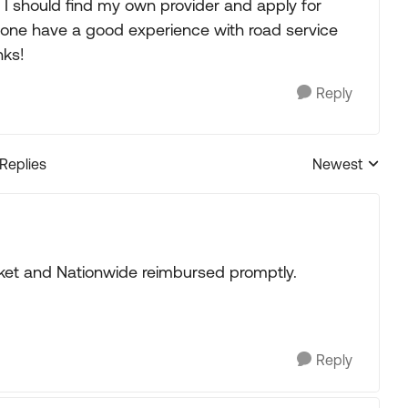
t I should find my own provider and apply for
one have a good experience with road service
nks!
Reply
 Replies
Newest
Replies sorted
cket and Nationwide reimbursed promptly.
Reply