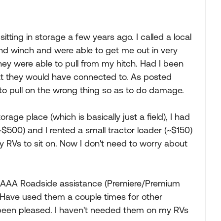
itting in storage a few years ago. I called a local
nd winch and were able to get me out in very
 they were able to pull from my hitch. Had I been
at they would have connected to. As posted
to pull on the wrong thing so as to do damage.
rage place (which is basically just a field), I had
$500) and I rented a small tractor loader (~$150)
y RVs to sit on. Now I don't need to worry about
t AAA Roadside assistance (Premiere/Premium
. Have used them a couple times for other
 been pleased. I haven't needed them on my RVs