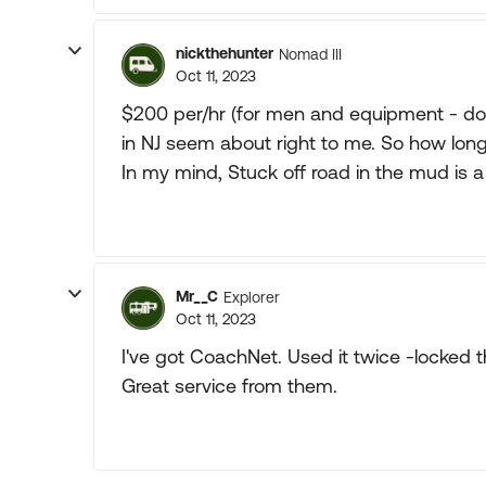
nickthehunter
Nomad III
Oct 11, 2023
$200 per/hr (for men and equipment - door
in NJ seem about right to me. So how long d
In my mind, Stuck off road in the mud is a
Mr__C
Explorer
Oct 11, 2023
I've got CoachNet. Used it twice -locked t
Great service from them.