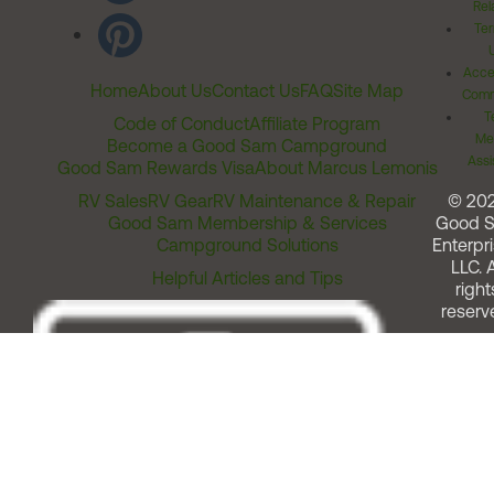
Rel
Ter
Acces
Home
About Us
Contact Us
FAQ
Site Map
Comm
T
Code of Conduct
Affiliate Program
Me
Become a Good Sam Campground
Assi
Good Sam Rewards Visa
About Marcus Lemonis
RV Sales
RV Gear
RV Maintenance & Repair
© 20
Good Sam Membership & Services
Good 
Campground Solutions
Enterpri
LLC. A
Helpful Articles and Tips
right
reserv