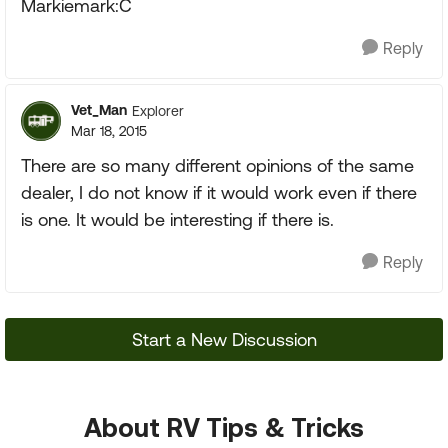
Markiemark:C
Reply
Vet_Man
Explorer
Mar 18, 2015
There are so many different opinions of the same
dealer, I do not know if it would work even if there
is one. It would be interesting if there is.
Reply
Start a New Discussion
About RV Tips & Tricks