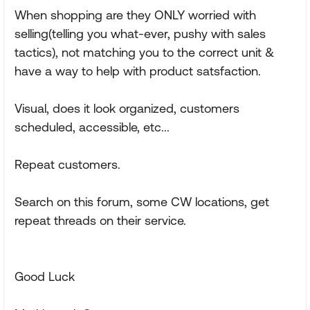
When shopping are they ONLY worried with
selling(telling you what-ever, pushy with sales
tactics), not matching you to the correct unit &
have a way to help with product satsfaction.
Visual, does it look organized, customers
scheduled, accessible, etc...
Repeat customers.
Search on this forum, some CW locations, get
repeat threads on their service.
Good Luck