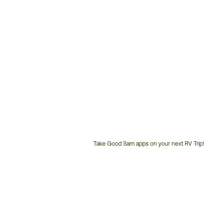
Take Good Sam apps on your next RV Trip!
Customer
Service
Phone
Number: