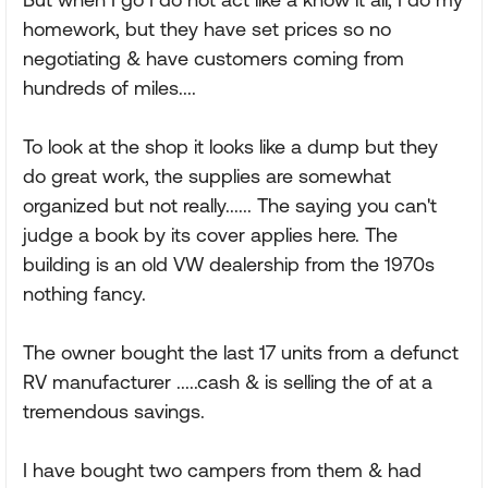
homework, but they have set prices so no
negotiating & have customers coming from
hundreds of miles....
To look at the shop it looks like a dump but they
do great work, the supplies are somewhat
organized but not really...... The saying you can't
judge a book by its cover applies here. The
building is an old VW dealership from the 1970s
nothing fancy.
The owner bought the last 17 units from a defunct
RV manufacturer .....cash & is selling the of at a
tremendous savings.
I have bought two campers from them & had