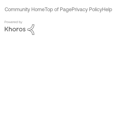
Community Home
Top of Page
Privacy Policy
Help