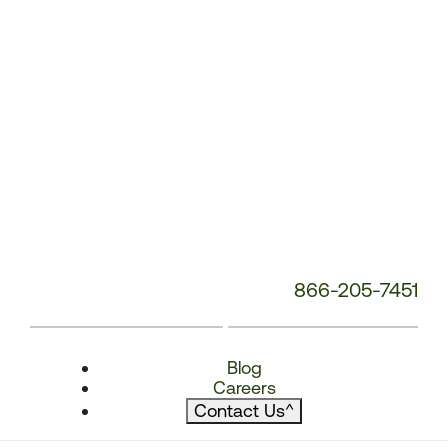
866-205-7451
Blog
Careers
Contact Us
^