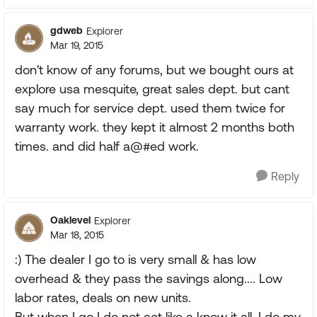
gdweb
Explorer
Mar 19, 2015
don't know of any forums, but we bought ours at
explore usa mesquite, great sales dept. but cant
say much for service dept. used them twice for
warranty work. they kept it almost 2 months both
times. and did half a@#ed work.
Reply
Oaklevel
Explorer
Mar 18, 2015
:) The dealer I go to is very small & has low
overhead & they pass the savings along.... Low
labor rates, deals on new units.
But when I go I do not act like a know it all, I do my