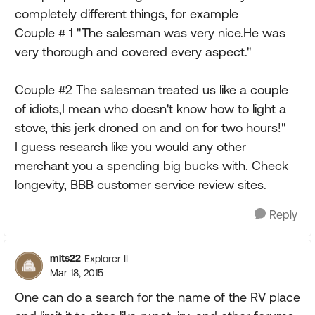
completely different things, for example
Couple # 1 "The salesman was very nice.He was
very thorough and covered every aspect."
Couple #2 The salesman treated us like a couple
of idiots,I mean who doesn't know how to light a
stove, this jerk droned on and on for two hours!"
I guess research like you would any other
merchant you a spending big bucks with. Check
longevity, BBB customer service review sites.
Reply
mlts22
Explorer II
Mar 18, 2015
One can do a search for the name of the RV place