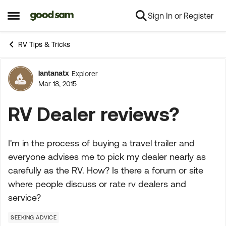
Sign In or Register
Skip to content
Open Side Menu
RV Tips & Tricks
lantanatx
Explorer
Forum Discussion
Mar 18, 2015
RV Dealer reviews?
I'm in the process of buying a travel trailer and
everyone advises me to pick my dealer nearly as
carefully as the RV. How? Is there a forum or site
where people discuss or rate rv dealers and
service?
SEEKING ADVICE