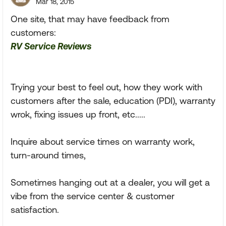
Mar 18, 2015
One site, that may have feedback from
customers:
RV Service Reviews
Trying your best to feel out, how they work with
customers after the sale, education (PDI), warranty
wrok, fixing issues up front, etc.....
Inquire about service times on warranty work,
turn-around times,
Sometimes hanging out at a dealer, you will get a
vibe from the service center & customer
satisfaction.