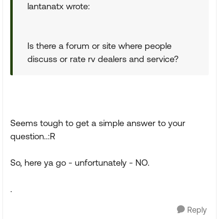
lantanatx wrote:
Is there a forum or site where people
discuss or rate rv dealers and service?
Seems tough to get a simple answer to your
question..:R
So, here ya go - unfortunately - NO.
.
Reply