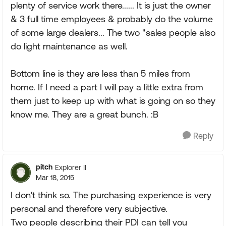
plenty of service work there...... It is just the owner
& 3 full time employees & probably do the volume
of some large dealers... The two "sales people also
do light maintenance as well.
Bottom line is they are less than 5 miles from
home. If I need a part I will pay a little extra from
them just to keep up with what is going on so they
know me. They are a great bunch. :B
Reply
pitch
Explorer II
Mar 18, 2015
I don't think so. The purchasing experience is very
personal and therefore very subjective.
Two people describing their PDI can tell you