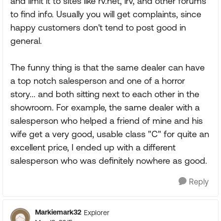
and limit it to sites like rv.net, irv, and other forums
to find info. Usually you will get complaints, since
happy customers don't tend to post good in
general.
The funny thing is that the same dealer can have
a top notch salesperson and one of a horror
story... and both sitting next to each other in the
showroom. For example, the same dealer with a
salesperson who helped a friend of mine and his
wife get a very good, usable class "C" for quite an
excellent price, I ended up with a different
salesperson who was definitely nowhere as good.
Reply
Markiemark32
Explorer