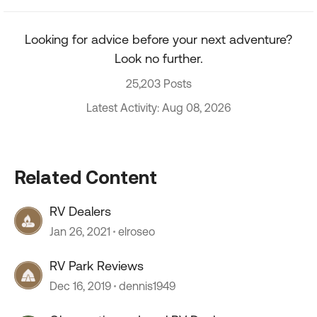
Looking for advice before your next adventure?
Look no further.
25,203 Posts
Latest Activity: Aug 08, 2026
Related Content
RV Dealers
Jan 26, 2021
elroseo
RV Park Reviews
Dec 16, 2019
dennis1949