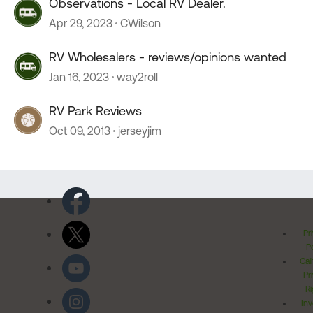
Observations - Local RV Dealer.
Apr 29, 2023
CWilson
RV Wholesalers - reviews/opinions wanted
Jan 16, 2023
way2roll
RV Park Reviews
Oct 09, 2013
jerseyjim
Pr
Po
Cal
Pr
Ri
Inv