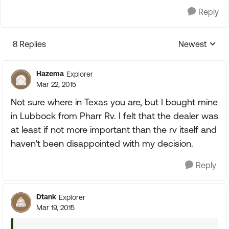
Reply
8 Replies
Newest
Replies sorte
Hazema
Explorer
Mar 22, 2015
Not sure where in Texas you are, but I bought mine
in Lubbock from Pharr Rv. I felt that the dealer was
at least if not more important than the rv itself and
haven't been disappointed with my decision.
Reply
Dtank
Explorer
Mar 19, 2015