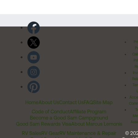
Pr
Po
Cal
Pr
Ri
Inv
Rel
Ter
Acces
Home
About Us
Contact Us
FAQ
Site Map
Comm
T
Code of Conduct
Affiliate Program
Me
Become a Good Sam Campground
Assi
Good Sam Rewards Visa
About Marcus Lemonis
RV Sales
RV Gear
RV Maintenance & Repair
© 20