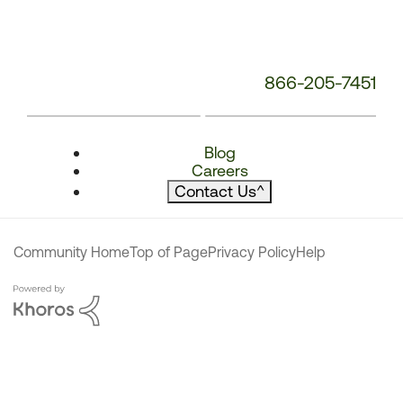
866-205-7451
Blog
Careers
Contact Us
^
Community Home
Top of Page
Privacy Policy
Help