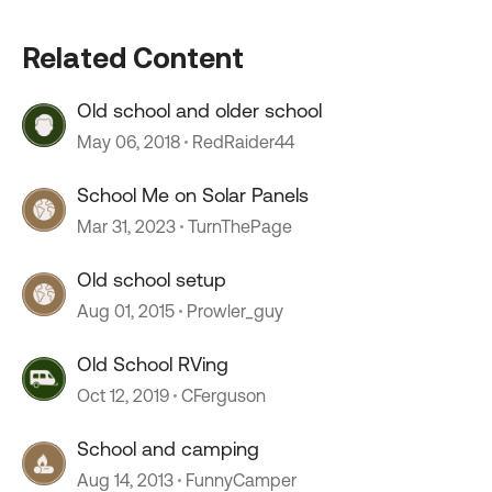
Related Content
Old school and older school
May 06, 2018
RedRaider44
School Me on Solar Panels
Mar 31, 2023
TurnThePage
Old school setup
Aug 01, 2015
Prowler_guy
Old School RVing
Oct 12, 2019
CFerguson
School and camping
Aug 14, 2013
FunnyCamper