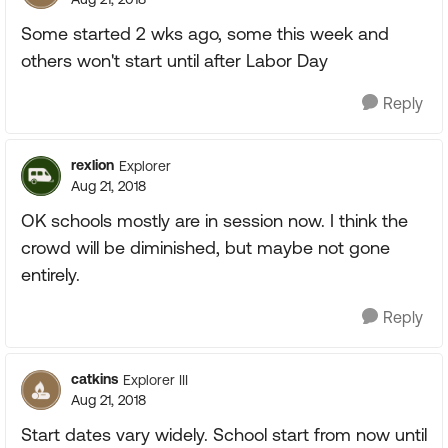
Some started 2 wks ago, some this week and
others won't start until after Labor Day
Reply
rexlion
Explorer
Aug 21, 2018
OK schools mostly are in session now. I think the
crowd will be diminished, but maybe not gone
entirely.
Reply
catkins
Explorer III
Aug 21, 2018
Start dates vary widely. School start from now until