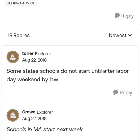
SEEKING ADVICE
Reply
18 Replies
Newest
Replies sorte
tdiller
Explorer
Aug 22, 2018
Some states schools do not start until after labor
day weekend by law.
Reply
Crowe
Explorer
Aug 22, 2018
Schools in MA start next week.