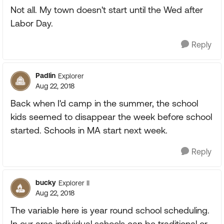
Not all. My town doesn't start until the Wed after
Labor Day.
Reply
Padlin
Explorer
Aug 22, 2018
Back when I'd camp in the summer, the school
kids seemed to disappear the week before school
started. Schools in MA start next week.
Reply
bucky
Explorer II
Aug 22, 2018
The variable here is year round school scheduling.
In our area individual schools can be traditional or