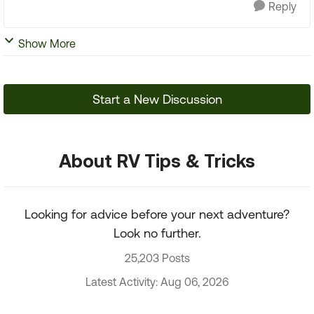
Reply
Show More
Start a New Discussion
About RV Tips & Tricks
Looking for advice before your next adventure?
Look no further.
25,203 Posts
Latest Activity: Aug 06, 2026