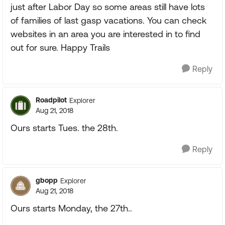
just after Labor Day so some areas still have lots
of families of last gasp vacations. You can check
websites in an area you are interested in to find
out for sure. Happy Trails
Reply
Roadpilot
Explorer
Aug 21, 2018
Ours starts Tues. the 28th.
Reply
gbopp
Explorer
Aug 21, 2018
Ours starts Monday, the 27th..