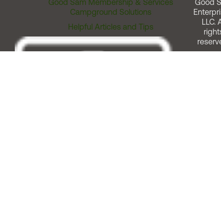
Good Sam Membership & Services
Good 
Campground Solutions
Enterpri
LLC. A
Helpful Articles and Tips
right
reserv