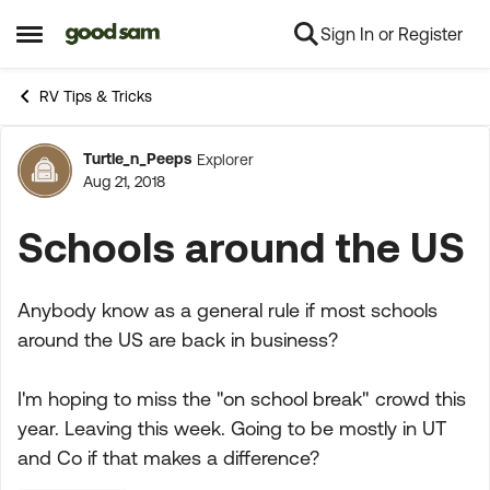
Sign In or Register
Skip to content
Open Side Menu
RV Tips & Tricks
Turtle_n_Peeps
Explorer
Forum Discussion
Aug 21, 2018
Schools around the US
Anybody know as a general rule if most schools
around the US are back in business?
I'm hoping to miss the "on school break" crowd this
year. Leaving this week. Going to be mostly in UT
and Co if that makes a difference?