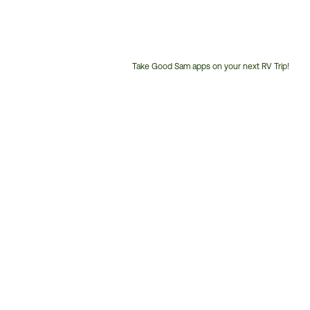
Take Good Sam apps on your next RV Trip!
Customer
Service
Phone
Number: