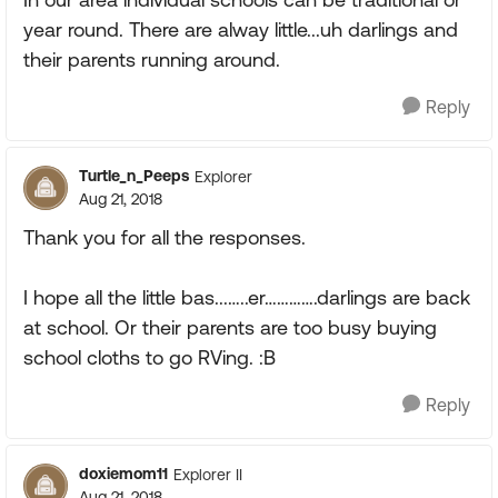
year round. There are alway little...uh darlings and
their parents running around.
Reply
Turtle_n_Peeps
Explorer
Aug 21, 2018
Thank you for all the responses.
I hope all the little bas...…..er………….darlings are back
at school. Or their parents are too busy buying
school cloths to go RVing. :B
Reply
doxiemom11
Explorer II
Aug 21, 2018