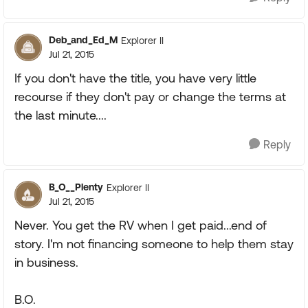
Deb_and_Ed_M
Explorer II
Jul 21, 2015
If you don't have the title, you have very little
recourse if they don't pay or change the terms at
the last minute....
Reply
B_O__Plenty
Explorer II
Jul 21, 2015
Never. You get the RV when I get paid...end of
story. I'm not financing someone to help them stay
in business.
B.O.