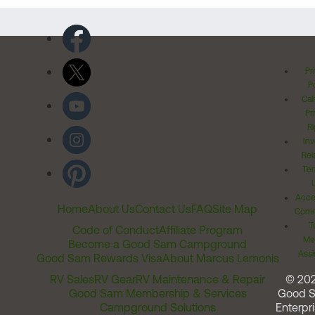
Pr
Po
Cal
Pr
Ri
Inv
Rel
Ter
Acces
Home
About Us
Contact Us
FAQ
Site Map
Comm
T
Code of Conduct
Affiliate Program
Me
Become a Good Sam Campground
Assi
Good Sam Rewards Visa
About Marcus Lemonis
RV Sales
RV Gear
RV Maintenance & Repair
© 20
Good Sam Membership & Services
Good 
Campground Solutions
Enterpri