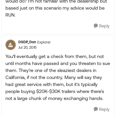
would do? I'm not familiar with the dealership but
based just on this scenario my advice would be
RUN.
Reply
DSDP_Don
Explorer
Jul 20, 2015
You'll eventually get a check from them, but not
until months have passed and you threaten to sue
them. They're one of the sleaziest dealers in
California, if not the country. Many will say they
had great service with them, but it's typically
people buying $20K-$30K trailers where there's
not a large chunk of money exchanging hands.
Reply