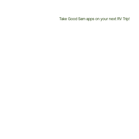
Take Good Sam apps on your next RV Trip!
Customer
Service
Phone
Number: