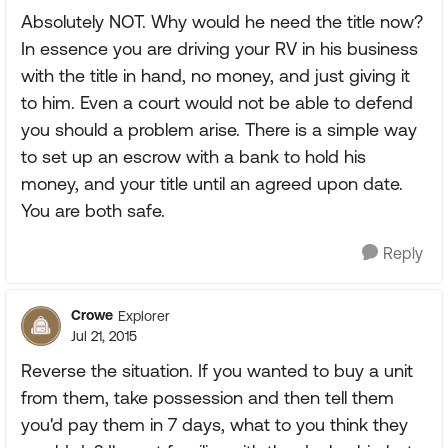
Absolutely NOT. Why would he need the title now?
In essence you are driving your RV in his business
with the title in hand, no money, and just giving it
to him. Even a court would not be able to defend
you should a problem arise. There is a simple way
to set up an escrow with a bank to hold his
money, and your title until an agreed upon date.
You are both safe.
Reply
Crowe
Explorer
Jul 21, 2015
Reverse the situation. If you wanted to buy a unit
from them, take possession and then tell them
you'd pay them in 7 days, what to you think they