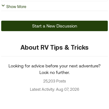
Show More
Start a New Discussion
About RV Tips & Tricks
Looking for advice before your next adventure?
Look no further.
25,203 Posts
Latest Activity: Aug 07, 2026