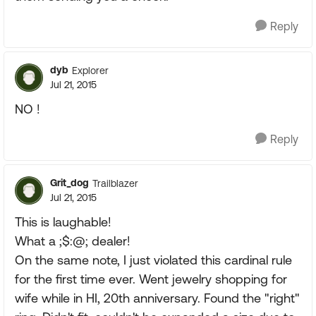
Reply
dyb
Explorer
Jul 21, 2015
NO !
Reply
Grit_dog
Trailblazer
Jul 21, 2015
This is laughable!
What a ;$:@; dealer!
On the same note, I just violated this cardinal rule
for the first time ever. Went jewelry shopping for
wife while in HI, 20th anniversary. Found the "right"