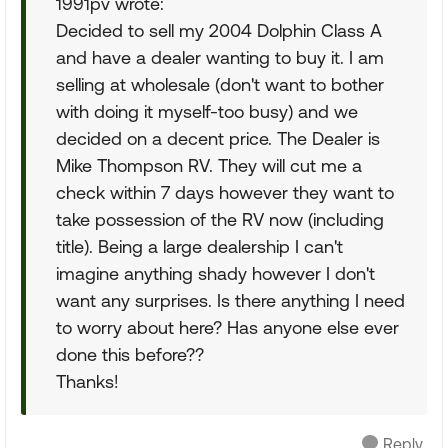
1991pv wrote:
Decided to sell my 2004 Dolphin Class A
and have a dealer wanting to buy it. I am
selling at wholesale (don't want to bother
with doing it myself-too busy) and we
decided on a decent price. The Dealer is
Mike Thompson RV. They will cut me a
check within 7 days however they want to
take possession of the RV now (including
title). Being a large dealership I can't
imagine anything shady however I don't
want any surprises. Is there anything I need
to worry about here? Has anyone else ever
done this before??
Thanks!
Reply