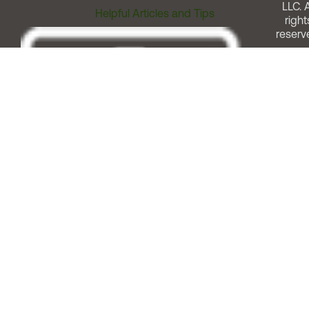
LLC. A
Helpful Articles and Tips
right
reserv