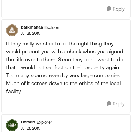
Reply
parkmanaa
Explorer
Jul 21, 2015
If they really wanted to do the right thing they
would present you with a check when you signed
the title over to them. Since they don't want to do
that, I would not set foot on their property again.
Too many scams, even by very large companies.
Much of it comes down to the ethics of the local
facility.
Reply
Homer1
Explorer
Jul 21, 2015