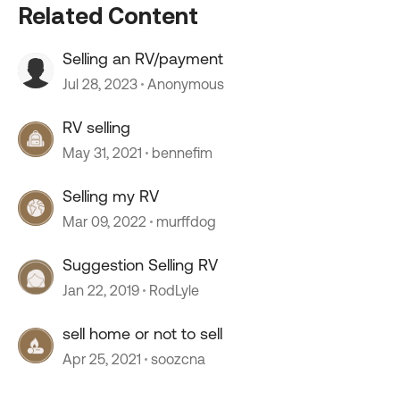
Related Content
Selling an RV/payment
Jul 28, 2023
Anonymous
RV selling
May 31, 2021
bennefim
Selling my RV
Mar 09, 2022
murffdog
Suggestion Selling RV
Jan 22, 2019
RodLyle
sell home or not to sell
Apr 25, 2021
soozcna