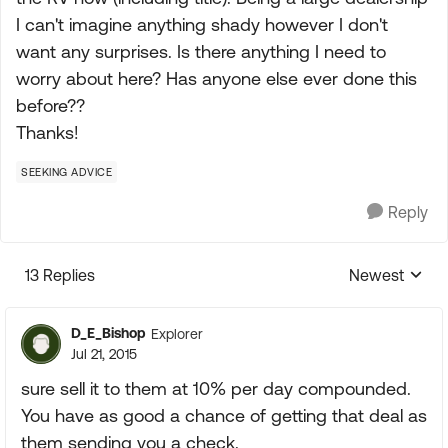
I can't imagine anything shady however I don't
want any surprises. Is there anything I need to
worry about here? Has anyone else ever done this
before??
Thanks!
SEEKING ADVICE
Reply
13 Replies
Newest
Replies sorte
D_E_Bishop
Explorer
Jul 21, 2015
sure sell it to them at 10% per day compounded.
You have as good a chance of getting that deal as
them sending you a check.