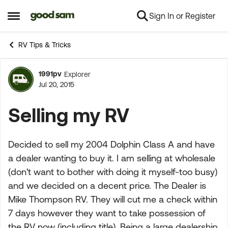
Sign In or Register
Skip to content
Open Side Menu
RV Tips & Tricks
1991pv
Explorer
Forum Discussion
Jul 20, 2015
Selling my RV
Decided to sell my 2004 Dolphin Class A and have
a dealer wanting to buy it. I am selling at wholesale
(don't want to bother with doing it myself-too busy)
and we decided on a decent price. The Dealer is
Mike Thompson RV. They will cut me a check within
7 days however they want to take possession of
the RV now (including title). Being a large dealership