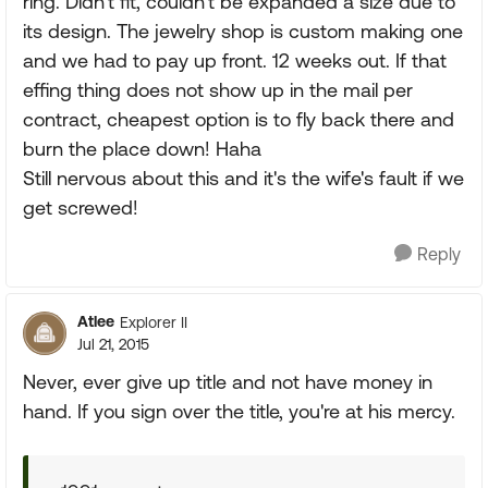
ring. Didn't fit, couldn't be expanded a size due to
its design. The jewelry shop is custom making one
and we had to pay up front. 12 weeks out. If that
effing thing does not show up in the mail per
contract, cheapest option is to fly back there and
burn the place down! Haha
Still nervous about this and it's the wife's fault if we
get screwed!
Reply
Atlee
Explorer II
Jul 21, 2015
Never, ever give up title and not have money in
hand. If you sign over the title, you're at his mercy.