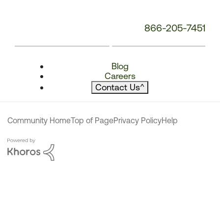
866-205-7451
Blog
Careers
Contact Us
^
Community Home
Top of Page
Privacy Policy
Help