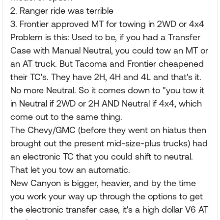
2. Ranger ride was terrible
3. Frontier approved MT for towing in 2WD or 4x4
Problem is this: Used to be, if you had a Transfer
Case with Manual Neutral, you could tow an MT or
an AT truck. But Tacoma and Frontier cheapened
their TC's. They have 2H, 4H and 4L and that's it.
No more Neutral. So it comes down to "you tow it
in Neutral if 2WD or 2H AND Neutral if 4x4, which
come out to the same thing.
The Chevy/GMC (before they went on hiatus then
brought out the present mid-size-plus trucks) had
an electronic TC that you could shift to neutral.
That let you tow an automatic.
New Canyon is bigger, heavier, and by the time
you work your way up through the options to get
the electronic transfer case, it's a high dollar V6 AT