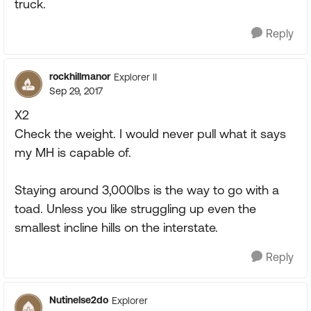
truck.
Reply
rockhillmanor
Explorer II
Sep 29, 2017
X2
Check the weight. I would never pull what it says
my MH is capable of.
Staying around 3,000lbs is the way to go with a
toad. Unless you like struggling up even the
smallest incline hills on the interstate.
Reply
Nutinelse2do
Explorer