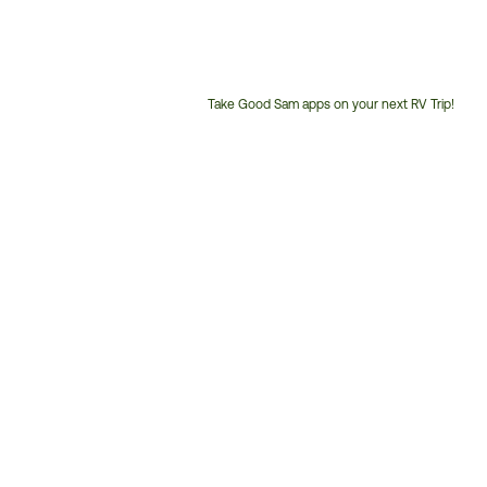
Take Good Sam apps on your next RV Trip!
Customer
Service
Phone
Number: