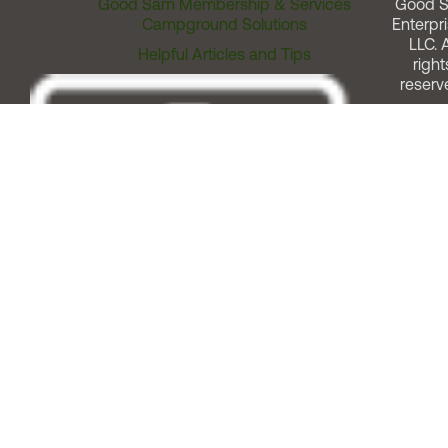
Good Sam Membership & Services
Good 
Campground Solutions
Enterpri
LLC. A
Helpful Articles and Tips
right
reserv