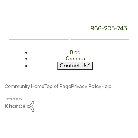
866-205-7451
Blog
Careers
Contact Us
^
Community Home
Top of Page
Privacy Policy
Help