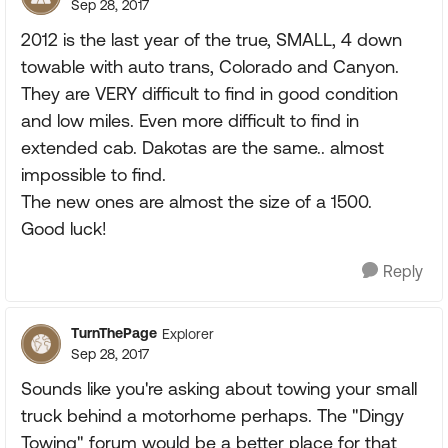
Sep 28, 2017
2012 is the last year of the true, SMALL, 4 down
towable with auto trans, Colorado and Canyon.
They are VERY difficult to find in good condition
and low miles. Even more difficult to find in
extended cab. Dakotas are the same.. almost
impossible to find.
The new ones are almost the size of a 1500.
Good luck!
Reply
TurnThePage
Explorer
Sep 28, 2017
Sounds like you're asking about towing your small
truck behind a motorhome perhaps. The "Dingy
Towing" forum would be a better place for that