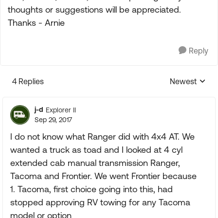
thoughts or suggestions will be appreciated.
Thanks - Arnie
Reply
4 Replies
Newest
Replies sorte
j-d
Explorer II
Sep 29, 2017
I do not know what Ranger did with 4x4 AT. We
wanted a truck as toad and I looked at 4 cyl
extended cab manual transmission Ranger,
Tacoma and Frontier. We went Frontier because
1. Tacoma, first choice going into this, had
stopped approving RV towing for any Tacoma
model or option