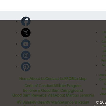
Pr
Po
Cal
Pr
Ri
Inv
Rel
Ter
Acces
Home
About Us
Contact Us
FAQ
Site Map
Comm
T
Code of Conduct
Affiliate Program
Me
Become a Good Sam Campground
Assi
Good Sam Rewards Visa
About Marcus Lemonis
RV Sales
RV Gear
RV Maintenance & Repair
© 20