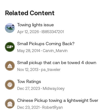
Related Content
Towing lights issue
Apr 12, 2026
IB853347201
Small Pickups Coming Back?
May 28, 2014
Carvin_Marvin
Small pickup that can be towed 4 down
Nov 12, 2013
pa_traveler
Tow Ratings
Dec 27, 2023
MidwayJoey
Chinese Pickup towing a lightweight 5ver
Dec 23, 2021
RobertRyan