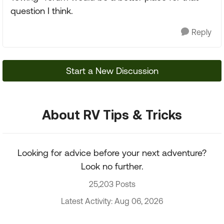
question I think.
Reply
Start a New Discussion
About RV Tips & Tricks
Looking for advice before your next adventure?
Look no further.
25,203 Posts
Latest Activity: Aug 06, 2026