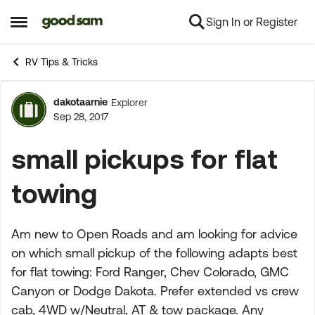
Sign In or Register
Skip to content
Open Side Menu
RV Tips & Tricks
dakotaarnie
Explorer
Forum Discussion
Sep 28, 2017
small pickups for flat
towing
Am new to Open Roads and am looking for advice
on which small pickup of the following adapts best
for flat towing: Ford Ranger, Chev Colorado, GMC
Canyon or Dodge Dakota. Prefer extended vs crew
cab, 4WD w/Neutral, AT & tow package. Any