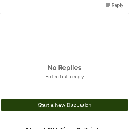
Reply
No Replies
Be the first to reply
Start a New Discussion