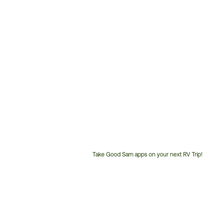
Take Good Sam apps on your next RV Trip!
Customer
Service
Phone
Number: