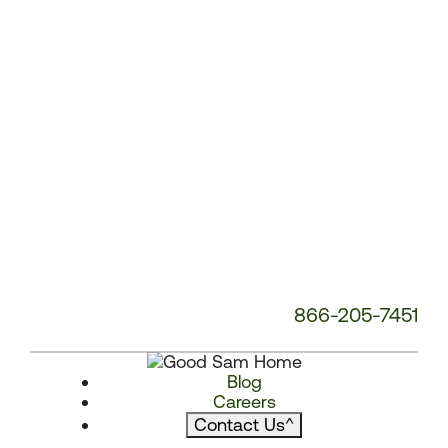
866-205-7451
Blog
Careers
Contact Us
^