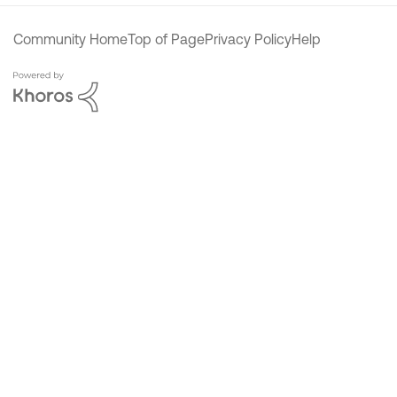
Community Home
Top of Page
Privacy Policy
Help