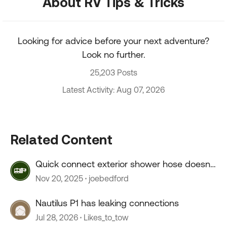
About RV Tips & Tricks
Looking for advice before your next adventure?
Look no further.
25,203 Posts
Latest Activity: Aug 07, 2026
Related Content
Quick connect exterior shower hose doesn't
connect.
Nov 20, 2025
joebedford
Nautilus P1 has leaking connections
Jul 28, 2026
Likes_to_tow