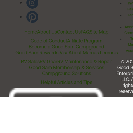
Inv
Rel
Ter
Acces
Home
About Us
Contact Us
FAQ
Site Map
Comm
T
Code of Conduct
Affiliate Program
Me
Become a Good Sam Campground
Assi
Good Sam Rewards Visa
About Marcus Lemonis
RV Sales
RV Gear
RV Maintenance & Repair
© 20
Good Sam Membership & Services
Good 
Campground Solutions
Enterpri
LLC. A
Helpful Articles and Tips
right
reserv