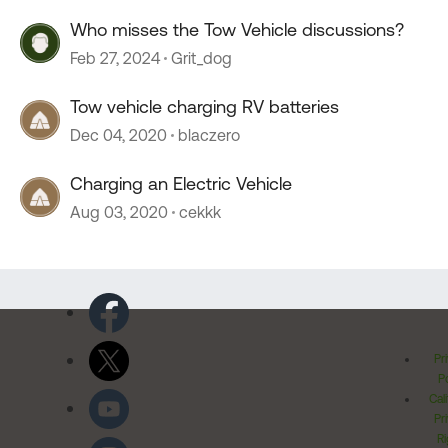
Who misses the Tow Vehicle discussions?
Feb 27, 2024
Grit_dog
Tow vehicle charging RV batteries
Dec 04, 2020
blaczero
Charging an Electric Vehicle
Aug 03, 2020
cekkk
Pr
Po
Cal
Pr
Ri