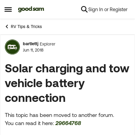
Sign In or Register
Skip to content
Open Side Menu
RV Tips & Tricks
bartlettj
Explorer
Forum Discussion
Jun 11, 2018
Solar charging and tow
vehicle battery
connection
This topic has been moved to another forum.
You can read it here:
29664768