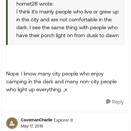
hornet28 wrote:
I think it's mainly people who live or grew up
in the city and are not comfortable in the
dark. I see the same thing with people who
have their porch light on from dusk to dawn
Nope. I know many city people who enjoy
camping in the dark and many non-city people
who light up everything. ,x
Reply
CavemanCharlie
Explorer III
May 17, 2019