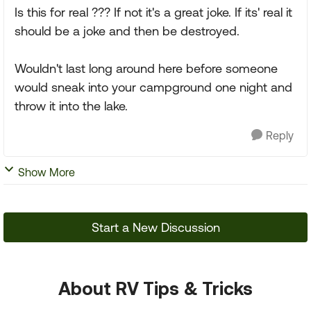
Is this for real ??? If not it's a great joke. If its' real it
should be a joke and then be destroyed.
Wouldn't last long around here before someone
would sneak into your campground one night and
throw it into the lake.
Reply
Show More
Start a New Discussion
About RV Tips & Tricks