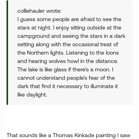
colliehauler wrote:
I guess some people are afraid to see the
stars at night. I enjoy sitting outside at the
campground and seeing the stars in a dark
setting along with the occasional treat of
the Northern lights. Listening to the loons
and hearing wolves howl in the distance.
The lake is like glass if there's a moon. I
cannot understand people's fear of the
dark that find it necessary to illuminate it
like daylight.
That sounds like a Thomas Kinkade painting I saw