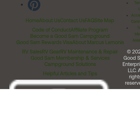
Ter
Acces
Home
About Us
Contact Us
FAQ
Site Map
Comm
T
Code of Conduct
Affiliate Program
Me
Become a Good Sam Campground
Assi
Good Sam Rewards Visa
About Marcus Lemonis
RV Sales
RV Gear
RV Maintenance & Repair
© 20
Good Sam Membership & Services
Good 
Campground Solutions
Enterpri
LLC. A
Helpful Articles and Tips
right
reserv