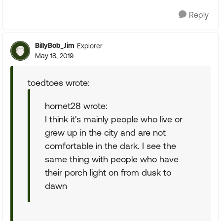
Reply
BillyBob_Jim
Explorer
May 18, 2019
toedtoes wrote:
hornet28 wrote:
I think it's mainly people who live or
grew up in the city and are not
comfortable in the dark. I see the
same thing with people who have
their porch light on from dusk to
dawn