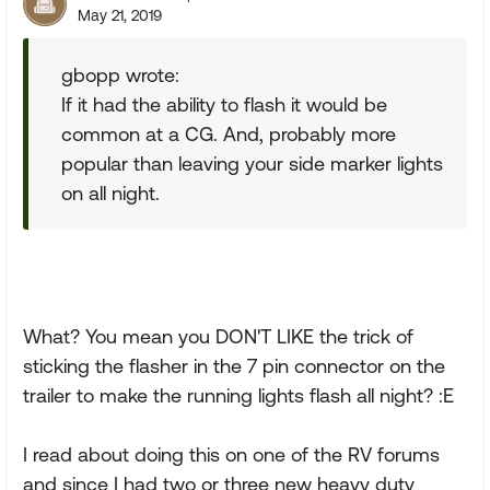
May 21, 2019
gbopp wrote:
If it had the ability to flash it would be
common at a CG. And, probably more
popular than leaving your side marker lights
on all night.
What? You mean you DON'T LIKE the trick of
sticking the flasher in the 7 pin connector on the
trailer to make the running lights flash all night? :E
I read about doing this on one of the RV forums
and since I had two or three new heavy duty