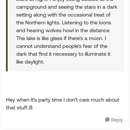
campground and seeing the stars in a dark
setting along with the occasional treat of
the Northern lights. Listening to the loons
and hearing wolves howl in the distance.
The lake is like glass if there's a moon. I
cannot understand people's fear of the
dark that find it necessary to illuminate it
like daylight.
Hey when it's party time I don't care much about
that stuff.:B
Reply