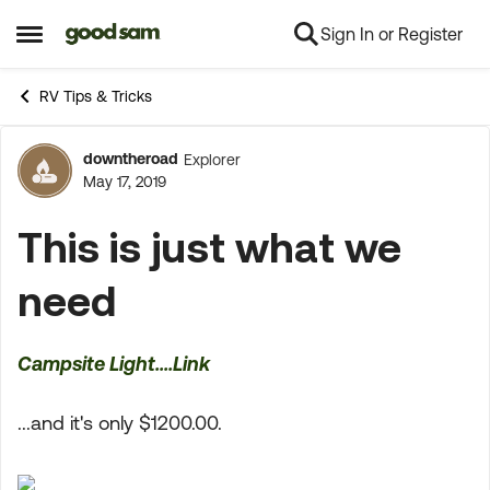
Sign In or Register
Skip to content
Open Side Menu
RV Tips & Tricks
downtheroad
Explorer
Forum Discussion
May 17, 2019
This is just what we
need
Campsite Light....Link
...and it's only $1200.00.