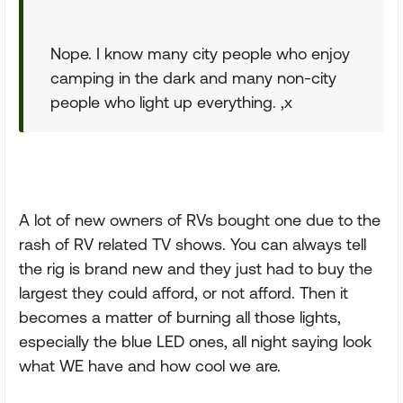
Nope. I know many city people who enjoy
camping in the dark and many non-city
people who light up everything. ,x
A lot of new owners of RVs bought one due to the
rash of RV related TV shows. You can always tell
the rig is brand new and they just had to buy the
largest they could afford, or not afford. Then it
becomes a matter of burning all those lights,
especially the blue LED ones, all night saying look
what WE have and how cool we are.