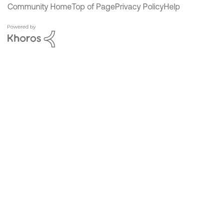
Community Home
Top of Page
Privacy Policy
Help