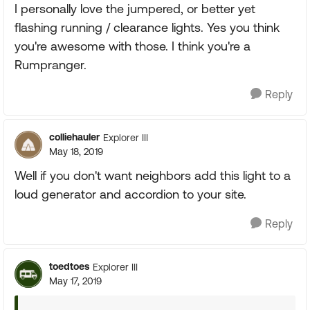
I personally love the jumpered, or better yet
flashing running / clearance lights. Yes you think
you're awesome with those. I think you're a
Rumpranger.
Reply
colliehauler
Explorer III
May 18, 2019
Well if you don't want neighbors add this light to a
loud generator and accordion to your site.
Reply
toedtoes
Explorer III
May 17, 2019