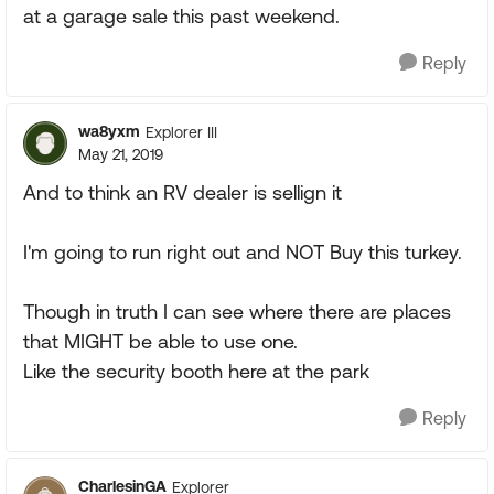
at a garage sale this past weekend.
Reply
wa8yxm
Explorer III
May 21, 2019
And to think an RV dealer is sellign it
I'm going to run right out and NOT Buy this turkey.
Though in truth I can see where there are places
that MIGHT be able to use one.
Like the security booth here at the park
Reply
CharlesinGA
Explorer