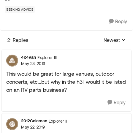
SEEKING ADVICE
Reply
21 Replies
Newest
Replies sorte
4x4van
Explorer III
May 23, 2019
This would be great for large venues, outdoor
concerts, etc...but why in the h3ll would it be listed
on an RV parts business?
Reply
2012Coleman
Explorer II
May 22, 2019