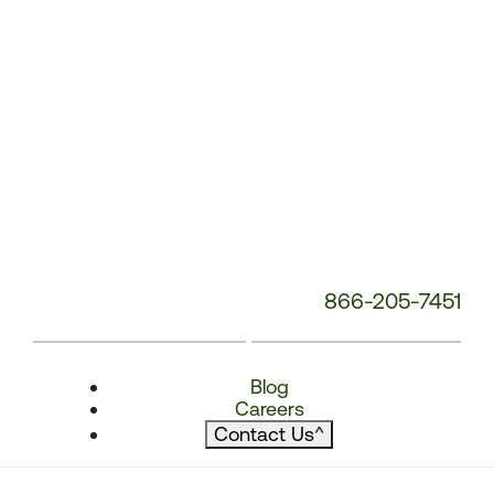
866-205-7451
Blog
Careers
Contact Us
^