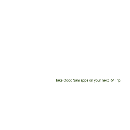
Take Good Sam apps on your next RV Trip!
Customer
Service
Phone
Number: