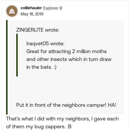
colliehauler
Explorer III
May 18, 2019
ZINGERLITE wrote:
Iraqvet05 wrote:
Great for attracting 2 million moths
and other insects which in turn draw
in the bats. :)
Put it in front of the neighbors camper! HA!
That's what I did with my neighbors, I gave each
of them my bug zappers. :B