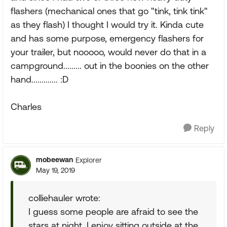
flashers (mechanical ones that go "tink, tink tink"
as they flash) I thought I would try it. Kinda cute
and has some purpose, emergency flashers for
your trailer, but nooooo, would never do that in a
campground......... out in the boonies on the other
hand............. :D
Charles
Reply
mobeewan
Explorer
May 19, 2019
colliehauler wrote:
I guess some people are afraid to see the
stars at night. I enjoy sitting outside at the