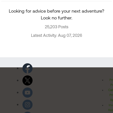
Looking for advice before your next adventure?
Look no further.
25,203 Posts
Latest Activity: Aug 07, 2026
Pr
Po
Cal
Pr
Ri
Inv
Rel