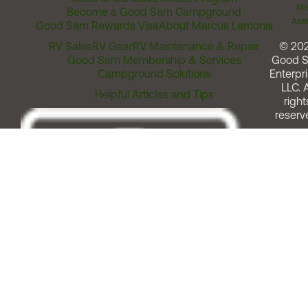
Me
Become a Good Sam Campground
Assi
Good Sam Rewards Visa
About Marcus Lemonis
RV Sales
RV Gear
RV Maintenance & Repair
© 20
Good Sam Membership & Services
Good 
Campground Solutions
Enterpri
LLC. A
Helpful Articles and Tips
right
reserv