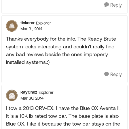
Reply
tinkerer
Explorer
Mar 31, 2014
Thanks everybody for the info. The Ready Brute
system looks interesting and couldn't really find
any bad reviews beside the ones improperly
installed systems.:)
Reply
RayChez
Explorer
Mar 30, 2014
I tow a 2013 CRV-EX. I have the Blue OX Aventa II.
It is a 10K lb rated tow bar. The base plate is also
Blue OX. I like it because the tow bar stays on the