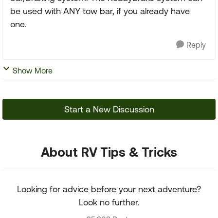
be used with ANY tow bar, if you already have
one.
Reply
Show More
Start a New Discussion
About RV Tips & Tricks
Looking for advice before your next adventure?
Look no further.