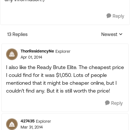
Reply
13 Replies
Newest
Replies sorte
ThorResidencyNe
Explorer
Apr 01, 2014
I also like the Ready Brute Elite. The cheapest price
I could find for it was $1,050. Lots of people
mentioned that it might be cheaper online, but I
couldn't find any. But it is still worth the price!
Reply
427435
Explorer
Mar 31, 2014