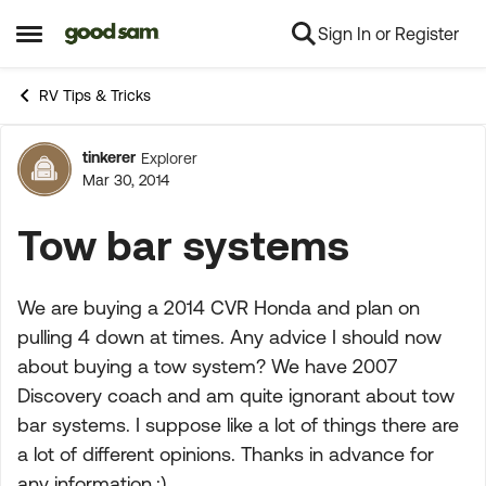
Sign In or Register
Skip to content
Open Side Menu
RV Tips & Tricks
tinkerer
Explorer
Forum Discussion
Mar 30, 2014
Tow bar systems
We are buying a 2014 CVR Honda and plan on
pulling 4 down at times. Any advice I should now
about buying a tow system? We have 2007
Discovery coach and am quite ignorant about tow
bar systems. I suppose like a lot of things there are
a lot of different opinions. Thanks in advance for
any information.:)