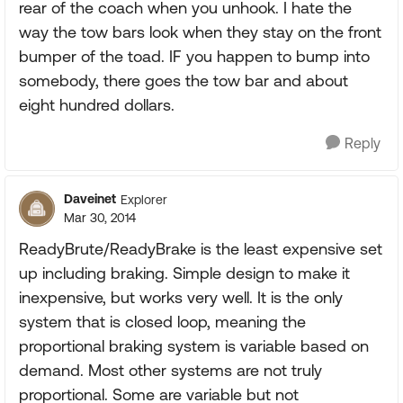
rear of the coach when you unhook. I hate the
way the tow bars look when they stay on the front
bumper of the toad. IF you happen to bump into
somebody, there goes the tow bar and about
eight hundred dollars.
Reply
Daveinet
Explorer
Mar 30, 2014
ReadyBrute/ReadyBrake is the least expensive set
up including braking. Simple design to make it
inexpensive, but works very well. It is the only
system that is closed loop, meaning the
proportional braking system is variable based on
demand. Most other systems are not truly
proportional. Some are variable but not