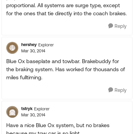
proportional. All systems are surge type, except
for the ones that tie directly into the coach brakes.
Reply
hershey
Explorer
Mar 30, 2014
Blue Ox baseplate and towbar. Brakebuddy for
the braking system. Has worked for thousands of
miles fulltiming.
Reply
tstryk
Explorer
Mar 30, 2014
Have a nice Blue Ox system, but no brakes
because my tow car is so light.