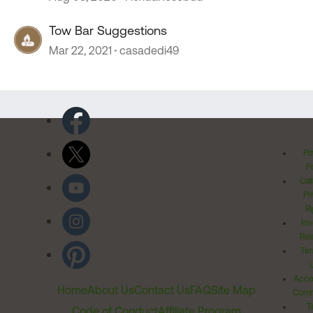
Tow Bar Suggestions
Mar 22, 2021
casadedi49
Pr
Po
Cal
Pr
Ri
Inv
Rel
Ter
Acces
Home
About Us
Contact Us
FAQ
Site Map
Comm
T
Code of Conduct
Affiliate Program