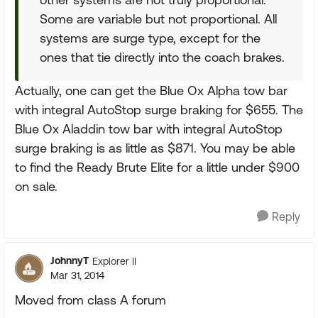
Some are variable but not proportional. All
systems are surge type, except for the
ones that tie directly into the coach brakes.
Actually, one can get the Blue Ox Alpha tow bar
with integral AutoStop surge braking for $655. The
Blue Ox Aladdin tow bar with integral AutoStop
surge braking is as little as $871. You may be able
to find the Ready Brute Elite for a little under $900
on sale.
Reply
JohnnyT
Explorer II
Mar 31, 2014
Moved from class A forum