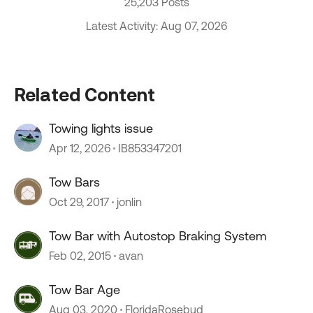
25,203 Posts
Latest Activity: Aug 07, 2026
Related Content
Towing lights issue
Apr 12, 2026
IB853347201
Tow Bars
Oct 29, 2017
jonlin
Tow Bar with Autostop Braking System
Feb 02, 2015
avan
Tow Bar Age
Aug 03, 2020
FloridaRosebud