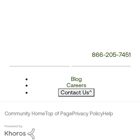
866-205-7451
Blog
Careers
Contact Us
^
Community Home
Top of Page
Privacy Policy
Help