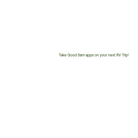
Take Good Sam apps on your next RV Trip!
Customer
Service
Phone
Number: