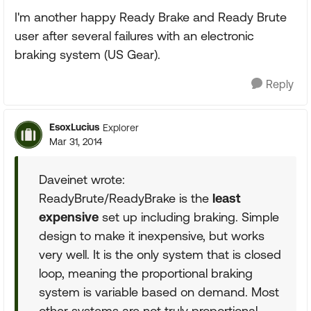
I'm another happy Ready Brake and Ready Brute
user after several failures with an electronic
braking system (US Gear).
Reply
EsoxLucius
Explorer
Mar 31, 2014
Daveinet wrote:
ReadyBrute/ReadyBrake is the
least
expensive
set up including braking. Simple
design to make it inexpensive, but works
very well. It is the only system that is closed
loop, meaning the proportional braking
system is variable based on demand. Most
other systems are not truly proportional.