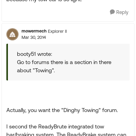
Reply
mowermech
Explorer II
Mar 30, 2014
booty51 wrote:
Go to forums there is a section in there
about "Towing".
Actually, you want the "Dinghy Towing" forum.
I second the ReadyBrute integrated tow
bar/braking system. The ReadyBrake system can