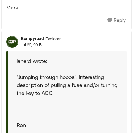
Mark
Reply
Bumpyroad
Explorer
Jul 22, 2015
lanerd wrote:
"Jumping through hoops". Interesting
description of pulling a fuse and/or turning
the key to ACC.
Ron