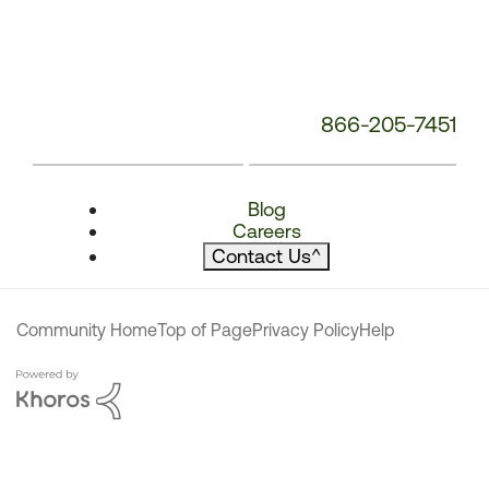
866-205-7451
Blog
Careers
Contact Us
^
Community Home
Top of Page
Privacy Policy
Help