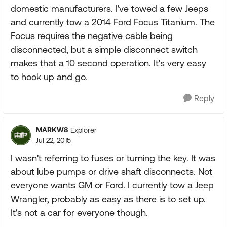
domestic manufacturers. I've towed a few Jeeps
and currently tow a 2014 Ford Focus Titanium. The
Focus requires the negative cable being
disconnected, but a simple disconnect switch
makes that a 10 second operation. It's very easy
to hook up and go.
Reply
MARKW8
Explorer
Jul 22, 2015
I wasn't referring to fuses or turning the key. It was
about lube pumps or drive shaft disconnects. Not
everyone wants GM or Ford. I currently tow a Jeep
Wrangler, probably as easy as there is to set up.
It's not a car for everyone though.