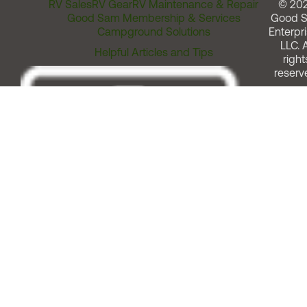
RV Sales
RV Gear
RV Maintenance & Repair
© 20
Good Sam Membership & Services
Good 
Campground Solutions
Enterpri
LLC. A
Helpful Articles and Tips
right
reserv