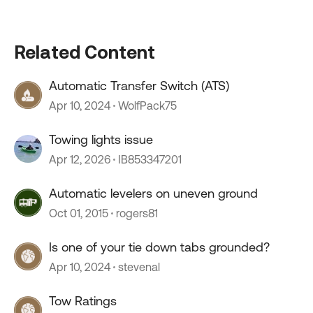
Related Content
Automatic Transfer Switch (ATS)
Apr 10, 2024
WolfPack75
Towing lights issue
Apr 12, 2026
IB853347201
Automatic levelers on uneven ground
Oct 01, 2015
rogers81
Is one of your tie down tabs grounded?
Apr 10, 2024
stevenal
Tow Ratings