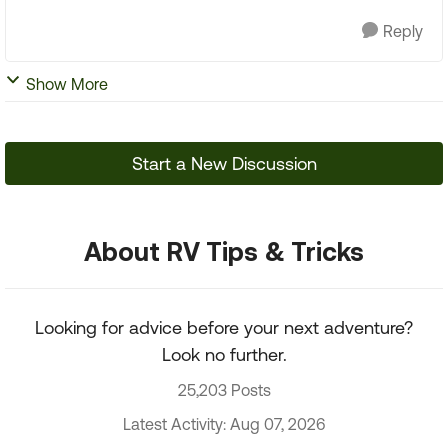
Reply
Show More
Start a New Discussion
About RV Tips & Tricks
Looking for advice before your next adventure?
Look no further.
25,203 Posts
Latest Activity: Aug 07, 2026