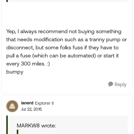
Yep, I always recommend not buying something
that needs modification such as a tranny pump or
disconnect, but some folks fuss if they have to
pull a fuse (which can be automated) or start it
every 300 miles. :)
bumpy
Reply
lanerd
Explorer II
Jul 22, 2015
MARKW8 wrote: