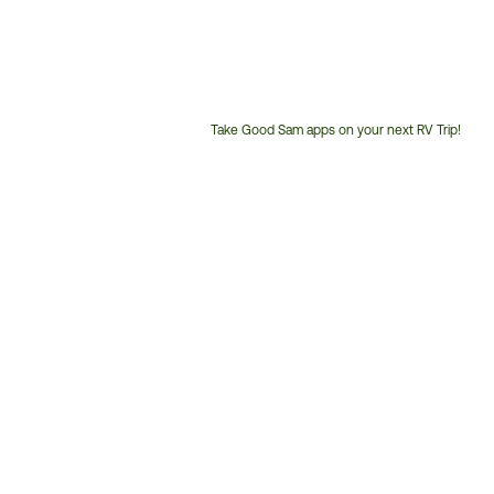
Take Good Sam apps on your next RV Trip!
Customer
Service
Phone
Number: