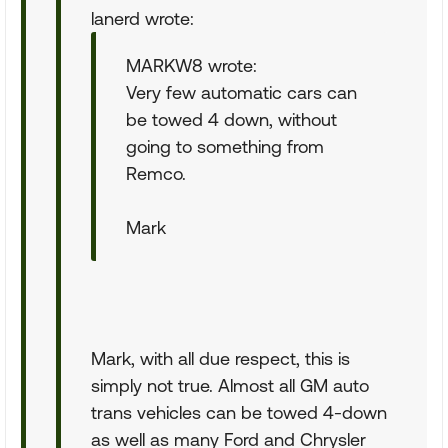
lanerd wrote:
MARKW8 wrote:
Very few automatic cars can
be towed 4 down, without
going to something from
Remco.
Mark
Mark, with all due respect, this is
simply not true. Almost all GM auto
trans vehicles can be towed 4-down
as well as many Ford and Chrysler