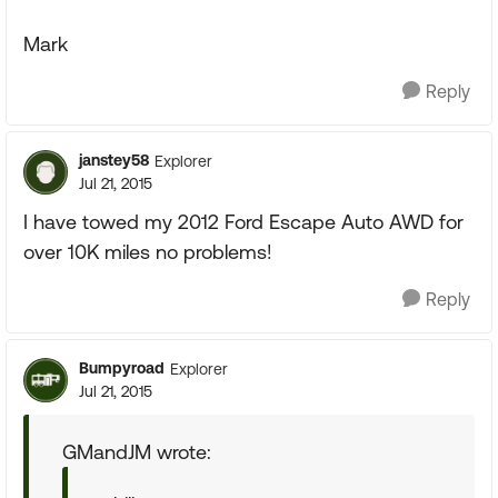
Mark
Reply
janstey58
Explorer
Jul 21, 2015
I have towed my 2012 Ford Escape Auto AWD for
over 10K miles no problems!
Reply
Bumpyroad
Explorer
Jul 21, 2015
GMandJM wrote: