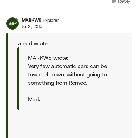
Reply
MARKW8
Explorer
Jul 21, 2015
lanerd wrote:
MARKW8 wrote:
Very few automatic cars can be
towed 4 down, without going to
something from Remco.
Mark