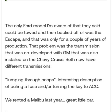
The only Ford model I'm aware of that they said
could be towed and then backed off of was the
Escape, and that was only for a couple of years of
production. That problem was the transmission
that was co-developed with GM that was also
installed on the Chevy Cruise. Both now have
different transmissions.
"Jumping through hoops". Interesting description
of pulling a fuse and/or turning the key to ACC.
We rented a Malibu last year... great little car.