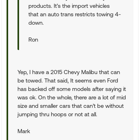
products. It's the import vehicles
that an auto trans restricts towing 4-
down.
Ron
Yep, I have a 2015 Chevy Malibu that can
be towed. That said, It seems even Ford
has backed off some models after saying it
was ok. On the whole, there are a lot of mid
size and smaller cars that can't be without
jumping thru hoops or not at all.
Mark