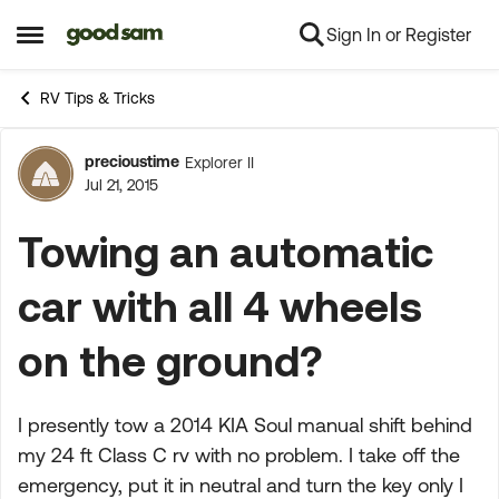
Sign In or Register
Skip to content
Open Side Menu
RV Tips & Tricks
precioustime
Explorer II
Forum Discussion
Jul 21, 2015
Towing an automatic
car with all 4 wheels
on the ground?
I presently tow a 2014 KIA Soul manual shift behind
my 24 ft Class C rv with no problem. I take off the
emergency, put it in neutral and turn the key only I