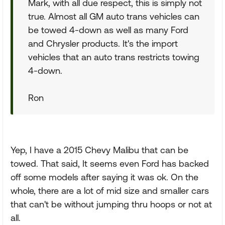
Mark, with all due respect, this is simply not
true. Almost all GM auto trans vehicles can
be towed 4-down as well as many Ford
and Chrysler products. It's the import
vehicles that an auto trans restricts towing
4-down.
Ron
Yep, I have a 2015 Chevy Malibu that can be
towed. That said, It seems even Ford has backed
off some models after saying it was ok. On the
whole, there are a lot of mid size and smaller cars
that can't be without jumping thru hoops or not at
all.