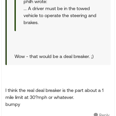
philh wrote:
... A driver must be in the towed
vehicle to operate the steering and
brakes.
Wow - that would be a deal breaker. ;)
I think the real deal breaker is the part about a 1
mile limit at 30?mph or whatever.
bumpy
Reply