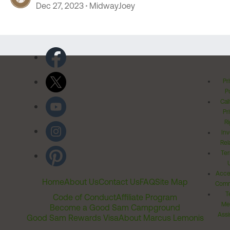
Dec 27, 2023
MidwayJoey
Pr
Po
Cal
Pr
Ri
Inv
Rel
Ter
Acces
Home
About Us
Contact Us
FAQ
Site Map
Comm
T
Code of Conduct
Affiliate Program
Me
Become a Good Sam Campground
Assi
Good Sam Rewards Visa
About Marcus Lemonis