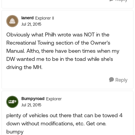
lanerd
Explorer II
Jul 21, 2015
Obviously what Philh wrote was NOT in the
Recreational Towing section of the Owner's
Manual. Altho, there have been times when my
DW wanted me to be in the toad while she's
driving the MH.
Reply
Bumpyroad
Explorer
Jul 21, 2015
plenty of vehicles out there that can be towed 4
down without modifications, etc. Get one.
bumpy