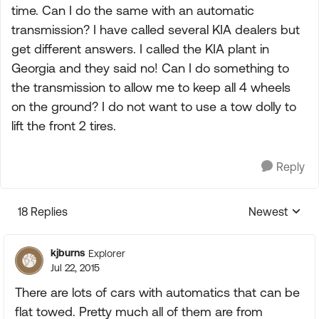
time. Can I do the same with an automatic
transmission? I have called several KIA dealers but
get different answers. I called the KIA plant in
Georgia and they said no! Can I do something to
the transmission to allow me to keep all 4 wheels
on the ground? I do not want to use a tow dolly to
lift the front 2 tires.
Reply
18 Replies
Newest
Replies sorte
kjburns
Explorer
Jul 22, 2015
There are lots of cars with automatics that can be
flat towed. Pretty much all of them are from