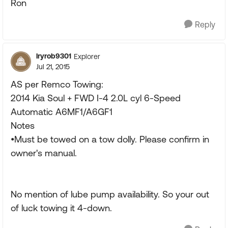
Ron
Reply
lryrob9301
Explorer
Jul 21, 2015
AS per Remco Towing:
2014 Kia Soul + FWD I-4 2.0L cyl 6-Speed
Automatic A6MF1/A6GF1
Notes
•Must be towed on a tow dolly. Please confirm in
owner's manual.
No mention of lube pump availability. So your out
of luck towing it 4-down.