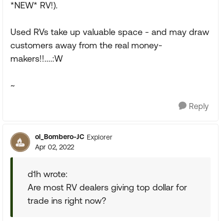
*NEW* RV!).
Used RVs take up valuable space - and may draw
customers away from the real money-
makers!!....:W
~
Reply
ol_Bombero-JC
Explorer
Apr 02, 2022
d1h wrote:
Are most RV dealers giving top dollar for
trade ins right now?