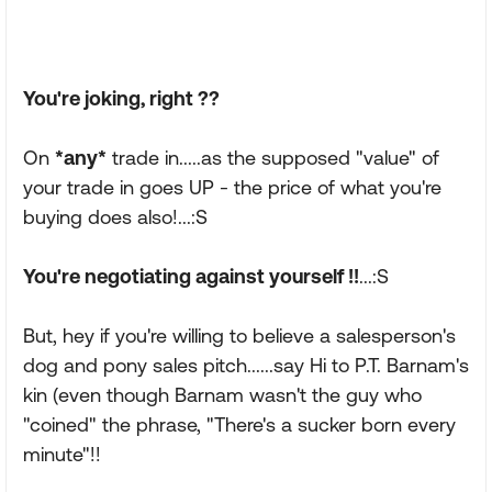
You're joking, right ??
On
*any*
trade in.....as the supposed "value" of
your trade in goes UP - the price of what you're
buying does also!...:S
You're negotiating against yourself !!
...:S
But, hey if you're willing to believe a salesperson's
dog and pony sales pitch......say Hi to P.T. Barnam's
kin (even though Barnam wasn't the guy who
"coined" the phrase, "There's a sucker born every
minute"!!