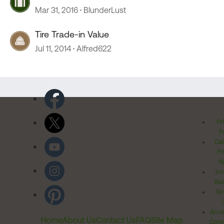
Mar 31, 2016
BlunderLust
Tire Trade-in Value
Jul 11, 2014
Alfred622
Pr
Po
Cal
Pr
Ri
Inv
Rel
Ter
Acces
Home
About Us
Contact Us
FAQ
Site Map
Comm