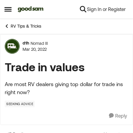
Sign In or Register
Skip to content
Open Side Menu
RV Tips & Tricks
d1h
Nomad III
Forum Discussion
Mar 20, 2022
Trade in values
Are most RV dealers giving top dollar for trade ins
right now?
SEEKING ADVICE
Reply