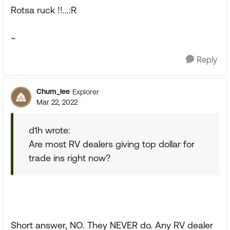
Rotsa ruck !!...:R
~
Reply
Chum_lee
Explorer
Mar 22, 2022
d1h wrote:
Are most RV dealers giving top dollar for
trade ins right now?
Short answer, NO. They NEVER do. Any RV dealer