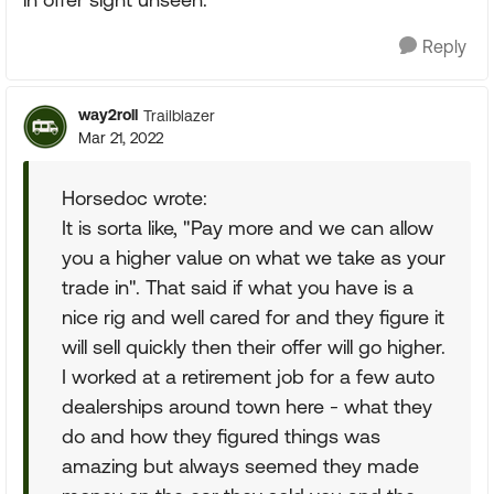
Reply
way2roll
Trailblazer
Mar 21, 2022
Horsedoc wrote:
It is sorta like, "Pay more and we can allow
you a higher value on what we take as your
trade in". That said if what you have is a
nice rig and well cared for and they figure it
will sell quickly then their offer will go higher.
I worked at a retirement job for a few auto
dealerships around town here - what they
do and how they figured things was
amazing but always seemed they made