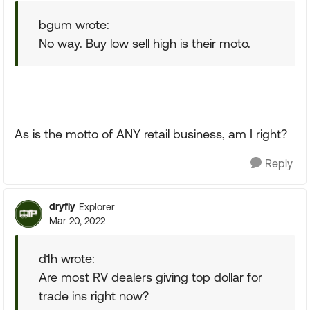
bgum wrote:
No way. Buy low sell high is their moto.
As is the motto of ANY retail business, am I right?
Reply
dryfly
Explorer
Mar 20, 2022
d1h wrote:
Are most RV dealers giving top dollar for
trade ins right now?