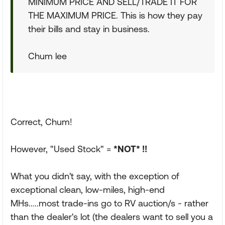
MINIMUM PRICE AND SELL/TRADE IT FOR
THE MAXIMUM PRICE. This is how they pay
their bills and stay in business.
Chum lee
Correct, Chum!
However, "Used Stock" =
*NOT* !!
What you didn't say, with the exception of
exceptional clean, low-miles, high-end
MHs.....most trade-ins go to RV auction/s - rather
than the dealer's lot (the dealers want to sell you a