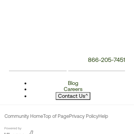
866-205-7451
Blog
Careers
Contact Us
^
Community Home
Top of Page
Privacy Policy
Help