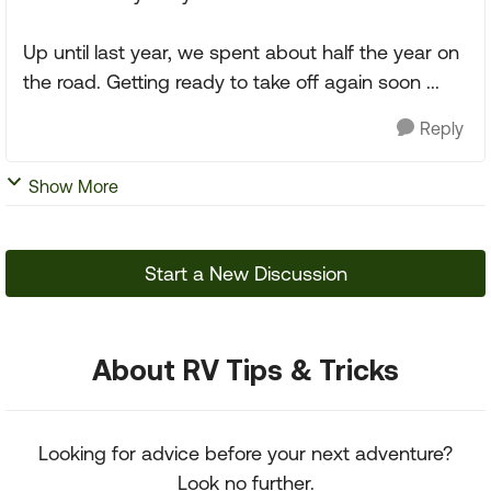
Up until last year, we spent about half the year on
the road. Getting ready to take off again soon ...
Reply
Show More
Start a New Discussion
About RV Tips & Tricks
Looking for advice before your next adventure?
Look no further.