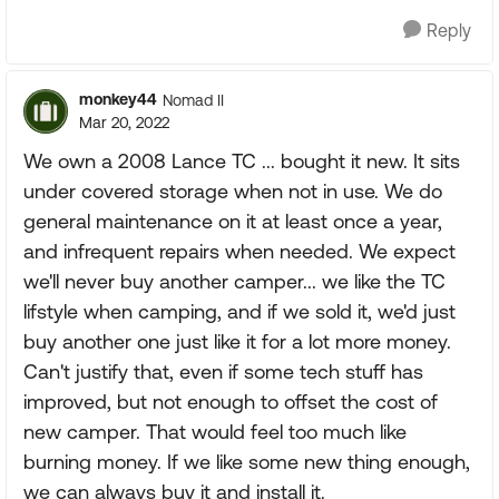
Reply
monkey44
Nomad II
Mar 20, 2022
We own a 2008 Lance TC ... bought it new. It sits
under covered storage when not in use. We do
general maintenance on it at least once a year,
and infrequent repairs when needed. We expect
we'll never buy another camper... we like the TC
lifstyle when camping, and if we sold it, we'd just
buy another one just like it for a lot more money.
Can't justify that, even if some tech stuff has
improved, but not enough to offset the cost of
new camper. That would feel too much like
burning money. If we like some new thing enough,
we can always buy it and install it.