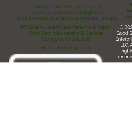
T
Code of Conduct
Affiliate Program
Me
Become a Good Sam Campground
Assi
Good Sam Rewards Visa
About Marcus Lemonis
RV Sales
RV Gear
RV Maintenance & Repair
© 20
Good Sam Membership & Services
Good 
Campground Solutions
Enterpri
LLC. A
Helpful Articles and Tips
right
reserv