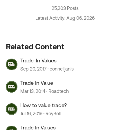
25,203 Posts
Latest Activity: Aug 06, 2026
Related Content
Trade-In Values
Sep 20, 2017
connelljanis
Trade In Value
Mar 13, 2014
Roadtech
How to value trade?
Jul 16, 2019
RoyBell
Trade In Values