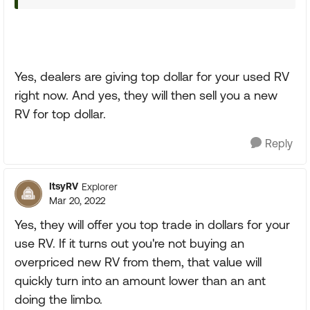
Yes, dealers are giving top dollar for your used RV
right now. And yes, they will then sell you a new
RV for top dollar.
Reply
ItsyRV
Explorer
Mar 20, 2022
Yes, they will offer you top trade in dollars for your
use RV. If it turns out you're not buying an
overpriced new RV from them, that value will
quickly turn into an amount lower than an ant
doing the limbo.