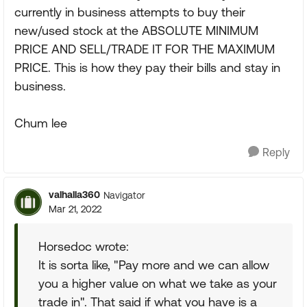
currently in business attempts to buy their
new/used stock at the ABSOLUTE MINIMUM
PRICE AND SELL/TRADE IT FOR THE MAXIMUM
PRICE. This is how they pay their bills and stay in
business.
Chum lee
Reply
valhalla360
Navigator
Mar 21, 2022
Horsedoc wrote:
It is sorta like, "Pay more and we can allow
you a higher value on what we take as your
trade in". That said if what you have is a