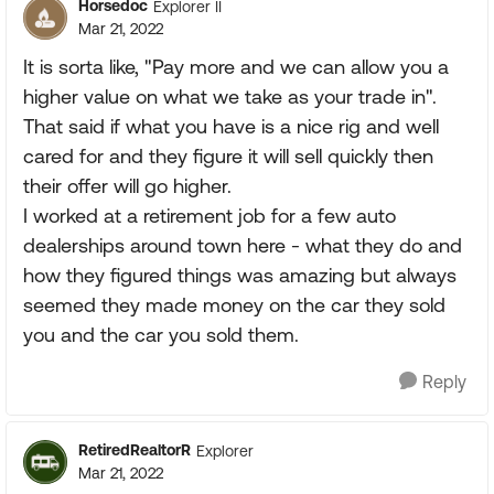
Horsedoc
Explorer II
Mar 21, 2022
It is sorta like, "Pay more and we can allow you a
higher value on what we take as your trade in".
That said if what you have is a nice rig and well
cared for and they figure it will sell quickly then
their offer will go higher.
I worked at a retirement job for a few auto
dealerships around town here - what they do and
how they figured things was amazing but always
seemed they made money on the car they sold
you and the car you sold them.
Reply
RetiredRealtorR
Explorer
Mar 21, 2022