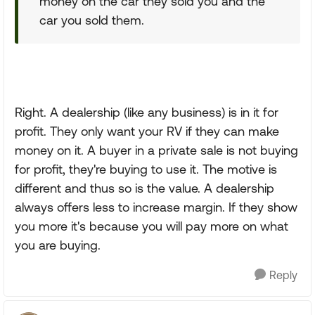
money on the car they sold you and the
car you sold them.
Right. A dealership (like any business) is in it for
profit. They only want your RV if they can make
money on it. A buyer in a private sale is not buying
for profit, they're buying to use it. The motive is
different and thus so is the value. A dealership
always offers less to increase margin. If they show
you more it's because you will pay more on what
you are buying.
Reply