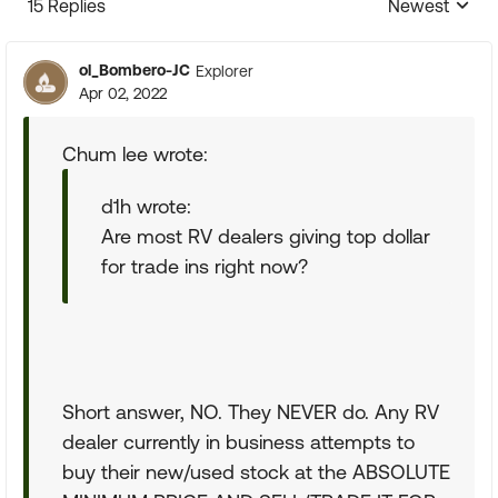
15 Replies
Newest
Replies sorte
ol_Bombero-JC
Explorer
Apr 02, 2022
Chum lee wrote:
d1h wrote:
Are most RV dealers giving top dollar
for trade ins right now?
Short answer, NO. They NEVER do. Any RV
dealer currently in business attempts to
buy their new/used stock at the ABSOLUTE