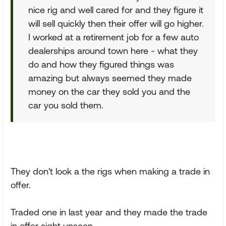
nice rig and well cared for and they figure it
will sell quickly then their offer will go higher.
I worked at a retirement job for a few auto
dealerships around town here - what they
do and how they figured things was
amazing but always seemed they made
money on the car they sold you and the
car you sold them.
They don't look a the rigs when making a trade in
offer.
Traded one in last year and they made the trade
in offer sight unseen.