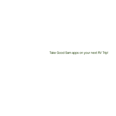
Take Good Sam apps on your next RV Trip!
Customer
Service
Phone
Number: